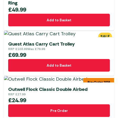
Ring
£
49.99
Add to Basket
SALE
Quest Atlas Carry Cart Trolley
RRP
£
103.99
Was
£
79.99
£
69.99
Add to Basket
Pre-Order 2026
Outwell Flock Classic Double Airbed
RRP
£
27.99
£
24.99
Pre Order