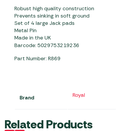
Robust high quality construction
Prevents sinking in soft ground
Set of 4 large Jack pads
Metal Pin
Made in the UK
Barcode: 5029753219236
Part Number: R869
Royal
Brand
Related Products