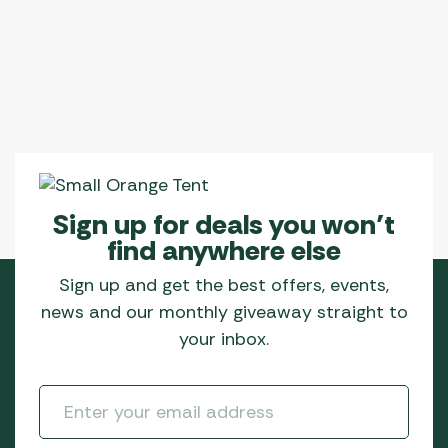
Sign up for deals you won’t
find anywhere else
Sign up and get the best offers, events,
news and our monthly giveaway straight to
your inbox.