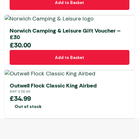
Add to Basket
Norwich Camping & Leisure Gift Voucher –
£30
£
30.00
Add to Basket
Outwell Flock Classic King Airbed
RRP
£
38.99
£
34.99
Out of stock