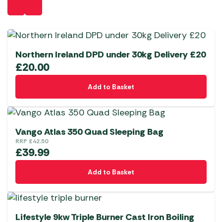
Northern Ireland DPD under 30kg Delivery £20
£
20.00
Add to Basket
Vango Atlas 350 Quad Sleeping Bag
RRP
£
42.50
£
39.99
Add to Basket
Lifestyle 9kw Triple Burner Cast Iron Boiling