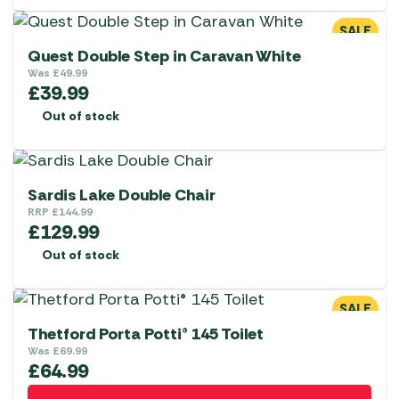
SALE
Quest Double Step in Caravan White
Was
£
49.99
£
39.99
Out of stock
Sardis Lake Double Chair
RRP
£
144.99
£
129.99
Out of stock
SALE
Thetford Porta Potti® 145 Toilet
Was
£
69.99
£
64.99