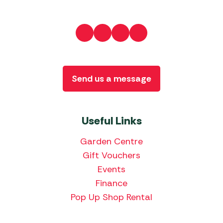
Send us a message
Useful Links
Garden Centre
Gift Vouchers
Events
Finance
Pop Up Shop Rental