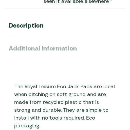
seen it available elsewhere?
Description
Additional information
The Royal Leisure Eco Jack Pads are ideal
when pitching on soft ground and are
made from recycled plastic that is
strong and durable. They are simple to
install with no tools required. Eco
packaging.