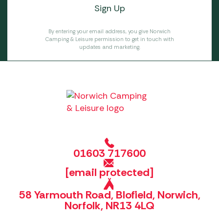
By entering your email address, you give Norwich
Camping & Leisure permission to get in touch with
updates and marketing.
01603 717600
[email protected]
58 Yarmouth Road, Blofield, Norwich,
Norfolk, NR13 4LQ