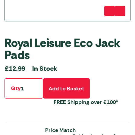
Royal Leisure Eco Jack
Pads
In Stock
£
12.99
Qty
Add to Basket
FREE
Shipping over £100*
Price Match