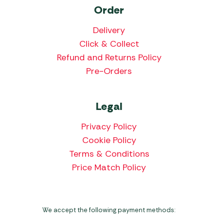
Order
Delivery
Click & Collect
Refund and Returns Policy
Pre-Orders
Legal
Privacy Policy
Cookie Policy
Terms & Conditions
Price Match Policy
We accept the following payment methods: