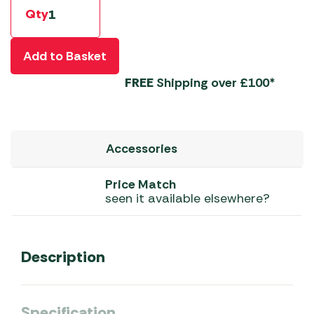
Qty
Add to Basket
FREE
Shipping over £100*
Accessories
Price Match
seen it available elsewhere?
Description
Specification