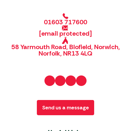
01603 717600
[email protected]
58 Yarmouth Road, Blofield, Norwich,
Norfolk, NR13 4LQ
Send us a message