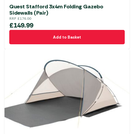
Quest Stafford 3x4m Folding Gazebo
Sidewalls (Pair)
RRP
£
176.00
£
149.99
Add to Basket