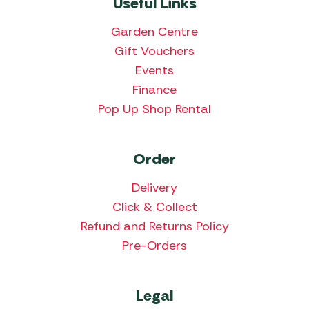
Useful Links
Garden Centre
Gift Vouchers
Events
Finance
Pop Up Shop Rental
Order
Delivery
Click & Collect
Refund and Returns Policy
Pre-Orders
Legal