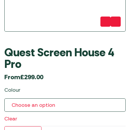
Quest Screen House 4
Pro
From
£
299.00
Colour
Clear