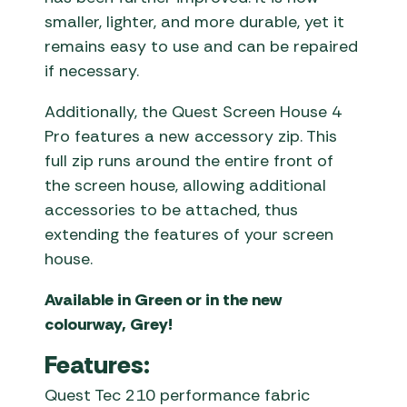
smaller, lighter, and more durable, yet it
remains easy to use and can be repaired
if necessary.
Additionally, the Quest Screen House 4
Pro features a new accessory zip. This
full zip runs around the entire front of
the screen house, allowing additional
accessories to be attached, thus
extending the features of your screen
house.
Available in Green or in the new
colourway, Grey!
Features:
Quest Tec 210 performance fabric