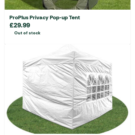
ProPlus Privacy Pop-up Tent
£
29.99
Out of stock