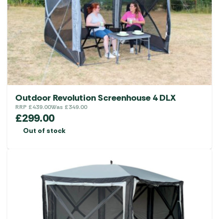
Outdoor Revolution Screenhouse 4 DLX
RRP
£
439.00
Was
£
349.00
£
299.00
Out of stock