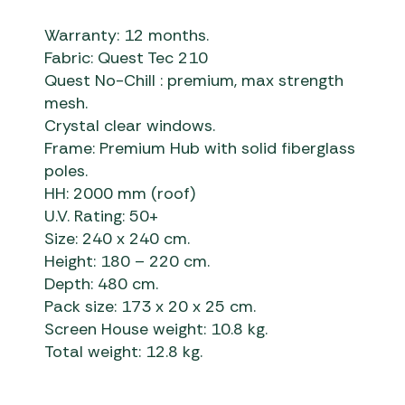
Warranty: 12 months.
Fabric: Quest Tec 210
Quest No-Chill : premium, max strength
mesh.
Crystal clear windows.
Frame: Premium Hub with solid fiberglass
poles.
HH: 2000 mm (roof)
U.V. Rating: 50+
Size: 240 x 240 cm.
Height: 180 – 220 cm.
Depth: 480 cm.
Pack size: 173 x 20 x 25 cm.
Screen House weight: 10.8 kg.
Total weight: 12.8 kg.