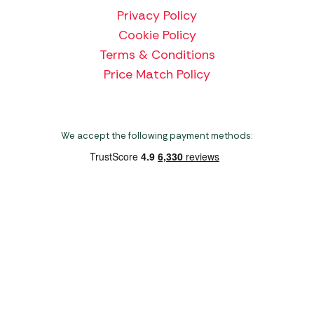
Privacy Policy
Cookie Policy
Terms & Conditions
Price Match Policy
We accept the following payment methods:
Copyright 2026 Norwich Camping & Leisure
Website by Nu Image