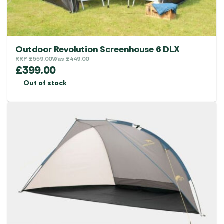
Outdoor Revolution Screenhouse 6 DLX
RRP
£
559.00
Was
£
449.00
£
399.00
Out of stock