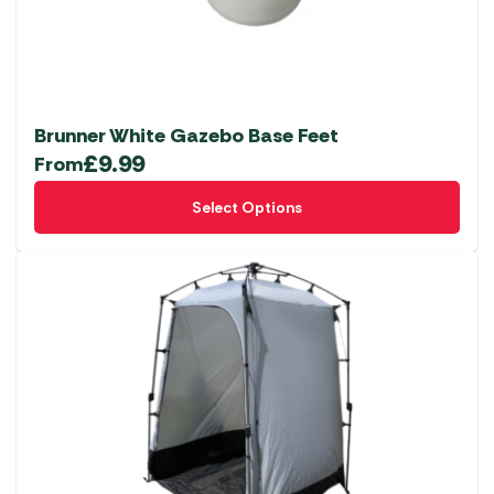
Brunner White Gazebo Base Feet
£
9.99
From
This
Select Options
product
has
multiple
variants.
The
options
may
be
chosen
on