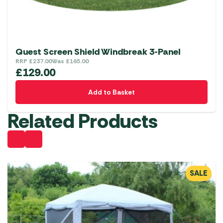
Quest Screen Shield Windbreak 3-Panel
RRP
£
237.00
Was
£
165.00
£
129.00
Add to Basket
Related Products
SALE