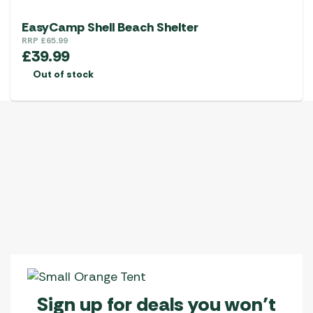
EasyCamp Shell Beach Shelter
RRP
£
65.99
£
39.99
Out of stock
Sign up for deals you won’t