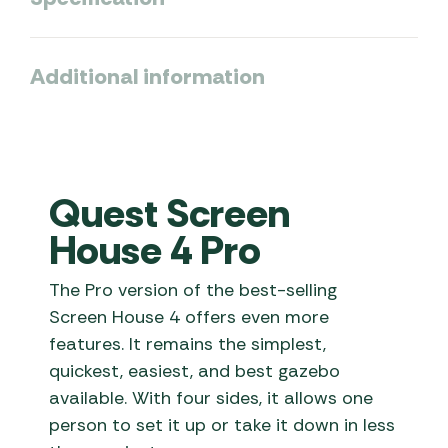
Additional information
Quest Screen
House 4 Pro
The Pro version of the best-selling
Screen House 4 offers even more
features. It remains the simplest,
quickest, easiest, and best gazebo
available. With four sides, it allows one
person to set it up or take it down in less