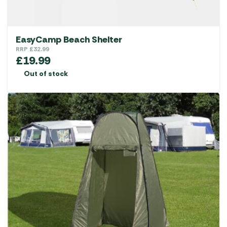
EasyCamp Beach Shelter
RRP
£
32.99
£
19.99
Out of stock