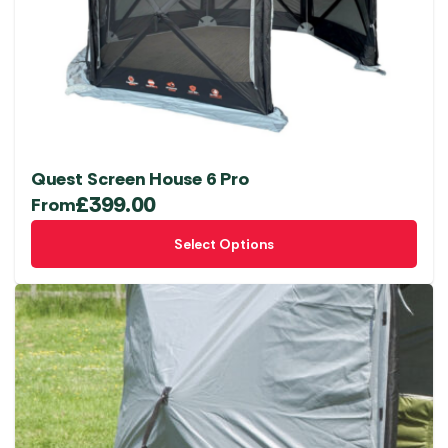
Quest Screen House 6 Pro
£
399.00
From
This
Select Options
product
has
multiple
variants.
The
options
may
be