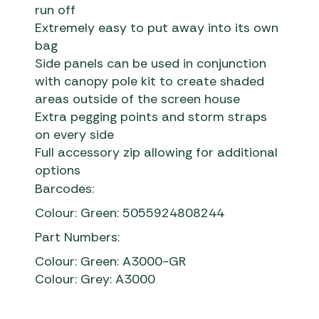
run off
Extremely easy to put away into its own
bag
Side panels can be used in conjunction
with canopy pole kit to create shaded
areas outside of the screen house
Extra pegging points and storm straps
on every side
Full accessory zip allowing for additional
options
Barcodes:
Colour: Green: 5055924808244
Part Numbers:
Colour: Green: A3000-GR
Colour: Grey: A3000