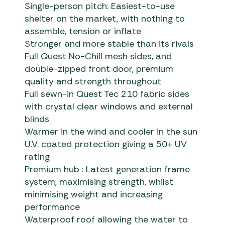
Single-person pitch: Easiest-to-use
shelter on the market, with nothing to
assemble, tension or inflate
Stronger and more stable than its rivals
Full Quest No-Chill mesh sides, and
double-zipped front door, premium
quality and strength throughout
Full sewn-in Quest Tec 210 fabric sides
with crystal clear windows and external
blinds
Warmer in the wind and cooler in the sun
U.V. coated protection giving a 50+ UV
rating
Premium hub : Latest generation frame
system, maximising strength, whilst
minimising weight and increasing
performance
Waterproof roof allowing the water to