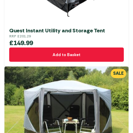
the
product
page
Quest Instant Utility and Storage Tent
RRP
£
201.29
£
149.99
Add to Basket
SALE