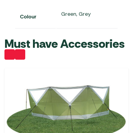
Green, Grey
Colour
Must have Accessories