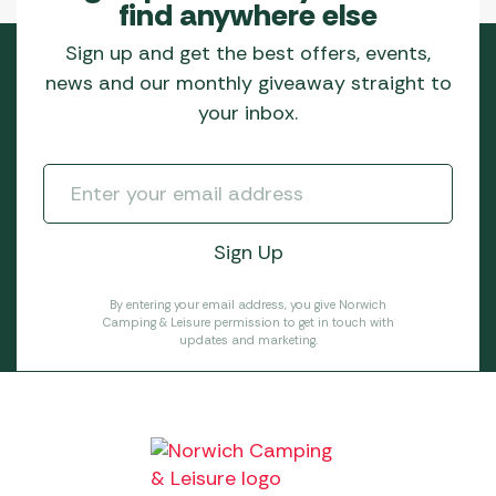
find anywhere else
Sign up and get the best offers, events,
news and our monthly giveaway straight to
your inbox.
By entering your email address, you give Norwich
Camping & Leisure permission to get in touch with
updates and marketing.