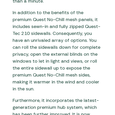
than a minute.
In addition to the benefits of the
premium Quest No-Chill mesh panels, it
includes sewn-in and fully zipped Quest-
Tec 210 sidewalls. Consequently, you
have an unrivaled array of options. You
can roll the sidewalls down for complete
privacy, open the external blinds on the
windows to let in light and views, or roll
the entire sidewall up to expose the
premium Quest No-Chill mesh sides,
making it warmer in the wind and cooler
in the sun.
Furthermore, it incorporates the latest-
generation premium hub system, which
has been further improved. It is now