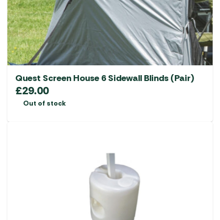
chosen
on
the
product
page
Quest Screen House 6 Sidewall Blinds (Pair)
£
29.00
Out of stock