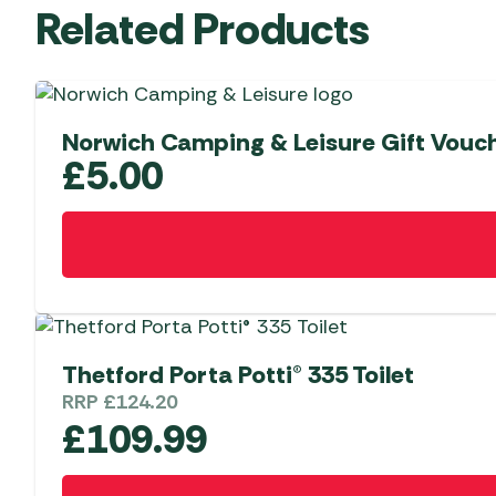
Related Products
Norwich Camping & Leisure Gift Vouch
£
5.00
Thetford Porta Potti® 335 Toilet
RRP
£
124.20
£
109.99