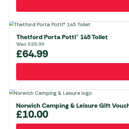
Thetford Porta Potti® 145 Toilet
Was
£
69.99
£
64.99
Norwich Camping & Leisure Gift Vouc
£
10.00