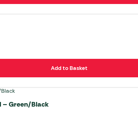
Add to Basket
 – Green/Black