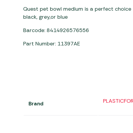
Awnings
Gas Heaters
Quest pet bowl medium is a perfect choice f
ls
Awning
Traege
g
black, grey,or blue
Regulators
Accesso
mpervan
Driveaw
Barcode: 8414926576556
Kit Sys
Weber 
Accesso
 &
Part Number: 11397AE
gs
Whistle
PLASTICFO
Brand