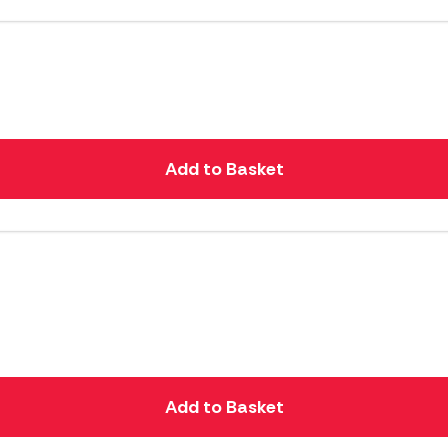
Add to Basket
Add to Basket