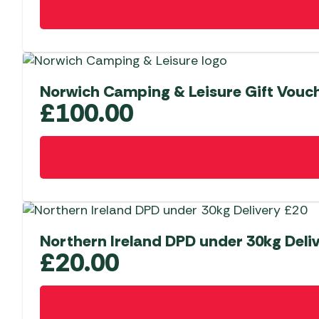
Norwich Camping & Leisure Gift Vouc
£
100.00
Northern Ireland DPD under 30kg Deli
£
20.00