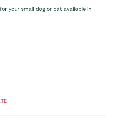
or your small dog or cat available in
 Carpets
r Barbecue
ries
ay Awning Fixing
tems
Barbecue
ries
r BBQ Accessories
RTE