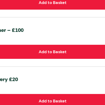
Add to Basket
her – £100
Add to Basket
very £20
Add to Basket