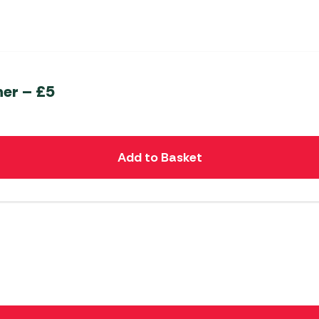
er – £5
Add to Basket