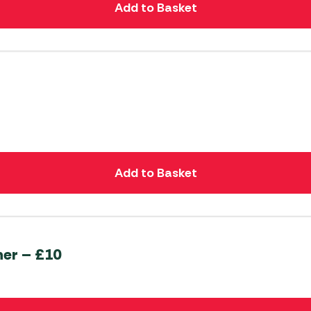
Add to Basket
Add to Basket
her – £10