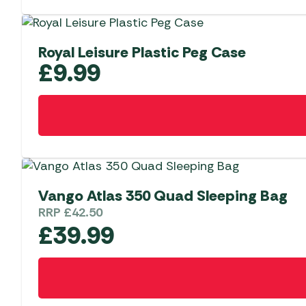
Royal Leisure Plastic Peg Case
£
9.99
Vango Atlas 350 Quad Sleeping Bag
RRP
£
42.50
£
39.99