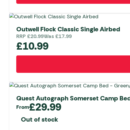
Outwell Flock Classic Single Airbed
RRP
£
20.99
Was
£
17.99
£
10.99
Quest Autograph Somerset Camp Bed
£
29.99
From
Out of stock