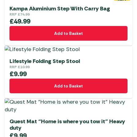
SALE
Kampa Aluminium Step With Carry Bag
RRP
£
74.99
£
49.99
Add to Basket
Lifestyle Folding Step Stool
RRP
£
10.99
£
9.99
Add to Basket
Quest Mat “Home is where you tow it” Heavy
duty
£
9.99