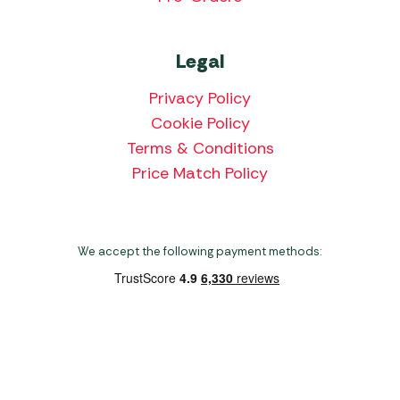
Legal
Privacy Policy
Cookie Policy
Terms & Conditions
Price Match Policy
We accept the following payment methods:
Copyright 2026 Norwich Camping & Leisure
Website by Nu Image