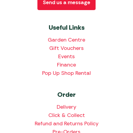
Send us a message
Useful Links
Garden Centre
Gift Vouchers
Events
Finance
Pop Up Shop Rental
Order
Delivery
Click & Collect
Refund and Returns Policy
Pre-Orders