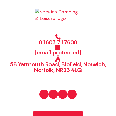
01603 717600
[email protected]
58 Yarmouth Road, Blofield, Norwich,
Norfolk, NR13 4LQ