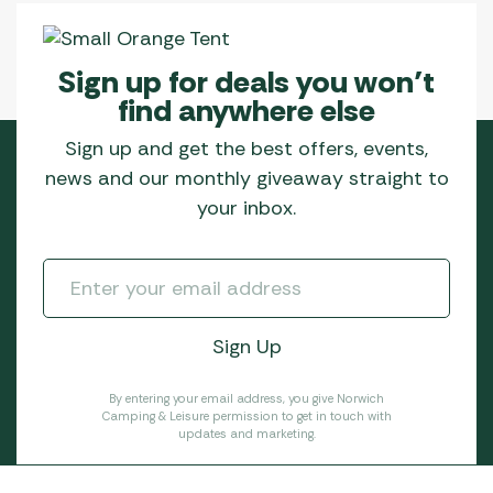
Sign up for deals you won’t
find anywhere else
Sign up and get the best offers, events,
news and our monthly giveaway straight to
your inbox.
By entering your email address, you give Norwich
Camping & Leisure permission to get in touch with
updates and marketing.