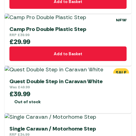
Add to Basket
NEW
Camp Pro Double Plastic Step
RRP
£
39.99
£
29.99
Add to Basket
SALE
Quest Double Step in Caravan White
Was
£
49.99
£
39.99
Out of stock
Single Caravan / Motorhome Step
RRP
£
34.99