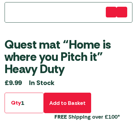
Quest mat “Home is
where you Pitch it”
Heavy Duty
In Stock
£
9.99
Qty
Add to Basket
FREE
Shipping over £100*