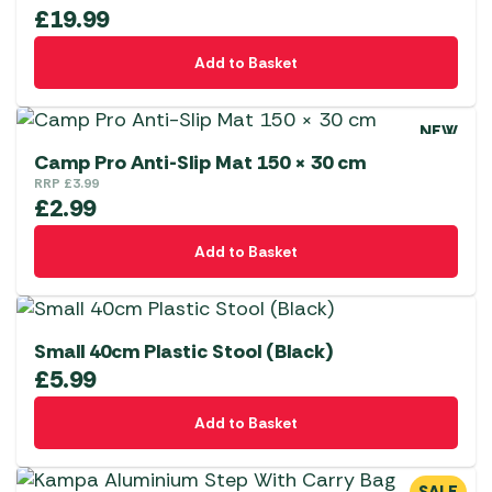
£
19.99
Add to Basket
NEW
Camp Pro Anti-Slip Mat 150 × 30 cm
RRP
£
3.99
£
2.99
Add to Basket
Small 40cm Plastic Stool (Black)
£
5.99
Add to Basket