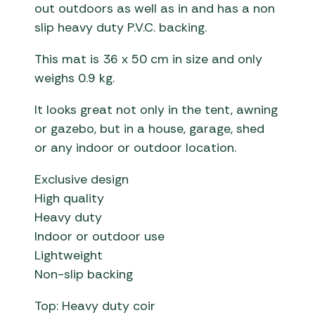
out outdoors as well as in and has a non
slip heavy duty P.V.C. backing.
This mat is 36 x 50 cm in size and only
weighs 0.9 kg.
It looks great not only in the tent, awning
or gazebo, but in a house, garage, shed
or any indoor or outdoor location.
Exclusive design
High quality
Heavy duty
Indoor or outdoor use
Lightweight
Non-slip backing
Top: Heavy duty coir