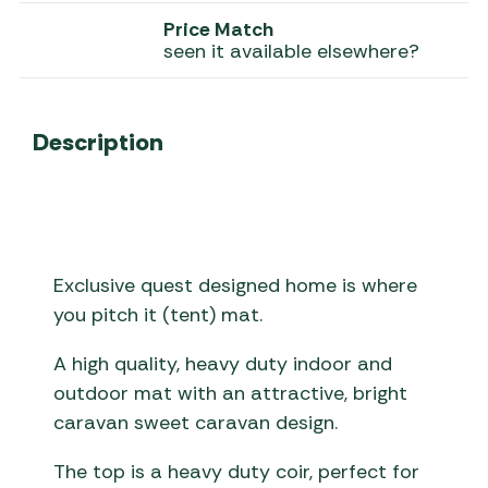
Price Match
seen it available elsewhere?
Description
Exclusive quest designed home is where
you pitch it (tent) mat.
A high quality, heavy duty indoor and
outdoor mat with an attractive, bright
caravan sweet caravan design.
The top is a heavy duty coir, perfect for