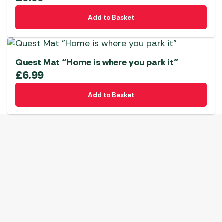
Add to Basket
Quest Mat “Home is where you park it”
£
6.99
Add to Basket