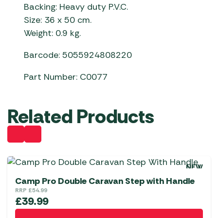
Backing: Heavy duty P.V.C.
Size: 36 x 50 cm.
Weight: 0.9 kg.
Barcode: 5055924808220
Part Number: C0077
Related Products
NEW
Camp Pro Double Caravan Step with Handle
RRP
£
54.99
£
39.99