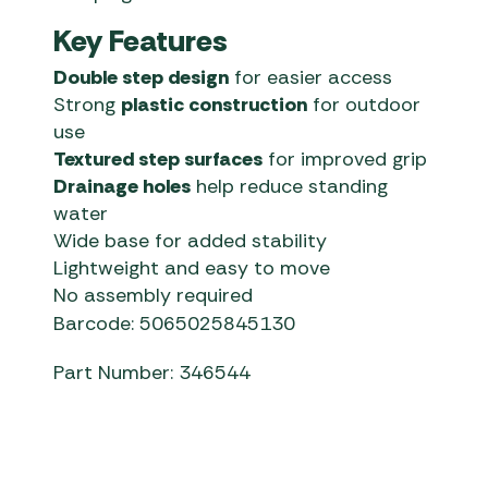
Key Features
Double step design
for easier access
Strong
plastic construction
for outdoor
use
Textured step surfaces
for improved grip
Drainage holes
help reduce standing
water
Wide base for added stability
Lightweight and easy to move
No assembly required
Barcode: 5065025845130
Part Number: 346544