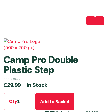
Camp Pro Double
Plastic Step
RRP
£
39.99
In Stock
£
29.99
Qty
Add to Basket