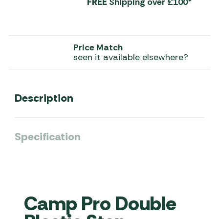
FREE
Shipping over £100*
Price Match
seen it available elsewhere?
Description
Specification
Camp Pro Double