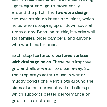
lightweight enough to move easily
around the pitch. The
two-step design
reduces strain on knees and joints, which
helps when stepping up or down several
times a day. Because of this, it works well
for families, older campers, and anyone
who wants safer access.
Each step features a
textured surface
with drainage holes
. These help improve
grip and allow water to drain away. So,
the step stays safer to use in wet or
muddy conditions. Vent slots around the
sides also help prevent water build-up,
which supports better performance on
grass or hardstanding.