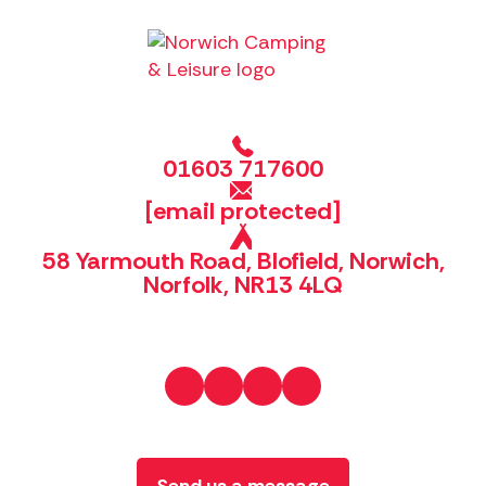
01603 717600
[email protected]
58 Yarmouth Road, Blofield, Norwich,
Norfolk, NR13 4LQ