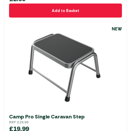
Add to Basket
NEW
Camp Pro Single Caravan Step
RRP
£
29.99
£
19.99