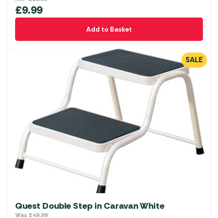
£
9.99
Add to Basket
SALE
Quest Double Step in Caravan White
Was
£
49.99