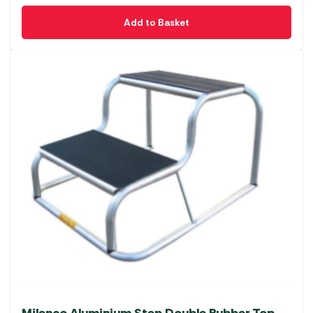
Add to Basket
Milenco Aluminium Step Double Rubber Top