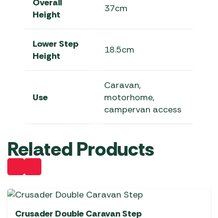
Overall
37cm
Height
Lower Step
18.5cm
Height
Caravan,
Use
motorhome,
campervan access
Related Products
Crusader Double Caravan Step