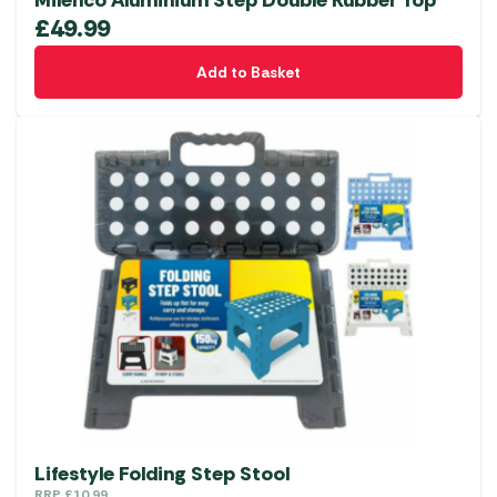
£
49.99
Add to Basket
Lifestyle Folding Step Stool
RRP
£
10.99