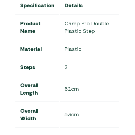
Specification
Details
Product
Camp Pro Double
Name
Plastic Step
Material
Plastic
Steps
2
Overall
61cm
Length
Overall
53cm
Width