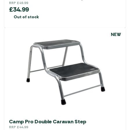
RRP
£
49.99
£
34.99
Out of stock
NEW
Camp Pro Double Caravan Step
RRP
£
44.99