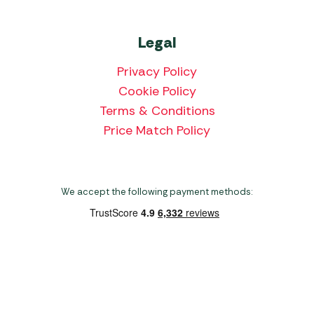
Legal
Privacy Policy
Cookie Policy
Terms & Conditions
Price Match Policy
We accept the following payment methods:
Copyright 2026 Norwich Camping & Leisure
Website by Nu Image