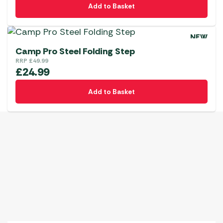
Add to Basket
NEW
Camp Pro Steel Folding Step
RRP
£
49.99
£
24.99
Add to Basket