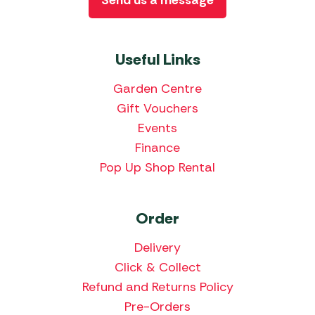
Send us a message
Useful Links
Garden Centre
Gift Vouchers
Events
Finance
Pop Up Shop Rental
Order
Delivery
Click & Collect
Refund and Returns Policy
Pre-Orders