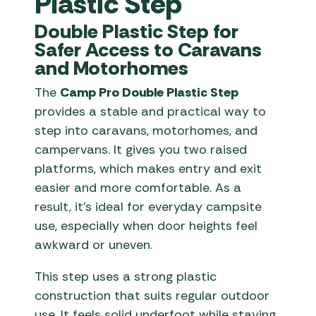
Plastic Step
Double Plastic Step for
Safer Access to Caravans
and Motorhomes
The
Camp Pro Double Plastic Step
provides a stable and practical way to
step into caravans, motorhomes, and
campervans. It gives you two raised
platforms, which makes entry and exit
easier and more comfortable. As a
result, it’s ideal for everyday campsite
use, especially when door heights feel
awkward or uneven.
This step uses a strong plastic
construction that suits regular outdoor
use. It feels solid underfoot while staying