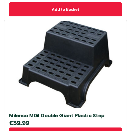
Add to Basket
Milenco MGI Double Giant Plastic Step
£
39.99