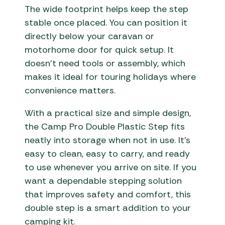
The wide footprint helps keep the step
stable once placed. You can position it
directly below your caravan or
motorhome door for quick setup. It
doesn’t need tools or assembly, which
makes it ideal for touring holidays where
convenience matters.
With a practical size and simple design,
the Camp Pro Double Plastic Step fits
neatly into storage when not in use. It’s
easy to clean, easy to carry, and ready
to use whenever you arrive on site. If you
want a dependable stepping solution
that improves safety and comfort, this
double step is a smart addition to your
camping kit.