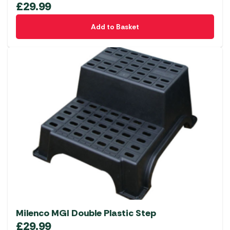
£
29.99
Add to Basket
Milenco MGI Double Plastic Step
£
29.99