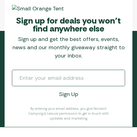
Sign up for deals you won’t
find anywhere else
Sign up and get the best offers, events,
news and our monthly giveaway straight to
your inbox.
By entering your email address, you give Norwich
Camping & Leisure permission to get in touch with
updates and marketing.