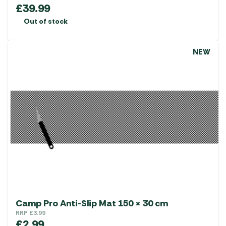
£
39.99
Out of stock
NEW
Camp Pro Anti-Slip Mat 150 × 30 cm
RRP
£
3.99
£
2.99