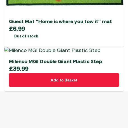
Quest Mat “Home is where you tow it” mat
£
6.99
Out of stock
Milenco MGI Double Giant Plastic Step
£
39.99
Add to Basket