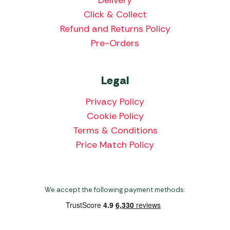
Delivery
Click & Collect
Refund and Returns Policy
Pre-Orders
Legal
Privacy Policy
Cookie Policy
Terms & Conditions
Price Match Policy
We accept the following payment methods: