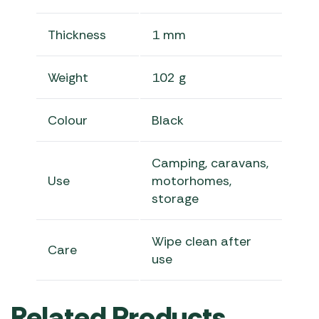
Thickness
1 mm
Weight
102 g
Colour
Black
Camping, caravans,
Use
motorhomes,
storage
Wipe clean after
Care
use
Related Products