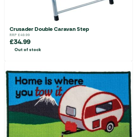
Crusader Double Caravan Step
RRP
£
49.99
£
34.99
Out of stock