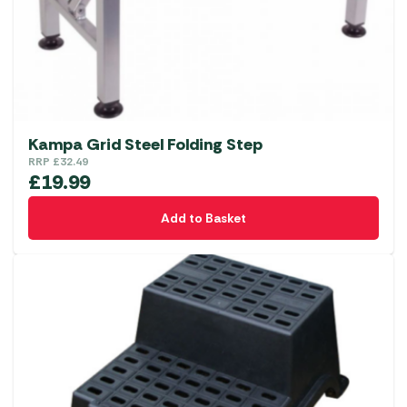
Kampa Grid Steel Folding Step
RRP
£
32.49
£
19.99
Add to Basket