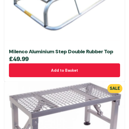
Milenco Aluminium Step Double Rubber Top
£
49.99
Add to Basket
SALE