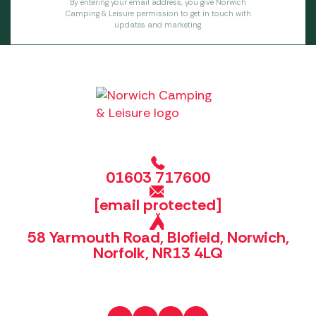
By entering your email address, you give Norwich
Camping & Leisure permission to get in touch with
updates and marketing.
01603 717600
[email protected]
58 Yarmouth Road, Blofield, Norwich,
Norfolk, NR13 4LQ