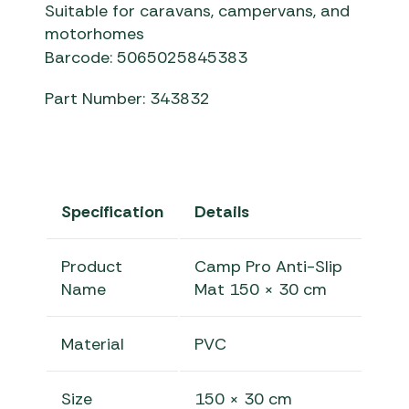
Suitable for caravans, campervans, and
motorhomes
Barcode: 5065025845383
Part Number: 343832
Specification
Details
Product
Camp Pro Anti-Slip
Name
Mat 150 × 30 cm
Material
PVC
Size
150 × 30 cm