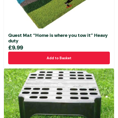
Quest Mat “Home is where you tow it” Heavy
duty
£
9.99
Add to Basket