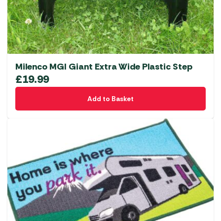
Milenco MGI Giant Extra Wide Plastic Step
£
19.99
Add to Basket