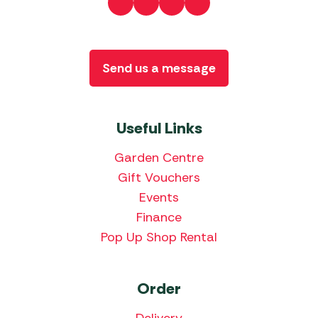
Send us a message
Useful Links
Garden Centre
Gift Vouchers
Events
Finance
Pop Up Shop Rental
Order