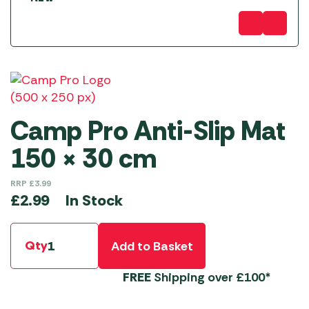
Camp Pro Anti-Slip Mat
150 × 30 cm
RRP
£
3.99
In Stock
£
2.99
Qty
Add to Basket
FREE
Shipping over £100*