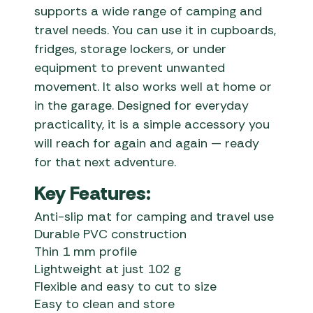
supports a wide range of camping and
travel needs. You can use it in cupboards,
fridges, storage lockers, or under
equipment to prevent unwanted
movement. It also works well at home or
in the garage. Designed for everyday
practicality, it is a simple accessory you
will reach for again and again — ready
for that next adventure.
Key Features:
Anti-slip mat for camping and travel use
Durable PVC construction
Thin 1 mm profile
Lightweight at just 102 g
Flexible and easy to cut to size
Easy to clean and store