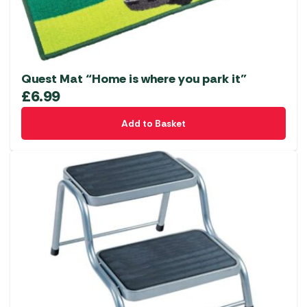
Quest Mat “Home is where you park it”
£
6.99
Add to Basket