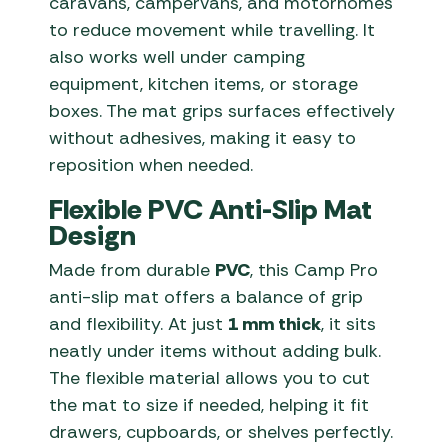
caravans, campervans, and motorhomes
to reduce movement while travelling. It
also works well under camping
equipment, kitchen items, or storage
boxes. The mat grips surfaces effectively
without adhesives, making it easy to
reposition when needed.
Flexible PVC Anti-Slip Mat
Design
Made from durable
PVC
, this Camp Pro
anti-slip mat offers a balance of grip
and flexibility. At just
1 mm thick
, it sits
neatly under items without adding bulk.
The flexible material allows you to cut
the mat to size if needed, helping it fit
drawers, cupboards, or shelves perfectly.