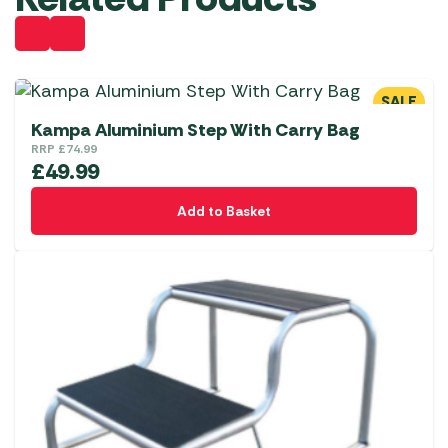
SALE
Kampa Aluminium Step With Carry Bag
RRP
£
74.99
£
49.99
Add to Basket