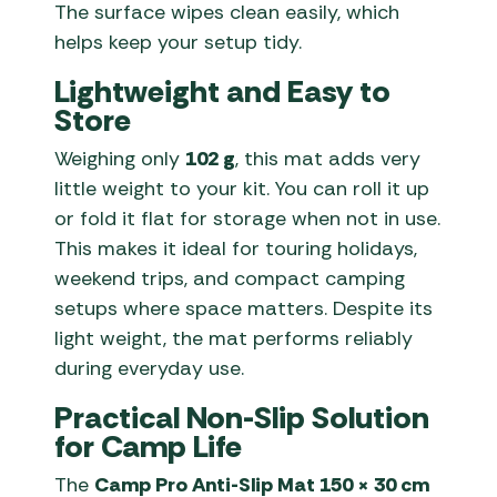
The surface wipes clean easily, which
helps keep your setup tidy.
Lightweight and Easy to
Store
Weighing only
102 g
, this mat adds very
little weight to your kit. You can roll it up
or fold it flat for storage when not in use.
This makes it ideal for touring holidays,
weekend trips, and compact camping
setups where space matters. Despite its
light weight, the mat performs reliably
during everyday use.
Practical Non-Slip Solution
for Camp Life
The
Camp Pro Anti-Slip Mat 150 × 30 cm