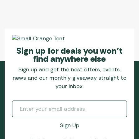
Sign up for deals you won’t
find anywhere else
Sign up and get the best offers, events,
news and our monthly giveaway straight to
your inbox.