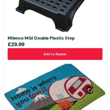
Milenco MGI Double Plastic Step
£
29.99
Add to Basket