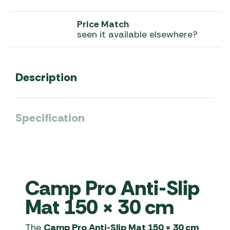
Price Match
seen it available elsewhere?
Description
Specification
Camp Pro Anti-Slip
Mat 150 × 30 cm
The
Camp Pro Anti-Slip Mat 150 × 30 cm