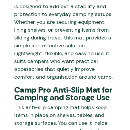
is designed to add extra stability and
protection to everyday camping setups.
Whether you are securing equipment,
lining shelves, or preventing items from
sliding during travel, this mat provides a
simple and effective solution.
Lightweight, flexible, and easy to use, it
suits campers who want practical
accessories that quietly improve
comfort and organisation around camp.
Camp Pro Anti-Slip Mat for
Camping and Storage Use
This anti-slip camping mat helps keep
items in place on shelves, tables, and
storage surfaces. You can use it inside