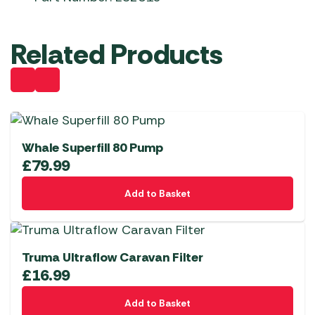
Related Products
Whale Superfill 80 Pump
£
79.99
Add to Basket
Truma Ultraflow Caravan Filter
£
16.99
Add to Basket