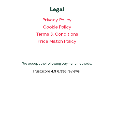
Legal
Privacy Policy
Cookie Policy
Terms & Conditions
Price Match Policy
We accept the following payment methods:
Copyright 2026 Norwich Camping & Leisure
Website by Nu Image