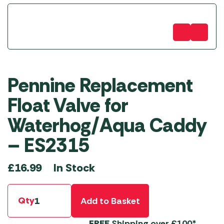
Pennine Replacement
Float Valve for
Waterhog/Aqua Caddy
– ES2315
In Stock
£
16.99
Qty
Add to Basket
FREE
Shipping over £100*