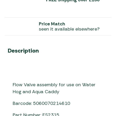
Price Match
seen it available elsewhere?
Description
Flow Valve assembly for use on Water
Hog and Aqua Caddy
Barcode: 5060070214610
Part Number: ES2315