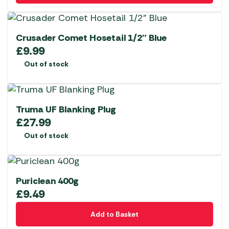
Crusader Comet Hosetail 1/2″ Blue
£
9.99
Out of stock
Truma UF Blanking Plug
£
27.99
Out of stock
Puriclean 400g
£
9.49
Add to Basket