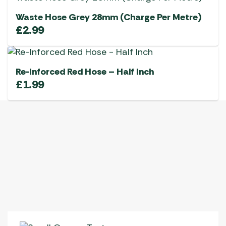
Waste Hose Grey 28mm (Charge Per Metre)
£
2.99
Re-Inforced Red Hose – Half Inch
£
1.99