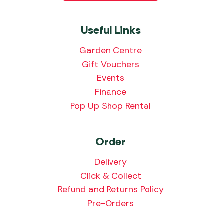
Useful Links
Garden Centre
Gift Vouchers
Events
Finance
Pop Up Shop Rental
Order
Delivery
Click & Collect
Refund and Returns Policy
Pre-Orders