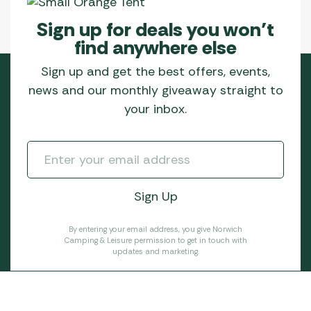
Sign up for deals you won’t
find anywhere else
Sign up and get the best offers, events,
news and our monthly giveaway straight to
your inbox.
By entering your email address, you give Norwich
Camping & Leisure permission to get in touch with
updates and marketing.