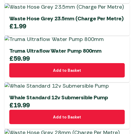
Waste Hose Grey 23.5mm (Charge Per Metre)
£
1.99
Truma Ultraflow Water Pump 800mm
£
59.99
Add to Basket
Whale Standard 12v Submersible Pump
£
19.99
Add to Basket