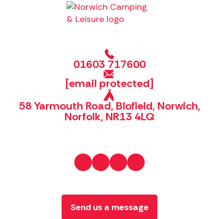
01603 717600
[email protected]
58 Yarmouth Road, Blofield, Norwich,
Norfolk, NR13 4LQ
Send us a message