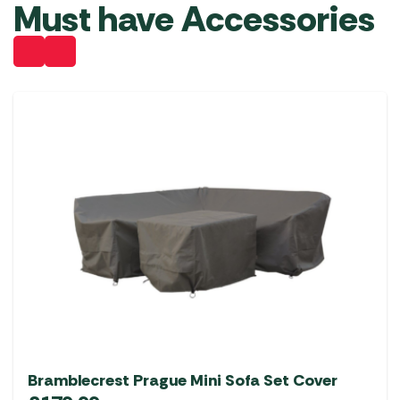
Must have Accessories
Bramblecrest Prague Mini Sofa Set Cover