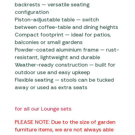
backrests — versatile seating
configuration
Piston-adjustable table — switch
between coffee-table and dining heights
Compact footprint — ideal for patios,
balconies or small gardens
Powder-coated aluminium frame — rust-
resistant, lightweight and durable
Weather-ready construction — built for
outdoor use and easy upkeep
Flexible seating — stools can be tucked
away or used as extra seats
for all our Lounge sets
PLEASE NOTE: Due to the size of garden
furniture items, we are not always able