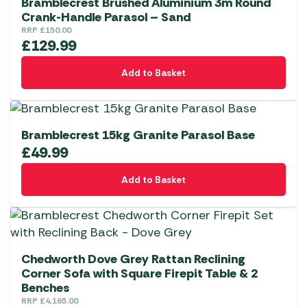
Bramblecrest Brushed Aluminium 3m Round
Crank-Handle Parasol – Sand
RRP
£
150.00
£
129.99
Add to Basket
Bramblecrest 15kg Granite Parasol Base
£
49.99
Add to Basket
Chedworth Dove Grey Rattan Reclining
Corner Sofa with Square Firepit Table & 2
Benches
RRP
£
4,165.00