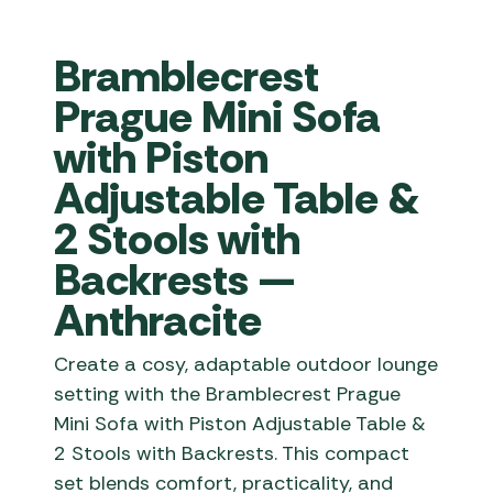
Bramblecrest
Prague Mini Sofa
with Piston
Adjustable Table &
2 Stools with
Backrests —
Anthracite
Create a cosy, adaptable outdoor lounge
setting with the Bramblecrest Prague
Mini Sofa with Piston Adjustable Table &
2 Stools with Backrests. This compact
set blends comfort, practicality, and