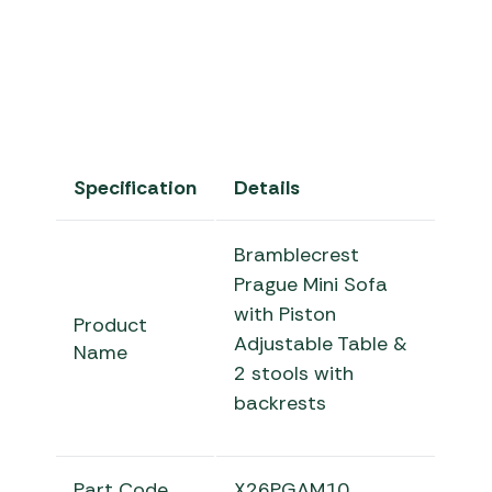
Specification
Details
Bramblecrest
Prague Mini Sofa
with Piston
Product
Adjustable Table &
Name
2 stools with
backrests
Part Code
X26PGAM10