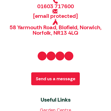
01603 717600
[email protected]
58 Yarmouth Road, Blofield, Norwich,
Norfolk, NR13 4LQ
Send us a message
Useful Links
Garden Centre