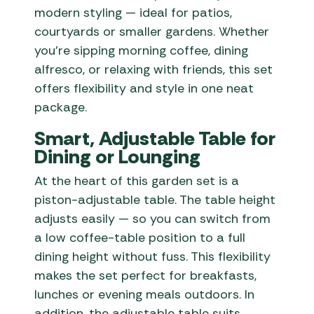
modern styling — ideal for patios,
courtyards or smaller gardens. Whether
you’re sipping morning coffee, dining
alfresco, or relaxing with friends, this set
offers flexibility and style in one neat
package.
Smart, Adjustable Table for
Dining or Lounging
At the heart of this garden set is a
piston-adjustable table. The table height
adjusts easily — so you can switch from
a low coffee-table position to a full
dining height without fuss. This flexibility
makes the set perfect for breakfasts,
lunches or evening meals outdoors. In
addition, the adjustable table suits