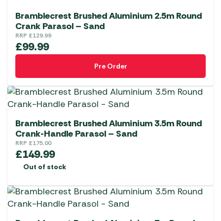
Bramblecrest Brushed Aluminium 2.5m Round
Crank Parasol – Sand
RRP
£
129.99
£
99.99
Pre Order
Bramblecrest Brushed Aluminium 3.5m Round
Crank-Handle Parasol – Sand
RRP
£
175.00
£
149.99
Out of stock