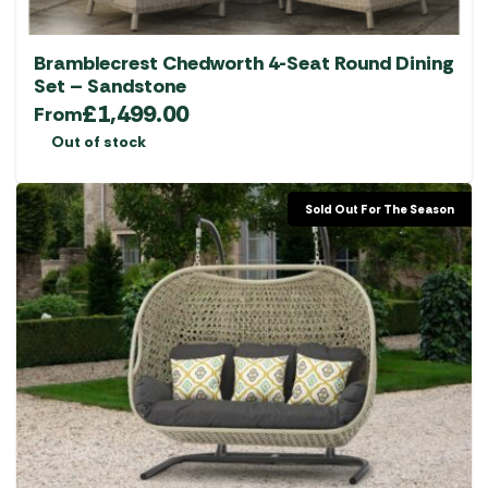
Bramblecrest Chedworth 4-Seat Round Dining
Set – Sandstone
£
1,499.00
From
Out of stock
Sold Out For The Season