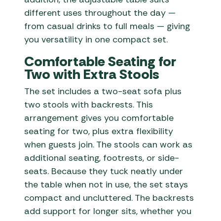
different uses throughout the day —
from casual drinks to full meals — giving
you versatility in one compact set.
Comfortable Seating for
Two with Extra Stools
The set includes a two-seat sofa plus
two stools with backrests. This
arrangement gives you comfortable
seating for two, plus extra flexibility
when guests join. The stools can work as
additional seating, footrests, or side-
seats. Because they tuck neatly under
the table when not in use, the set stays
compact and uncluttered. The backrests
add support for longer sits, whether you