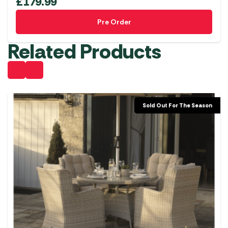
£
179.99
Pre Order
Related Products
Sold Out For The Season