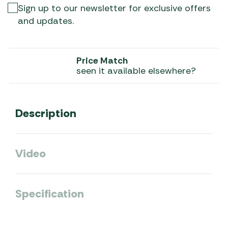
Sign up to our newsletter for exclusive offers
and updates.
Price Match
seen it available elsewhere?
Description
Video
Specification