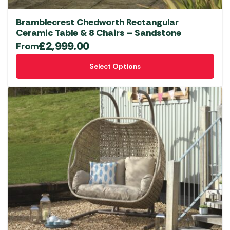
Bramblecrest Chedworth Rectangular
Ceramic Table & 8 Chairs – Sandstone
£
2,999.00
From
This
Select Options
product
has
multiple
variants.
The
options
may
be
chosen
on
the
product
page