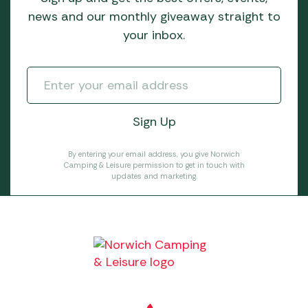
news and our monthly giveaway straight to
your inbox.
By entering your email address, you give Norwich
Camping & Leisure permission to get in touch with
updates and marketing.