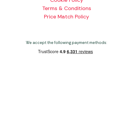
Terms & Conditions
Price Match Policy
We accept the following payment methods:
Copyright 2026 Norwich Camping & Leisure
Website by Nu Image