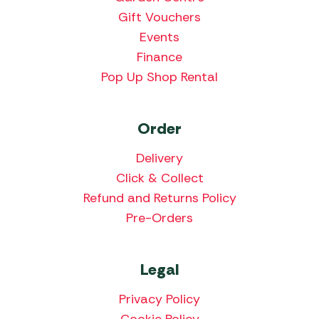
Gift Vouchers
Events
Finance
Pop Up Shop Rental
Order
Delivery
Click & Collect
Refund and Returns Policy
Pre-Orders
Legal
Privacy Policy
Cookie Policy