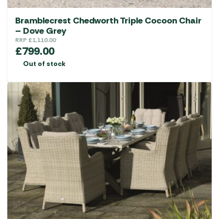
Bramblecrest Chedworth Triple Cocoon Chair
– Dove Grey
RRP
£
1,110.00
£
799.00
Out of stock