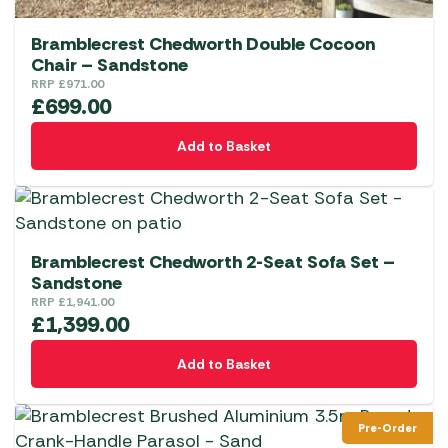
Bramblecrest Chedworth Double Cocoon
Chair – Sandstone
RRP
£
971.00
£
699.00
Add to Basket
Bramblecrest Chedworth 2-Seat Sofa Set –
Sandstone
RRP
£
1,941.00
£
1,399.00
Add to Basket
Pre-Order