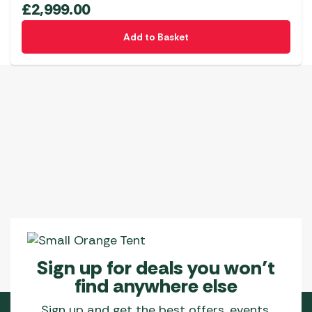
£
2,999.00
Add to Basket
Sign up for deals you won’t
find anywhere else
Sign up and get the best offers, events,