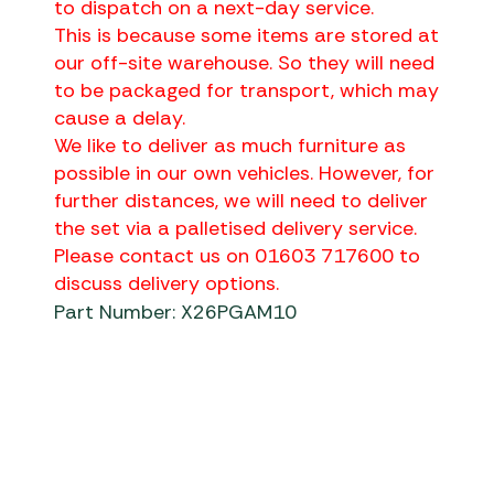
to dispatch on a next-day service.
This is because some items are stored at
our off-site warehouse. So they will need
to be packaged for transport, which may
cause a delay.
We like to deliver as much furniture as
possible in our own vehicles. However, for
further distances, we will need to deliver
the set via a palletised delivery service.
Please contact us on 01603 717600 to
discuss delivery options.
Part Number: X26PGAM10