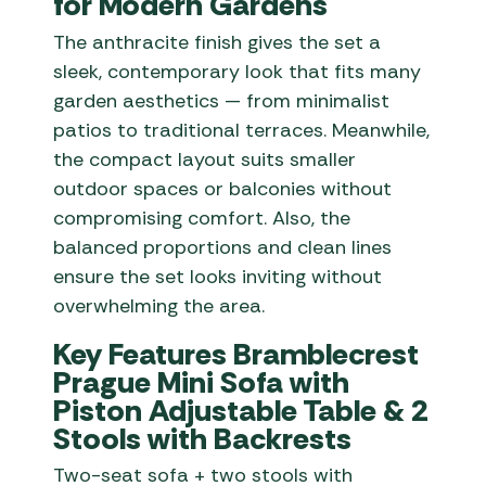
for Modern Gardens
The anthracite finish gives the set a
sleek, contemporary look that fits many
garden aesthetics — from minimalist
patios to traditional terraces. Meanwhile,
the compact layout suits smaller
outdoor spaces or balconies without
compromising comfort. Also, the
balanced proportions and clean lines
ensure the set looks inviting without
overwhelming the area.
Key Features Bramblecrest
Prague Mini Sofa with
Piston Adjustable Table & 2
Stools with Backrests
Two-seat sofa + two stools with