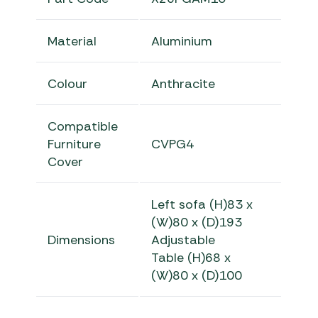
Material
Aluminium
Colour
Anthracite
Compatible
Furniture
CVPG4
Cover
Left sofa
(H)83 x
(W)80 x (D)193
Dimensions
Adjustable
Table
(H)68 x
(W)80 x (D)100