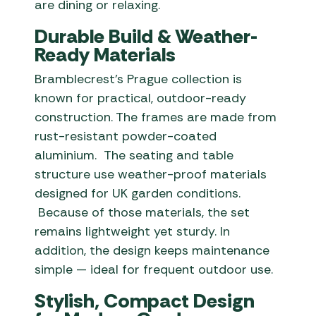
are dining or relaxing.
Durable Build & Weather-
Ready Materials
Bramblecrest’s Prague collection is
known for practical, outdoor-ready
construction. The frames are made from
rust-resistant powder-coated
aluminium. The seating and table
structure use weather-proof materials
designed for UK garden conditions.
Because of those materials, the set
remains lightweight yet sturdy. In
addition, the design keeps maintenance
simple — ideal for frequent outdoor use.
Stylish, Compact Design