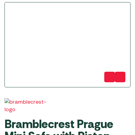
Bramblecrest Prague