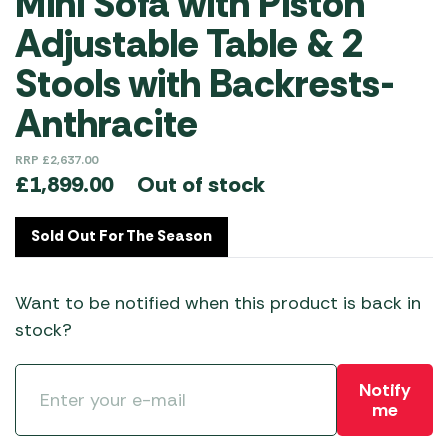
Mini Sofa with Piston
Adjustable Table & 2
Stools with Backrests-
Anthracite
RRP
£
2,637.00
Out of stock
£
1,899.00
Sold Out For The Season
Want to be notified when this product is back in
stock?
Notify
me