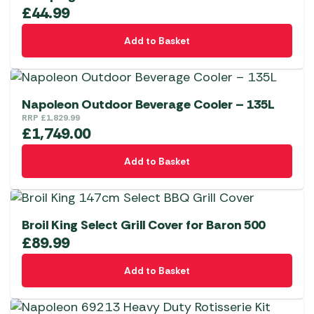
£
44.99
Add to Basket
Napoleon Outdoor Beverage Cooler – 135L
RRP
£
1,829.99
£
1,749.00
Add to Basket
Broil King Select Grill Cover for Baron 500
£
89.99
Add to Basket