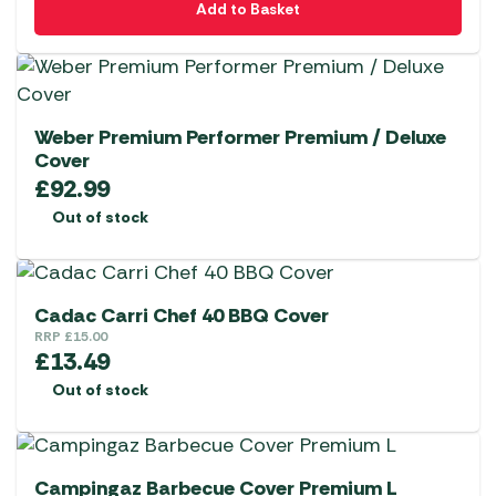
Add to Basket
Weber Premium Performer Premium / Deluxe
Cover
£
92.99
Out of stock
Cadac Carri Chef 40 BBQ Cover
RRP
£
15.00
£
13.49
Out of stock
Campingaz Barbecue Cover Premium L