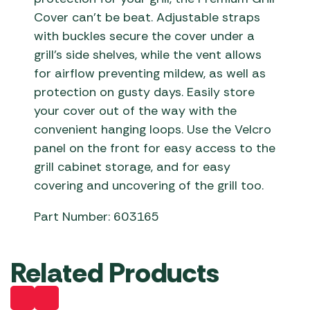
Cover can’t be beat. Adjustable straps
with buckles secure the cover under a
grill’s side shelves, while the vent allows
for airflow preventing mildew, as well as
protection on gusty days. Easily store
your cover out of the way with the
convenient hanging loops. Use the Velcro
panel on the front for easy access to the
grill cabinet storage, and for easy
covering and uncovering of the grill too.
Part Number: 603165
Related Products