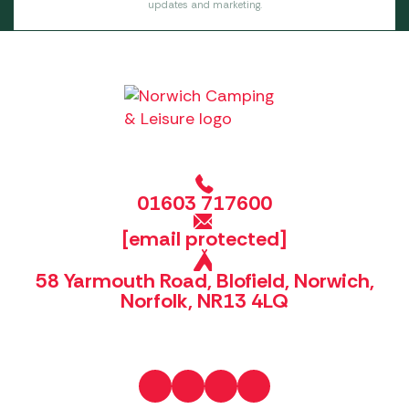
updates and marketing.
01603 717600
[email protected]
58 Yarmouth Road, Blofield, Norwich,
Norfolk, NR13 4LQ