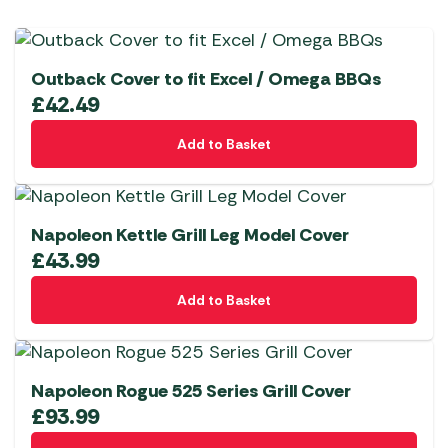
Outback Cover to fit Excel / Omega BBQs
£
42.49
Add to Basket
Napoleon Kettle Grill Leg Model Cover
£
43.99
Add to Basket
Napoleon Rogue 525 Series Grill Cover
£
93.99