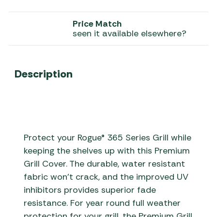
Price Match
seen it available elsewhere?
Description
Protect your Rogue® 365 Series Grill while
keeping the shelves up with this Premium
Grill Cover. The durable, water resistant
fabric won’t crack, and the improved UV
inhibitors provides superior fade
resistance. For year round full weather
protection for your grill, the Premium Grill