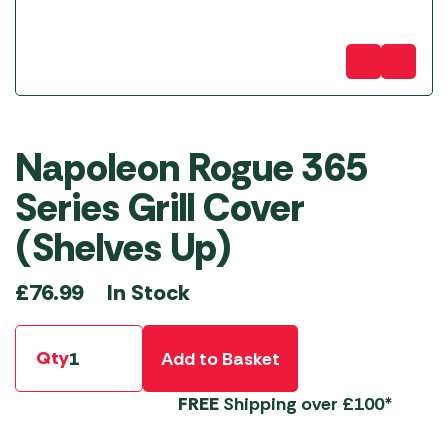
Napoleon Rogue 365
Series Grill Cover
(Shelves Up)
In Stock
£
76.99
Qty
Add to Basket
FREE
Shipping over £100*