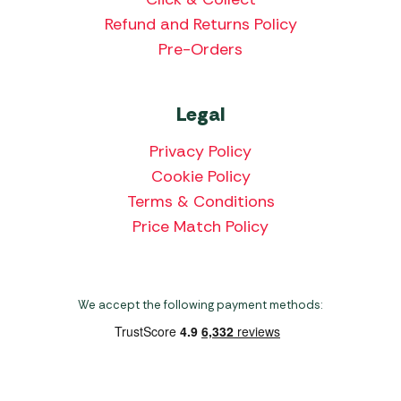
Refund and Returns Policy
Pre-Orders
Legal
Privacy Policy
Cookie Policy
Terms & Conditions
Price Match Policy
We accept the following payment methods: