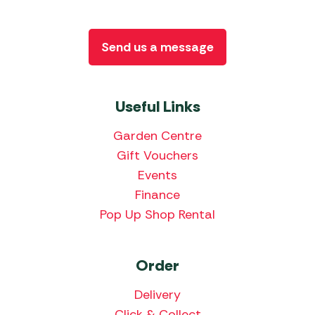
Send us a message
Useful Links
Garden Centre
Gift Vouchers
Events
Finance
Pop Up Shop Rental
Order
Delivery
Click & Collect