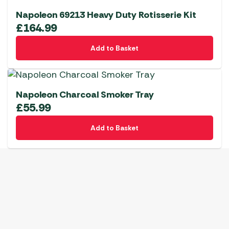
Napoleon 69213 Heavy Duty Rotisserie Kit
£
164.99
Add to Basket
Napoleon Charcoal Smoker Tray
£
55.99
Add to Basket