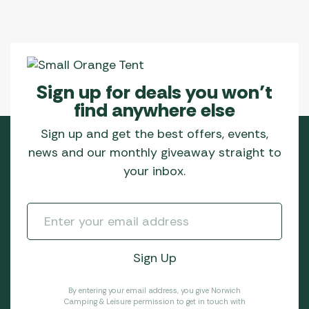
Sign up for deals you won’t
find anywhere else
Sign up and get the best offers, events,
news and our monthly giveaway straight to
your inbox.
By entering your email address, you give Norwich
Camping & Leisure permission to get in touch with