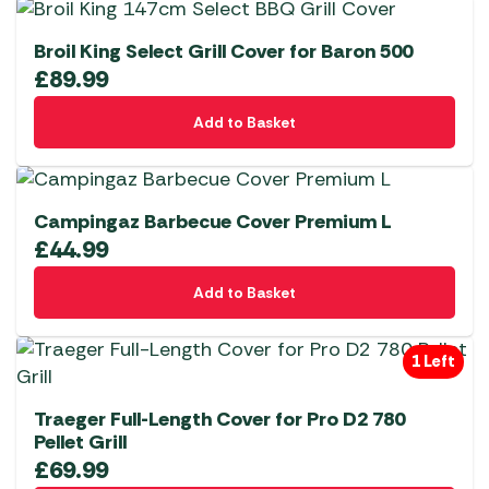
Broil King Select Grill Cover for Baron 500
£
89.99
Add to Basket
Campingaz Barbecue Cover Premium L
£
44.99
Add to Basket
1 Left
Traeger Full-Length Cover for Pro D2 780
Pellet Grill
£
69.99