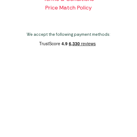
Price Match Policy
We accept the following payment methods:
Copyright 2026 Norwich Camping & Leisure
Website by Nu Image