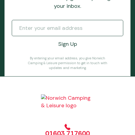
your inbox.
By entering your email address, you give Norwich
Camping & Leisure permission to get in touch with
updates and marketing.
01603 717600