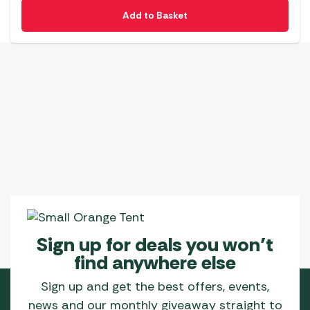
Add to Basket
Sign up for deals you won’t
find anywhere else
Sign up and get the best offers, events,
news and our monthly giveaway straight to