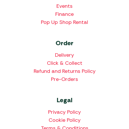
Events
Finance
Pop Up Shop Rental
Order
Delivery
Click & Collect
Refund and Returns Policy
Pre-Orders
Legal
Privacy Policy
Cookie Policy
Terms & Conditions