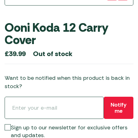
Ooni Koda 12 Carry
Cover
Out of stock
£
39.99
Want to be notified when this product is back in
stock?
Notify
me
Sign up to our newsletter for exclusive offers
and updates.