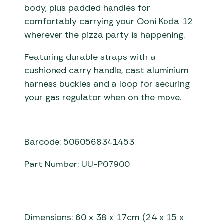
body, plus padded handles for
comfortably carrying your Ooni Koda 12
wherever the pizza party is happening.
Featuring durable straps with a
cushioned carry handle, cast aluminium
harness buckles and a loop for securing
your gas regulator when on the move.
Barcode: 5060568341453
Part Number: UU-P07900
Dimensions: 60 x 38 x 17cm (24 x 15 x