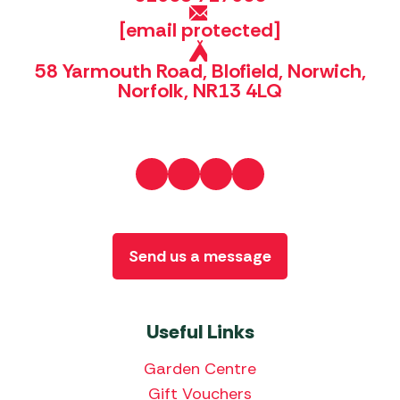
[email protected]
58 Yarmouth Road, Blofield, Norwich,
Norfolk, NR13 4LQ
Send us a message
Useful Links
Garden Centre
Gift Vouchers