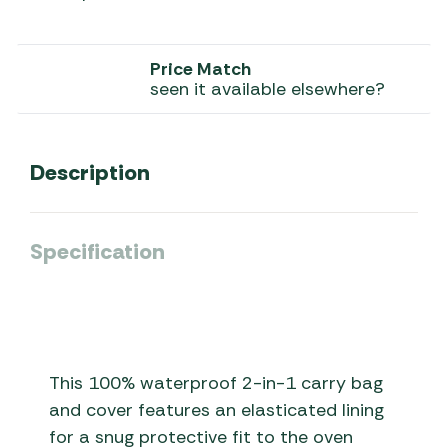
Price Match
seen it available elsewhere?
Description
Specification
This 100% waterproof 2-in-1 carry bag
and cover features an elasticated lining
for a snug protective fit to the oven