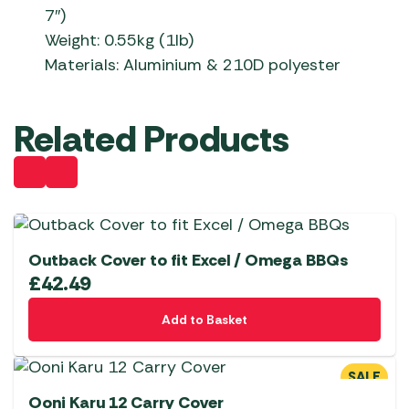
7″)
Weight: 0.55kg (1lb)
Materials: Aluminium & 210D polyester
Related Products
Outback Cover to fit Excel / Omega BBQs
£
42.49
Add to Basket
SALE
Ooni Karu 12 Carry Cover