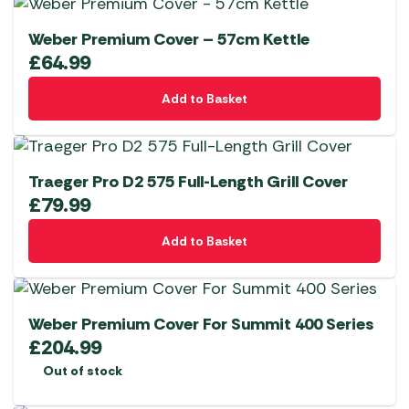
Weber Premium Cover – 57cm Kettle
£
64.99
Add to Basket
Traeger Pro D2 575 Full-Length Grill Cover
£
79.99
Add to Basket
Weber Premium Cover For Summit 400 Series
£
204.99
Out of stock