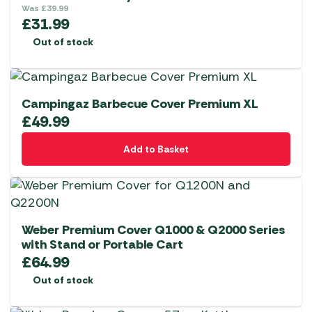
Was
£
39.99
£
31.99
Out of stock
Campingaz Barbecue Cover Premium XL
£
49.99
Add to Basket
Weber Premium Cover Q1000 & Q2000 Series
with Stand or Portable Cart
£
64.99
Out of stock