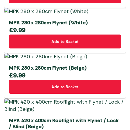
MPK 280 x 280cm Flynet (White)
£
9.99
Add to Basket
MPK 280 x 280cm Flynet (Beige)
£
9.99
Add to Basket
MPK 420 x 400cm Rooflight with Flynet / Lock
/ Blind (Beige)