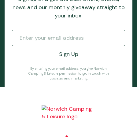
news and our monthly giveaway straight to
your inbox.
By entering your email address, you give Norwich
Camping & Leisure permission to get in touch with
updates and marketing.