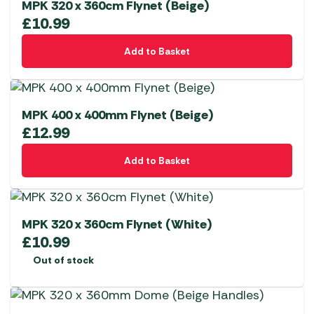
MPK 320 x 360cm Flynet (Beige)
£
10.99
Add to Basket
MPK 400 x 400mm Flynet (Beige)
£
12.99
Add to Basket
MPK 320 x 360cm Flynet (White)
£
10.99
Out of stock