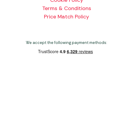
Terms & Conditions
Price Match Policy
We accept the following payment methods:
Copyright 2026 Norwich Camping & Leisure
Website by Nu Image