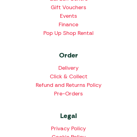
Gift Vouchers
Events
Finance
Pop Up Shop Rental
Order
Delivery
Click & Collect
Refund and Returns Policy
Pre-Orders
Legal
Privacy Policy
Cookie Policy