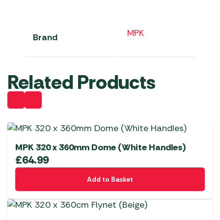
MPK
Brand
Related Products
MPK 320 x 360mm Dome (White Handles)
£
64.99
Add to Basket