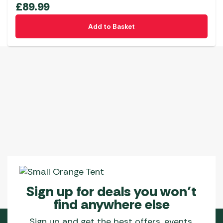
£
89.99
Add to Basket
Sign up for deals you won’t
find anywhere else
Sign up and get the best offers, events,