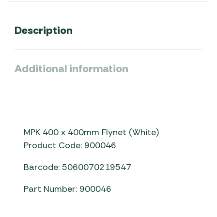
Description
Additional information
MPK 400 x 400mm Flynet (White)
Product Code: 900046
Barcode: 5060070219547
Part Number: 900046