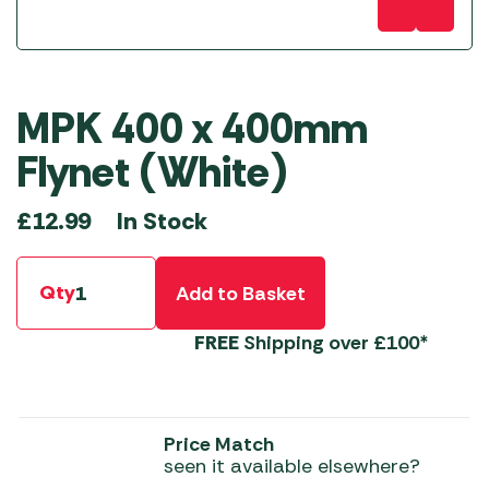
MPK 400 x 400mm
Flynet (White)
In Stock
£
12.99
Qty
Add to Basket
FREE
Shipping over £100*
Price Match
seen it available elsewhere?