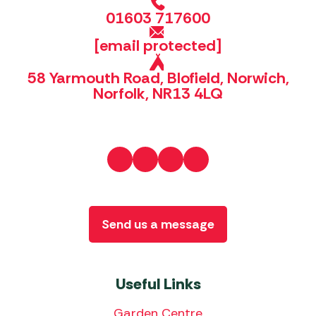
01603 717600
[email protected]
58 Yarmouth Road, Blofield, Norwich,
Norfolk, NR13 4LQ
Send us a message
Useful Links
Garden Centre