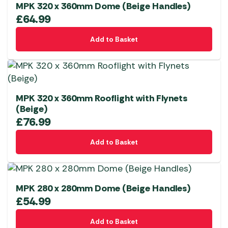
MPK 320 x 360mm Dome (Beige Handles)
£
64.99
Add to Basket
MPK 320 x 360mm Rooflight with Flynets
(Beige)
£
76.99
Add to Basket
MPK 280 x 280mm Dome (Beige Handles)
£
54.99
Add to Basket