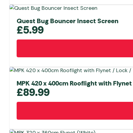
Quest Bug Bouncer Insect Screen
£
5.99
MPK 420 x 400cm Rooflight with Flynet 
£
89.99