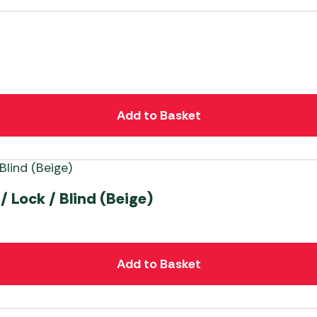
Add to Basket
/ Lock / Blind (Beige)
Add to Basket