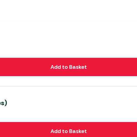
Add to Basket
s)
Add to Basket