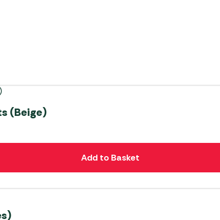
s (Beige)
Add to Basket
s)