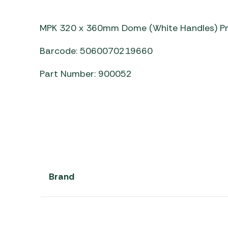
Awnings
Gas Heaters
ls
Awning
Traege
g
MPK 320 x 360mm Dome (White Handles) P
Regulators
Accesso
mpervan
Driveaw
Barcode: 5060070219660
Kit Sys
Weber 
Accesso
 &
Part Number: 900052
gs
Whistle
Brand