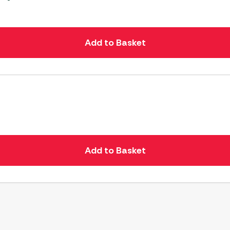
Add to Basket
Add to Basket