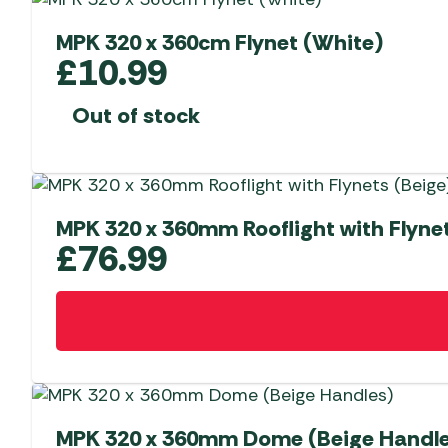
MPK 320 x 360cm Flynet (White)
£
10.99
Out of stock
MPK 320 x 360mm Rooflight with Flynet
£
76.99
MPK 320 x 360mm Dome (Beige Handle