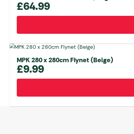
£
64.99
MPK 280 x 280cm Flynet (Beige)
£
9.99