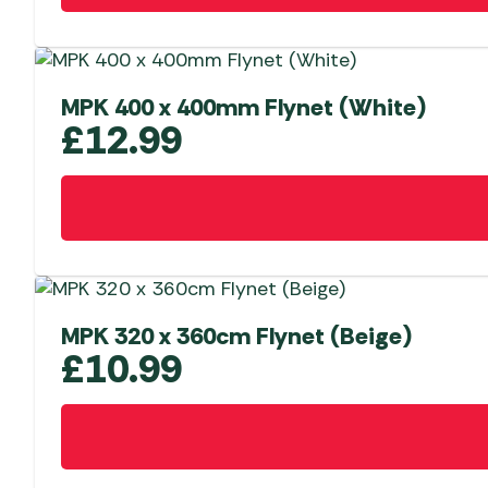
MPK 400 x 400mm Flynet (White)
£
12.99
MPK 320 x 360cm Flynet (Beige)
£
10.99