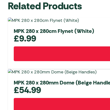
Related Products
MPK 280 x 280cm Flynet (White)
£
9.99
MPK 280 x 280mm Dome (Beige Handle
£
54.99