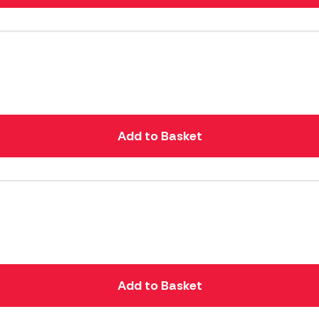
Add to Basket
Add to Basket