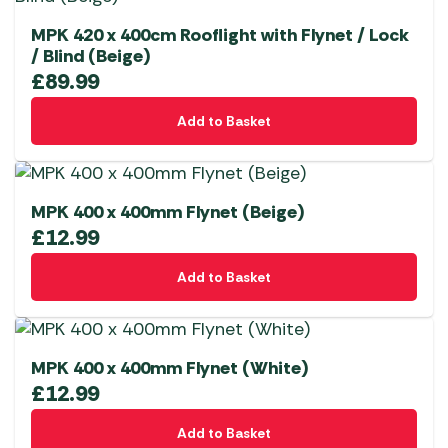
MPK 420 x 400cm Rooflight with Flynet / Lock
/ Blind (Beige)
£
89.99
Add to Basket
MPK 400 x 400mm Flynet (Beige)
£
12.99
Add to Basket
MPK 400 x 400mm Flynet (White)
£
12.99
Add to Basket