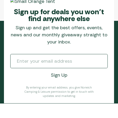
Sign up for deals you won’t
find anywhere else
Sign up and get the best offers, events,
news and our monthly giveaway straight to
your inbox.
By entering your email address, you give Norwich
Camping & Leisure permission to get in touch with
updates and marketing.