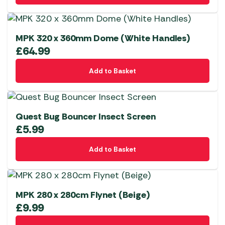
MPK 320 x 360mm Dome (White Handles)
£
64.99
Add to Basket
Quest Bug Bouncer Insect Screen
£
5.99
Add to Basket
MPK 280 x 280cm Flynet (Beige)
£
9.99