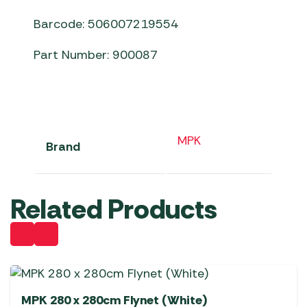
Barcode: 506007219554
Part Number: 900087
MPK
Brand
Related Products
MPK 280 x 280cm Flynet (White)