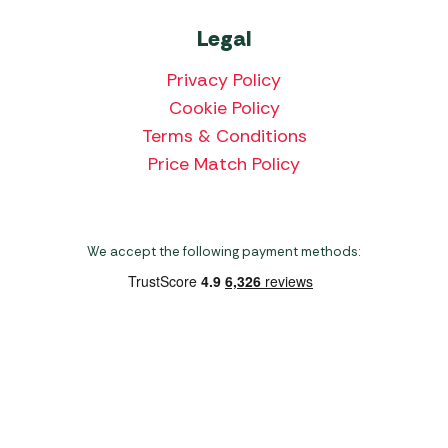
Legal
Privacy Policy
Cookie Policy
Terms & Conditions
Price Match Policy
We accept the following payment methods:
Copyright 2026 Norwich Camping & Leisure
Website by Nu Image