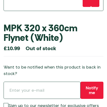
MPK 320 x 360cm
Flynet (White)
Out of stock
£
10.99
Want to be notified when this product is back in
stock?
Notify
me
Sign up to our newsletter for exclusive offers