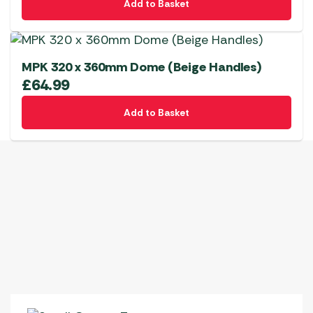
Add to Basket
MPK 320 x 360mm Dome (Beige Handles)
£
64.99
Add to Basket