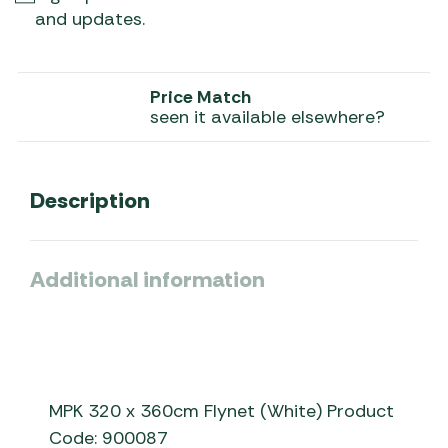
and updates.
Price Match
seen it available elsewhere?
Description
Additional information
MPK 320 x 360cm Flynet (White) Product
Code: 900087