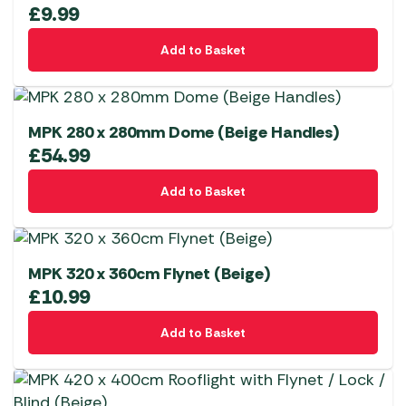
£
9.99
Add to Basket
MPK 280 x 280mm Dome (Beige Handles)
£
54.99
Add to Basket
MPK 320 x 360cm Flynet (Beige)
£
10.99
Add to Basket