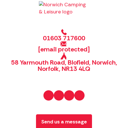
01603 717600
[email protected]
58 Yarmouth Road, Blofield, Norwich,
Norfolk, NR13 4LQ
Send us a message