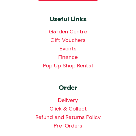
Useful Links
Garden Centre
Gift Vouchers
Events
Finance
Pop Up Shop Rental
Order
Delivery
Click & Collect
Refund and Returns Policy
Pre-Orders