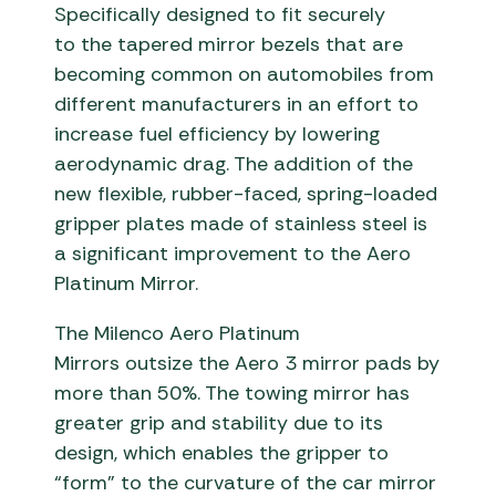
Specifically designed to fit securely
to the tapered mirror bezels that are
becoming common on automobiles from
different manufacturers in an effort to
increase fuel efficiency by lowering
aerodynamic drag. The addition of the
new flexible, rubber-faced, spring-loaded
gripper plates made of stainless steel is
a significant improvement to the Aero
Platinum Mirror.
The Milenco Aero Platinum
Mirrors outsize the Aero 3 mirror pads by
more than 50%. The towing mirror has
greater grip and stability due to its
design, which enables the gripper to
“form” to the curvature of the car mirror