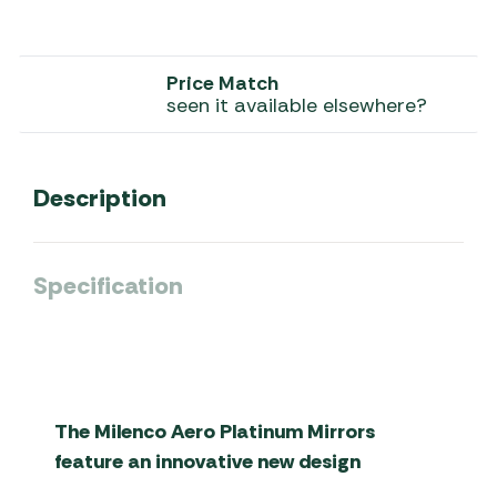
Price Match
seen it available elsewhere?
Description
Specification
The Milenco Aero Platinum Mirrors
feature an innovative new design