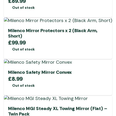
£
89.99
Out of stock
Milenco Mirror Protectors x 2 (Black Arm,
Short)
£
99.99
Out of stock
Milenco Safety Mirror Convex
£
8.99
Out of stock
Milenco MGI Steady XL Towing Mirror (Flat) –
Twin Pack