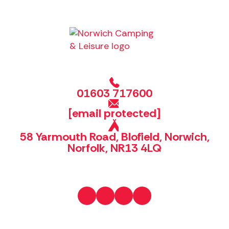
01603 717600
[email protected]
58 Yarmouth Road, Blofield, Norwich,
Norfolk, NR13 4LQ