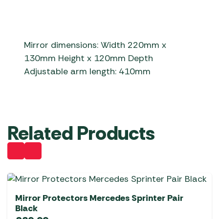
Mirror dimensions: Width 220mm x
130mm Height x 120mm Depth
Adjustable arm length: 410mm
Related Products
Mirror Protectors Mercedes Sprinter Pair
Black