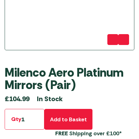
Milenco Aero Platinum
Mirrors (Pair)
In Stock
£
104.99
Qty
Add to Basket
FREE
Shipping over £100*