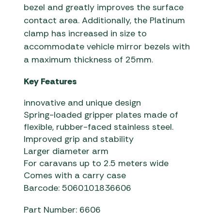
bezel and greatly improves the surface
contact area. Additionally, the Platinum
clamp has increased in size to
accommodate vehicle mirror bezels with
a maximum thickness of 25mm.
Key Features
innovative and unique design
Spring-loaded gripper plates made of
flexible, rubber-faced stainless steel.
Improved grip and stability
Larger diameter arm
For caravans up to 2.5 meters wide
Comes with a carry case
Barcode: 5060101836606
Part Number: 6606