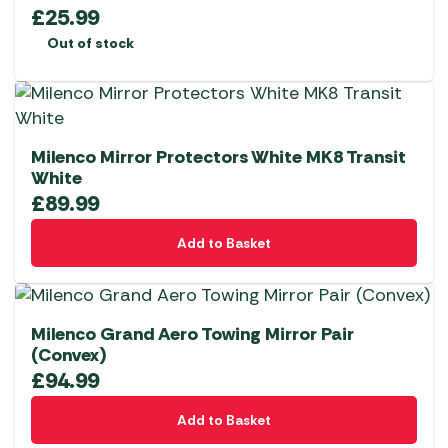
£
25.99
Out of stock
Milenco Mirror Protectors White MK8 Transit
White
£
89.99
Add to Basket
Milenco Grand Aero Towing Mirror Pair
(Convex)
£
94.99
Add to Basket