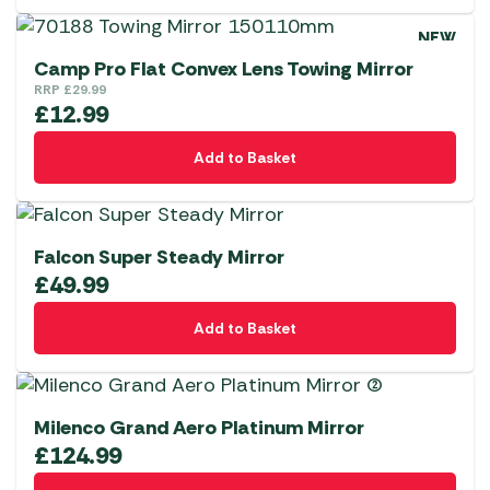
NEW
Camp Pro Flat Convex Lens Towing Mirror
RRP
£
29.99
£
12.99
Add to Basket
Falcon Super Steady Mirror
£
49.99
Add to Basket
Milenco Grand Aero Platinum Mirror
£
124.99