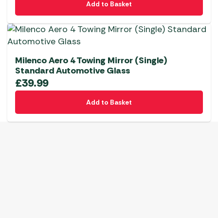
Add to Basket
Milenco Aero 4 Towing Mirror (Single)
Standard Automotive Glass
£
39.99
Add to Basket