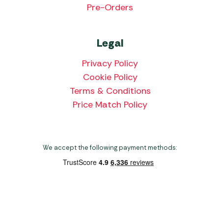
Pre-Orders
Legal
Privacy Policy
Cookie Policy
Terms & Conditions
Price Match Policy
We accept the following payment methods:
Copyright 2026 Norwich Camping & Leisure
Website by Nu Image