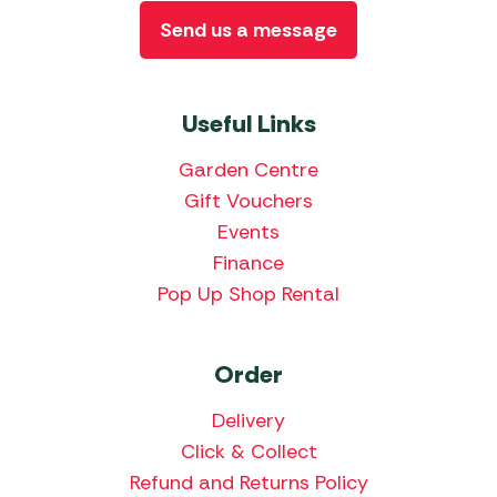
Send us a message
Useful Links
Garden Centre
Gift Vouchers
Events
Finance
Pop Up Shop Rental
Order
Delivery
Click & Collect
Refund and Returns Policy