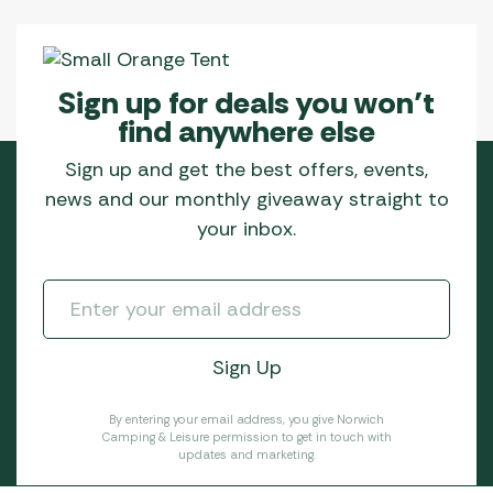
Sign up for deals you won’t
find anywhere else
Sign up and get the best offers, events,
news and our monthly giveaway straight to
your inbox.
By entering your email address, you give Norwich
Camping & Leisure permission to get in touch with
updates and marketing.