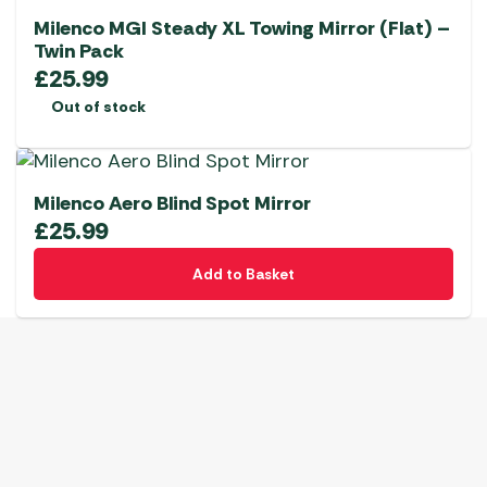
Milenco MGI Steady XL Towing Mirror (Flat) –
Twin Pack
£
25.99
Out of stock
Milenco Aero Blind Spot Mirror
£
25.99
Add to Basket