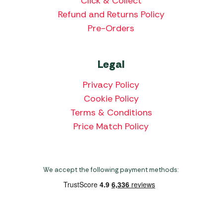
Click & Collect
Refund and Returns Policy
Pre-Orders
Legal
Privacy Policy
Cookie Policy
Terms & Conditions
Price Match Policy
We accept the following payment methods: