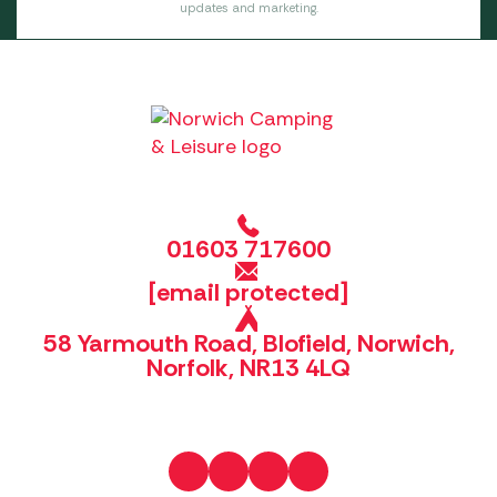
updates and marketing.
01603 717600
[email protected]
58 Yarmouth Road, Blofield, Norwich,
Norfolk, NR13 4LQ