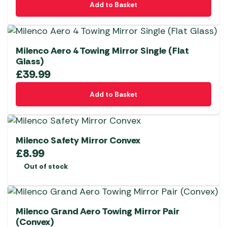
Add to Basket
Milenco Aero 4 Towing Mirror Single (Flat
Glass)
£
39.99
Add to Basket
Milenco Safety Mirror Convex
£
8.99
Out of stock
Milenco Grand Aero Towing Mirror Pair
(Convex)