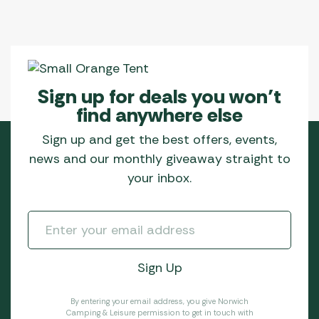
Sign up for deals you won’t
find anywhere else
Sign up and get the best offers, events,
news and our monthly giveaway straight to
your inbox.
By entering your email address, you give Norwich
Camping & Leisure permission to get in touch with