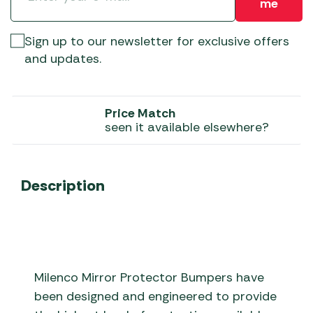
me
Sign up to our newsletter for exclusive offers
and updates.
Price Match
seen it available elsewhere?
Description
Milenco Mirror Protector Bumpers have
been designed and engineered to provide