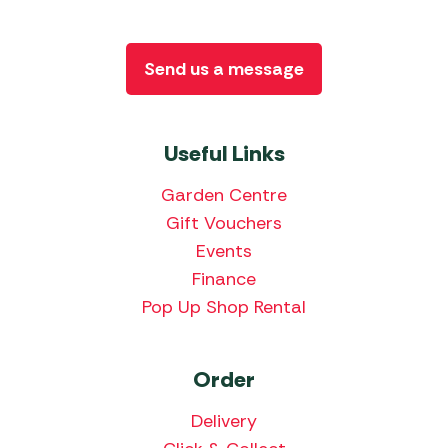
Send us a message
Useful Links
Garden Centre
Gift Vouchers
Events
Finance
Pop Up Shop Rental
Order
Delivery