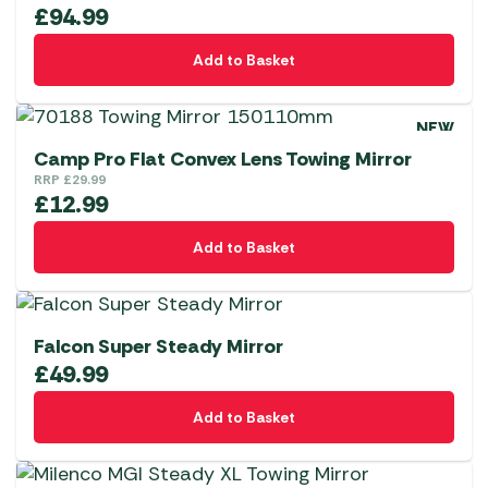
£
94.99
Add to Basket
NEW
Camp Pro Flat Convex Lens Towing Mirror
RRP
£
29.99
£
12.99
Add to Basket
Falcon Super Steady Mirror
£
49.99
Add to Basket