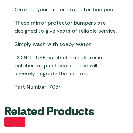
Care for your mirror protector bumpers:
These mirror protector bumpers are
designed to give years of reliable service.
Simply wash with soapy water.
DO NOT USE harsh chemicals, resin
polishes, or paint seals. These will
severely degrade the surface.
Part Number: 7054
Related Products