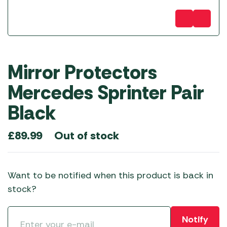
Mirror Protectors
Mercedes Sprinter Pair
Black
Out of stock
£
89.99
Want to be notified when this product is back in
stock?
Notify