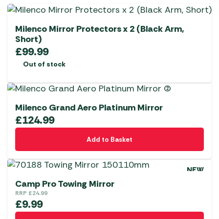
Milenco Mirror Protectors x 2 (Black Arm,
Short)
£
99.99
Out of stock
Milenco Grand Aero Platinum Mirror
£
124.99
Add to Basket
NEW
Camp Pro Towing Mirror
RRP
£
24.99
£
9.99