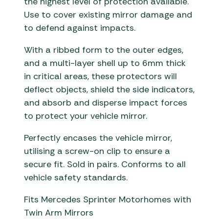
the highest level of protection available.
Use to cover existing mirror damage and
to defend against impacts.
With a ribbed form to the outer edges,
and a multi-layer shell up to 6mm thick
in critical areas, these protectors will
deflect objects, shield the side indicators,
and absorb and disperse impact forces
to protect your vehicle mirror.
Perfectly encases the vehicle mirror,
utilising a screw-on clip to ensure a
secure fit. Sold in pairs. Conforms to all
vehicle safety standards.
Fits Mercedes Sprinter Motorhomes with
Twin Arm Mirrors