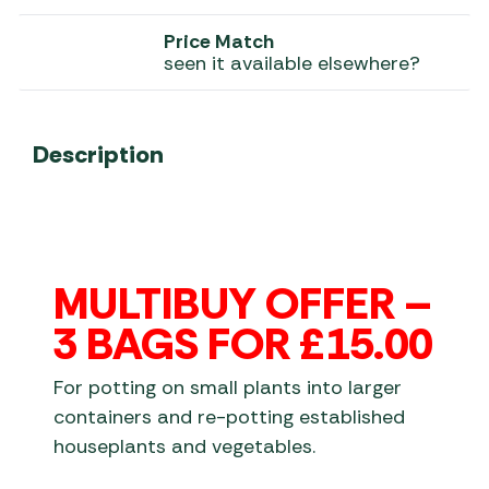
Price Match
seen it available elsewhere?
Description
MULTIBUY OFFER –
3 BAGS FOR £15.00
For potting on small plants into larger
containers and re-potting established
houseplants and vegetables.