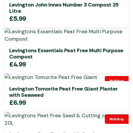
Levington John Innes Number 3 Compost 25
Litre
£
5.99
Levingtons Essentials Peat Free Multi Purpose
Compost
£
4.99
Multibuy
Levington Tomorite Peat Free Giant Planter
with Seaweed
£
6.99
Multibuy