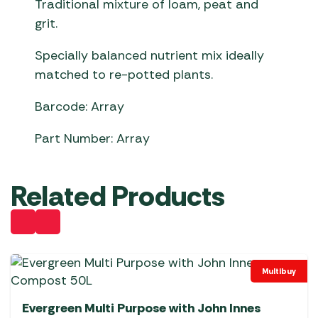
Traditional mixture of loam, peat and
grit.
Specially balanced nutrient mix ideally
matched to re-potted plants.
Barcode: Array
Part Number: Array
Related Products
Multibuy
Evergreen Multi Purpose with John Innes