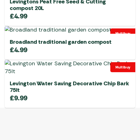
Levingtons Peat Free Seed & Cutting
compost 20L
£
4.99
Multibuy
Broadland traditional garden compost
£
4.99
Multibuy
Levington Water Saving Decorative Chip Bark
75lt
£
9.99