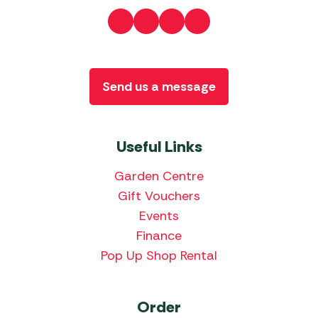
Send us a message
Useful Links
Garden Centre
Gift Vouchers
Events
Finance
Pop Up Shop Rental
Order