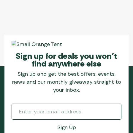
Sign up for deals you won’t
find anywhere else
Sign up and get the best offers, events,
news and our monthly giveaway straight to
your inbox.