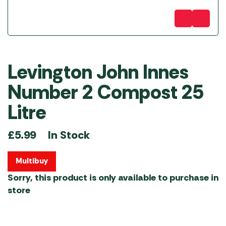
Levington John Innes
Number 2 Compost 25
Litre
In Stock
£
5.99
Multibuy
Sorry, this product is only available to purchase in
store