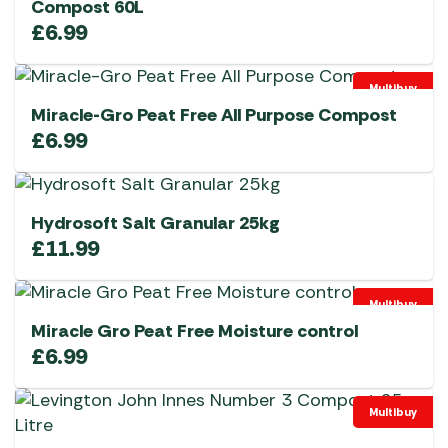
Compost 60L
£
6.99
Multibuy
Miracle-Gro Peat Free All Purpose Compost
£
6.99
Hydrosoft Salt Granular 25kg
£
11.99
Multibuy
Miracle Gro Peat Free Moisture control
£
6.99
Multibuy