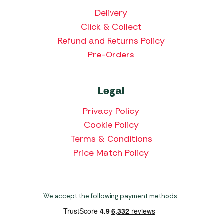
Delivery
Click & Collect
Refund and Returns Policy
Pre-Orders
Legal
Privacy Policy
Cookie Policy
Terms & Conditions
Price Match Policy
We accept the following payment methods: