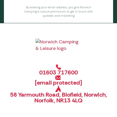
By entering your email address, you give Norwich
Camping & Leisure permission to get in touch with
updates and marketing.
01603 717600
[email protected]
58 Yarmouth Road, Blofield, Norwich,
Norfolk, NR13 4LQ