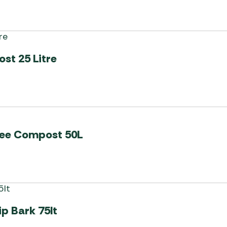
st 25 Litre
Free Compost 50L
p Bark 75lt