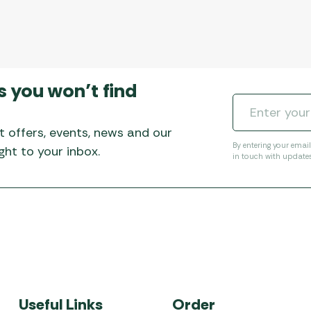
s you won’t find
t offers, events, news and our
By entering your emai
ht to your inbox.
in touch with update
Useful Links
Order