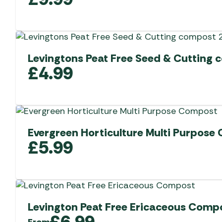
Levingtons Peat Free Seed & Cutting 
£
4.99
Evergreen Horticulture Multi Purpose
£
5.99
Levington Peat Free Ericaceous Comp
£
6.99
From