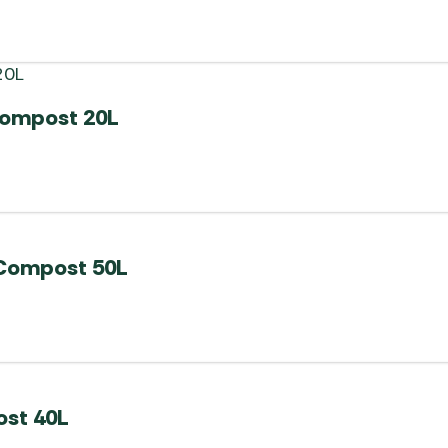
compost 20L
 Compost 50L
ost 40L