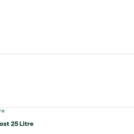
st 25 Litre