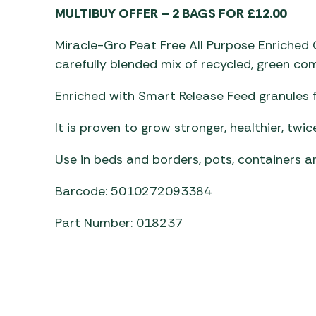
Awnings
MULTIBUY OFFER – 2 BAGS FOR £12.00
Gas Heaters
ls
Awning
Traege
g
Regulators
Miracle-Gro Peat Free All Purpose Enriche
Accesso
mpervan
Driveaw
carefully blended mix of recycled, green co
Kit Sys
Weber 
Accesso
Enriched with Smart Release Feed granules 
 &
gs
Whistle
It is proven to grow stronger, healthier, twic
Use in beds and borders, pots, containers a
Barcode: 5010272093384
Part Number: 018237