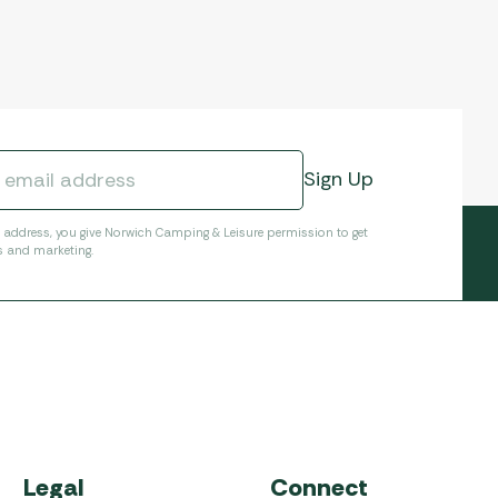
l address, you give Norwich Camping & Leisure permission to get
s and marketing.
Legal
Connect