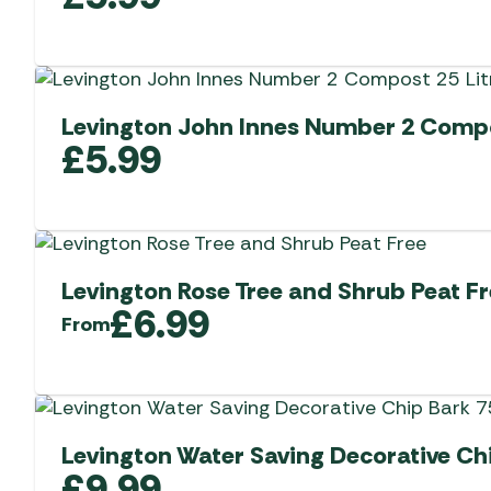
Levington John Innes Number 2 Compo
£
5.99
Levington Rose Tree and Shrub Peat 
£
6.99
From
Levington Water Saving Decorative Chi
£
9.99