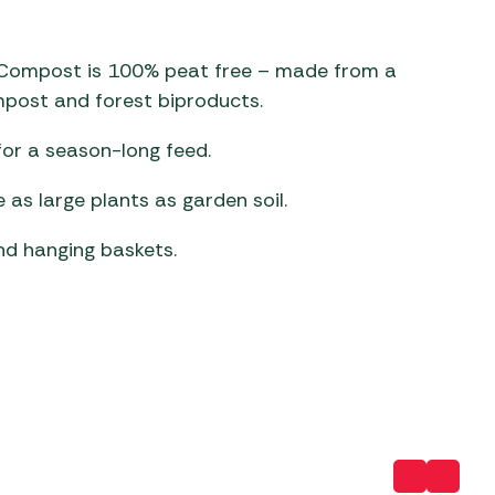
 Carpets
r Barbecue
d Compost is 100% peat free – made from a
ries
ay Awning Fixing
mpost and forest biproducts.
tems
Barbecue
ries
for a season-long feed.
r BBQ Accessories
e as large plants as garden soil.
nd hanging baskets.