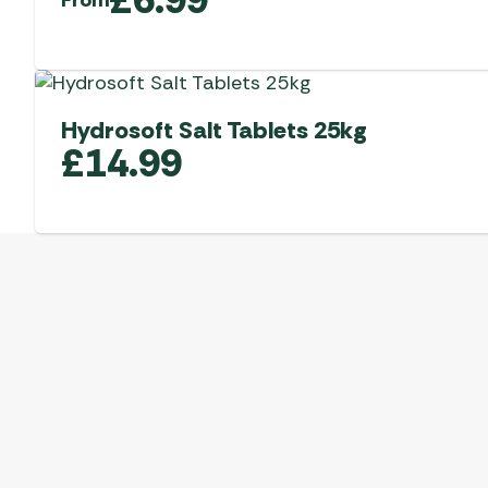
Hydrosoft Salt Tablets 25kg
£
14.99