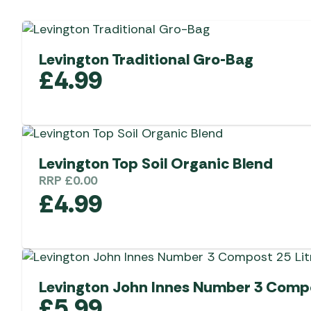
Levington Traditional Gro-Bag
£
4.99
Levington Top Soil Organic Blend
RRP
£
0.00
£
4.99
Levington John Innes Number 3 Compo
£
5.99