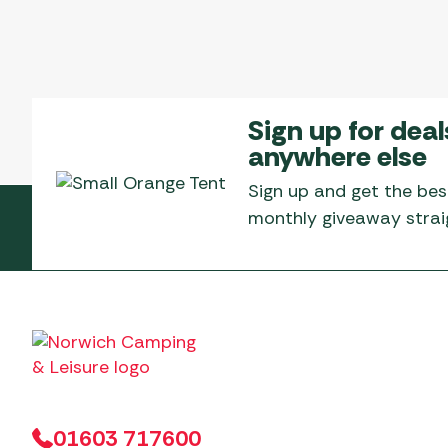
Sign up for deal
anywhere else
Sign up and get the bes
monthly giveaway straig
01603 717600