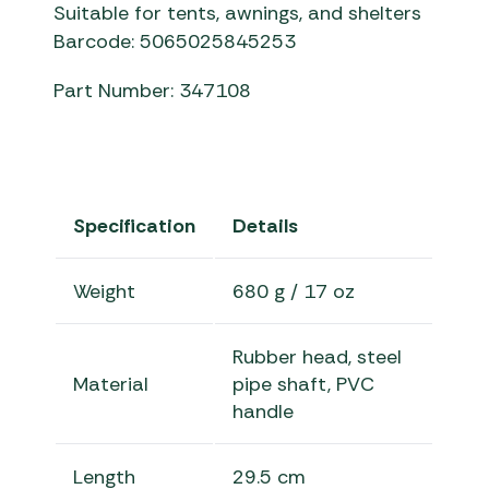
Suitable for tents, awnings, and shelters
Barcode: 5065025845253
Part Number: 347108
Specification
Details
Weight
680 g / 17 oz
Rubber head, steel
Material
pipe shaft, PVC
handle
Length
29.5 cm