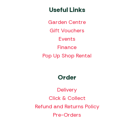
Useful Links
Garden Centre
Gift Vouchers
Events
Finance
Pop Up Shop Rental
Order
Delivery
Click & Collect
Refund and Returns Policy
Pre-Orders