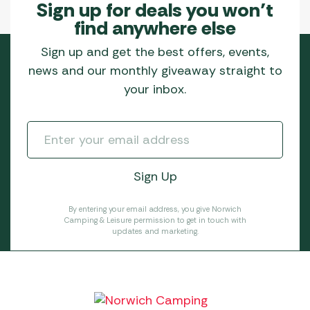
Sign up for deals you won’t
find anywhere else
Sign up and get the best offers, events,
news and our monthly giveaway straight to
your inbox.
By entering your email address, you give Norwich
Camping & Leisure permission to get in touch with
updates and marketing.