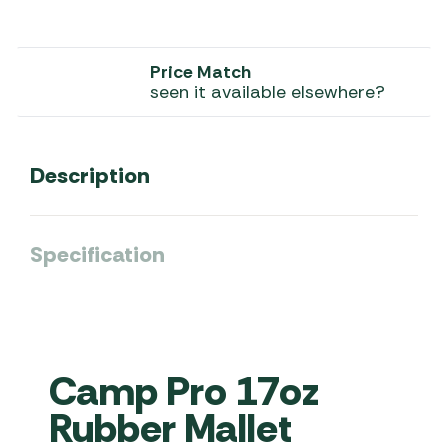
Price Match
seen it available elsewhere?
Description
Specification
Camp Pro 17oz
Rubber Mallet