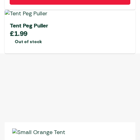
Tent Peg Puller
£
1.99
Out of stock