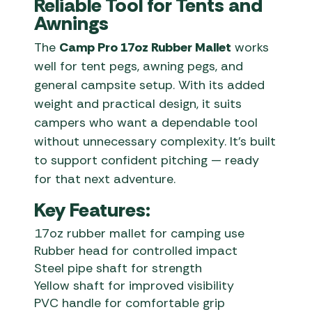
Reliable Tool for Tents and
Awnings
The
Camp Pro 17oz Rubber Mallet
works
well for tent pegs, awning pegs, and
general campsite setup. With its added
weight and practical design, it suits
campers who want a dependable tool
without unnecessary complexity. It’s built
to support confident pitching — ready
for that next adventure.
Key Features:
17oz rubber mallet for camping use
Rubber head for controlled impact
Steel pipe shaft for strength
Yellow shaft for improved visibility
PVC handle for comfortable grip