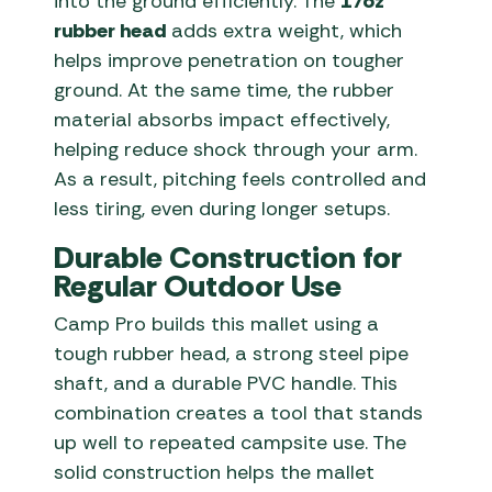
into the ground efficiently. The
17oz
rubber head
adds extra weight, which
helps improve penetration on tougher
ground. At the same time, the rubber
material absorbs impact effectively,
helping reduce shock through your arm.
As a result, pitching feels controlled and
less tiring, even during longer setups.
Durable Construction for
Regular Outdoor Use
Camp Pro builds this mallet using a
tough rubber head, a strong steel pipe
shaft, and a durable PVC handle. This
combination creates a tool that stands
up well to repeated campsite use. The
solid construction helps the mallet