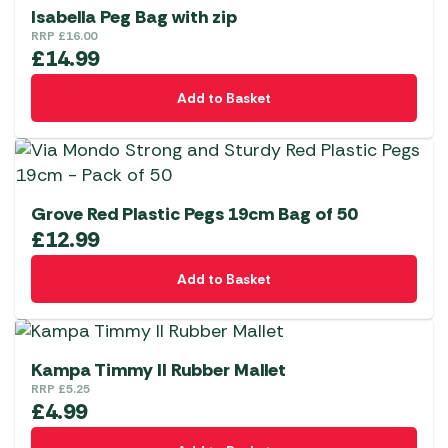
Isabella Peg Bag with zip
RRP
£
16.00
£
14.99
Add to Basket
Grove Red Plastic Pegs 19cm Bag of 50
£
12.99
Add to Basket
Kampa Timmy II Rubber Mallet
RRP
£
5.25
£
4.99