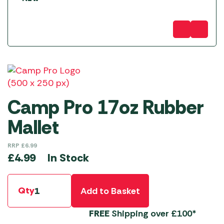
Camp Pro 17oz Rubber
Mallet
RRP
£
6.99
In Stock
£
4.99
Qty
Add to Basket
FREE
Shipping over £100*