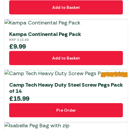
Add to Basket
Kampa Continental Peg Pack
RRP
£
15.99
£
9.99
Add to Basket
Pre-Order
Camp Tech Heavy Duty Steel Screw Pegs Pack
of 14
£
15.99
Pre Order