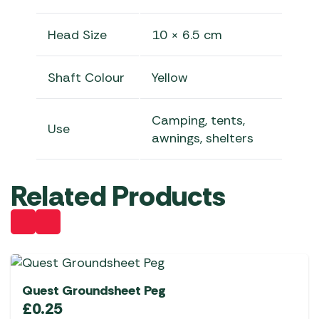
Head Size
10 × 6.5 cm
Shaft Colour
Yellow
Camping, tents,
Use
awnings, shelters
Related Products
Quest Groundsheet Peg
£
0.25