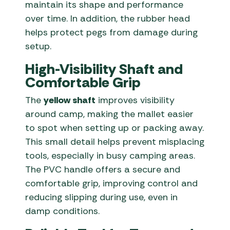
maintain its shape and performance
over time. In addition, the rubber head
helps protect pegs from damage during
setup.
High-Visibility Shaft and
Comfortable Grip
The
yellow shaft
improves visibility
around camp, making the mallet easier
to spot when setting up or packing away.
This small detail helps prevent misplacing
tools, especially in busy camping areas.
The PVC handle offers a secure and
comfortable grip, improving control and
reducing slipping during use, even in
damp conditions.