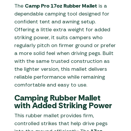
The
Camp Pro 17oz Rubber Mallet
is a
dependable camping tool designed for
confident tent and awning setup.
Offering a little extra weight for added
striking power, it suits campers who
regularly pitch on firmer ground or prefer
a more solid feel when driving pegs. Built
with the same trusted construction as
the lighter version, this mallet delivers
reliable performance while remaining
comfortable and easy to use.
Camping Rubber Mallet
with Added Striking Power
This rubber mallet provides firm,
controlled strikes that help drive pegs