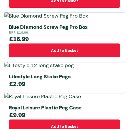
Add to Basket
Blue Diamond Screw Peg Pro Box
RRP
£
19.99
£
16.99
Add to Basket
Lifestyle Long Stake Pegs
£
2.99
Royal Leisure Plastic Peg Case
£
9.99
Add to Basket