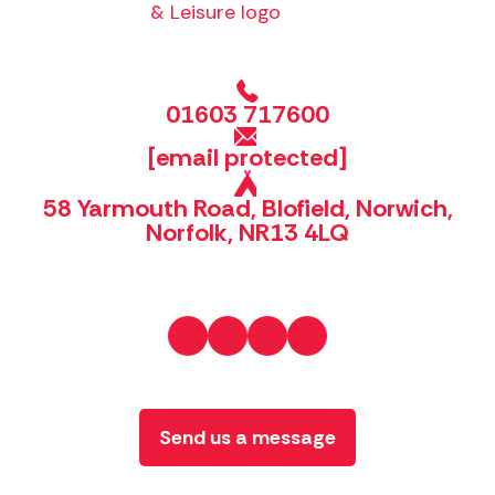
01603 717600
[email protected]
58 Yarmouth Road, Blofield, Norwich,
Norfolk, NR13 4LQ
Send us a message