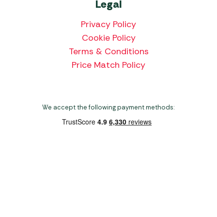
Legal
Privacy Policy
Cookie Policy
Terms & Conditions
Price Match Policy
We accept the following payment methods:
Copyright 2026 Norwich Camping & Leisure
Website by Nu Image