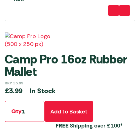
Camp Pro 16oz Rubber
Mallet
RRP
£
5.99
In Stock
£
3.99
Qty
Add to Basket
FREE
Shipping over £100*