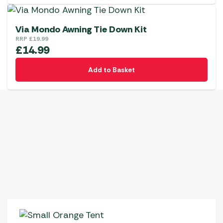
Via Mondo Awning Tie Down Kit
RRP
£
19.99
£
14.99
Add to Basket