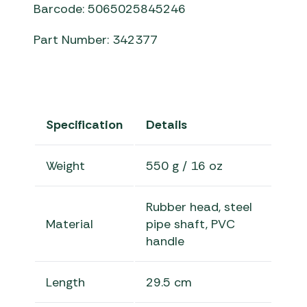
Barcode: 5065025845246
Part Number: 342377
Specification
Details
Weight
550 g / 16 oz
Rubber head, steel
Material
pipe shaft, PVC
handle
Length
29.5 cm