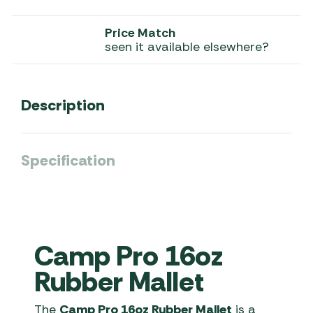
Price Match
seen it available elsewhere?
Description
Specification
Camp Pro 16oz
Rubber Mallet
The
Camp Pro 16oz Rubber Mallet
is a