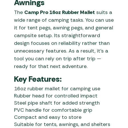
Awnings
The
Camp Pro 16oz Rubber Mallet
suits a
wide range of camping tasks. You can use
it for tent pegs, awning pegs, and general
campsite setup. Its straightforward
design focuses on reliability rather than
unnecessary features. As a result, it’s a
tool you can rely on trip after trip —
ready for that next adventure.
Key Features:
16oz rubber mallet for camping use
Rubber head for controlled impact
Steel pipe shaft for added strength
PVC handle for comfortable grip
Compact and easy to store
Suitable for tents, awnings, and shelters