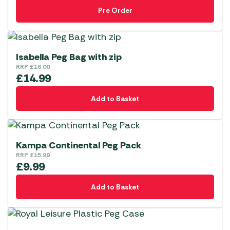
Pre Order
Isabella Peg Bag with zip
RRP
£
16.00
£
14.99
Add to Basket
Kampa Continental Peg Pack
RRP
£
15.99
£
9.99
Add to Basket