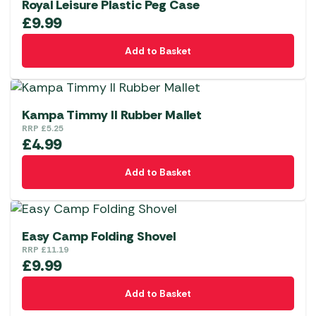
Royal Leisure Plastic Peg Case
£
9.99
Add to Basket
Kampa Timmy II Rubber Mallet
RRP
£
5.25
£
4.99
Add to Basket
Easy Camp Folding Shovel
RRP
£
11.19
£
9.99
Add to Basket