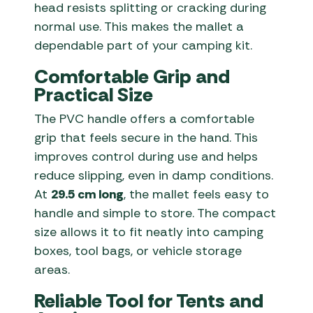
head resists splitting or cracking during
normal use. This makes the mallet a
dependable part of your camping kit.
Comfortable Grip and
Practical Size
The PVC handle offers a comfortable
grip that feels secure in the hand. This
improves control during use and helps
reduce slipping, even in damp conditions.
At
29.5 cm long
, the mallet feels easy to
handle and simple to store. The compact
size allows it to fit neatly into camping
boxes, tool bags, or vehicle storage
areas.
Reliable Tool for Tents and