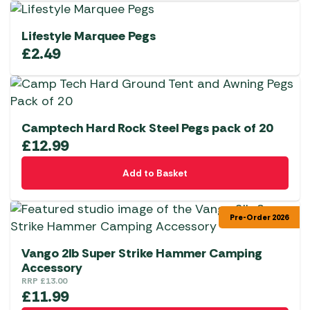
Lifestyle Marquee Pegs
£
2.49
Camptech Hard Rock Steel Pegs pack of 20
£
12.99
Add to Basket
Pre-Order 2026
Vango 2lb Super Strike Hammer Camping
Accessory
RRP
£
13.00
£
11.99