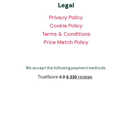
Legal
Privacy Policy
Cookie Policy
Terms & Conditions
Price Match Policy
We accept the following payment methods:
Copyright 2026 Norwich Camping & Leisure
Website by Nu Image