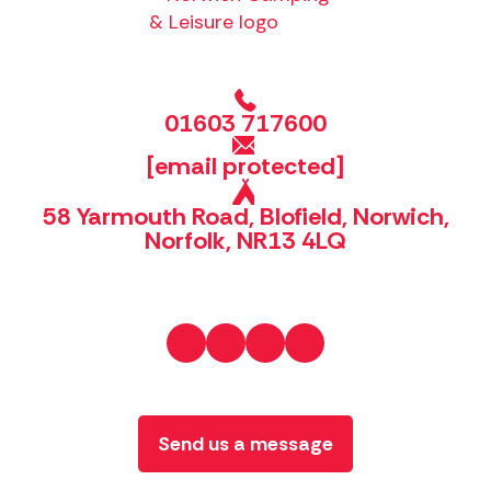
01603 717600
[email protected]
58 Yarmouth Road, Blofield, Norwich,
Norfolk, NR13 4LQ
Send us a message