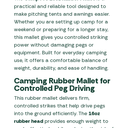
practical and reliable tool designed to
make pitching tents and awnings easier.
Whether you are setting up camp for a
weekend or preparing for a longer stay,
this mallet gives you controlled striking
power without damaging pegs or
equipment. Built for everyday camping
use, it offers a comfortable balance of
weight, durability, and ease of handling.
Camping Rubber Mallet for
Controlled Peg Driving
This rubber mallet delivers firm,
controlled strikes that help drive pegs
into the ground efficiently. The
16oz
rubber head
provides enough weight to