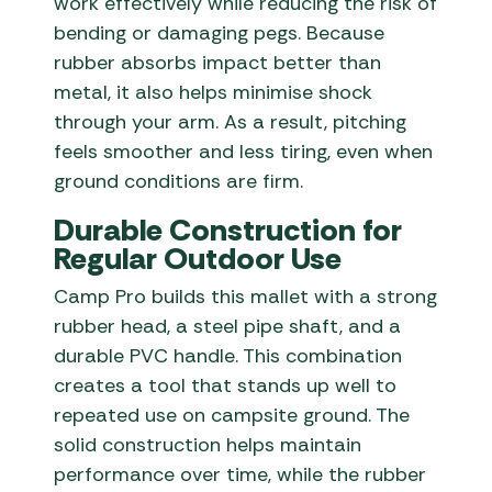
work effectively while reducing the risk of
bending or damaging pegs. Because
rubber absorbs impact better than
metal, it also helps minimise shock
through your arm. As a result, pitching
feels smoother and less tiring, even when
ground conditions are firm.
Durable Construction for
Regular Outdoor Use
Camp Pro builds this mallet with a strong
rubber head, a steel pipe shaft, and a
durable PVC handle. This combination
creates a tool that stands up well to
repeated use on campsite ground. The
solid construction helps maintain
performance over time, while the rubber