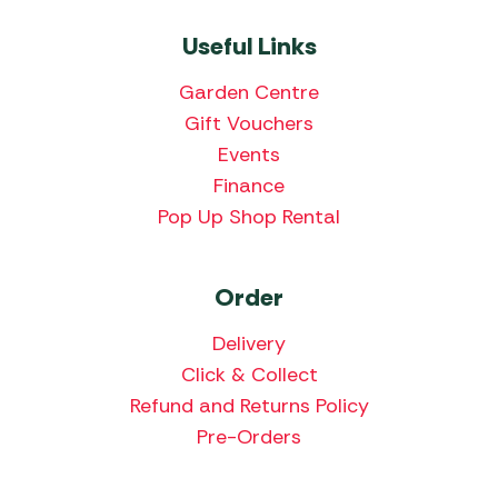
Useful Links
Garden Centre
Gift Vouchers
Events
Finance
Pop Up Shop Rental
Order
Delivery
Click & Collect
Refund and Returns Policy
Pre-Orders