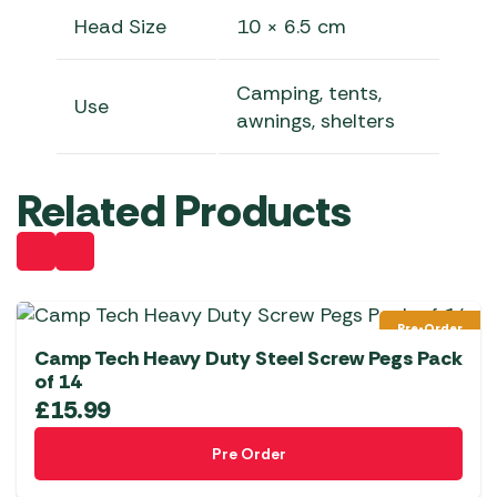
Head Size
10 × 6.5 cm
Camping, tents,
Use
awnings, shelters
Related Products
Pre-Order
Camp Tech Heavy Duty Steel Screw Pegs Pack
of 14
£
15.99
Pre Order