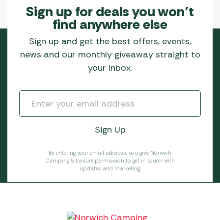
Sign up for deals you won’t
find anywhere else
Sign up and get the best offers, events,
news and our monthly giveaway straight to
your inbox.
By entering your email address, you give Norwich
Camping & Leisure permission to get in touch with
updates and marketing.