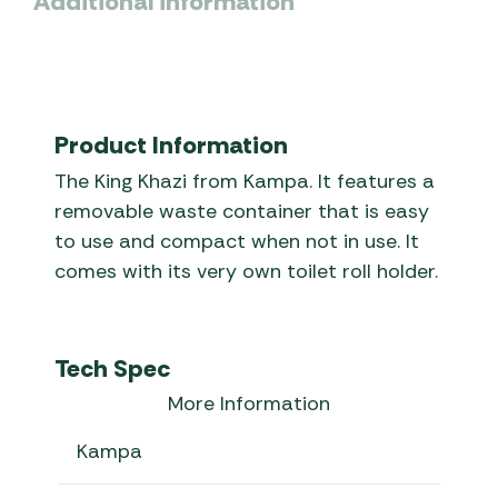
Additional information
Product Information
The King Khazi from Kampa. It features a
removable waste container that is easy
to use and compact when not in use. It
comes with its very own toilet roll holder.
Tech Spec
More Information
Kampa