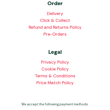
Order
Delivery
Click & Collect
Refund and Returns Policy
Pre-Orders
Legal
Privacy Policy
Cookie Policy
Terms & Conditions
Price Match Policy
We accept the following payment methods: