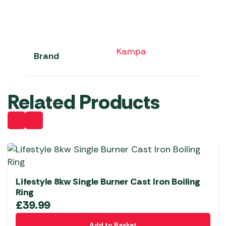
Kampa
Brand
Related Products
Lifestyle 8kw Single Burner Cast Iron Boiling
Ring
£
39.99
Add to Basket