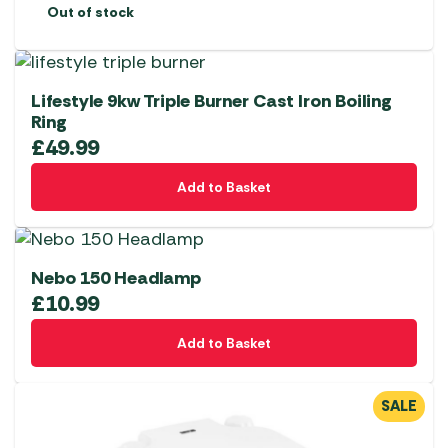
Out of stock
Lifestyle 9kw Triple Burner Cast Iron Boiling
Ring
£
49.99
Add to Basket
Nebo 150 Headlamp
£
10.99
Add to Basket
SALE