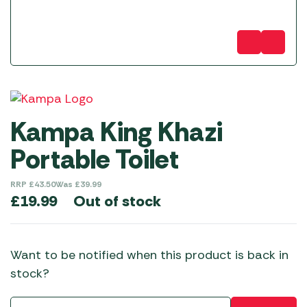
Kampa King Khazi
Portable Toilet
RRP
£
43.50
Was
£
39.99
Out of stock
£
19.99
Want to be notified when this product is back in
stock?