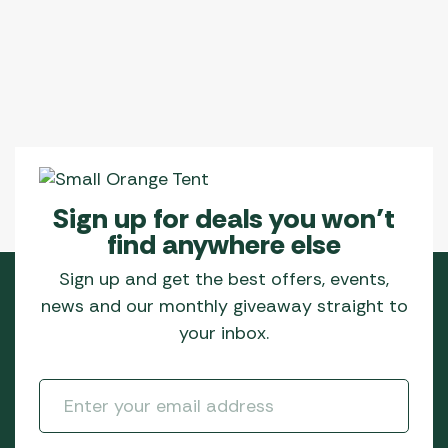
Sign up for deals you won’t
find anywhere else
Sign up and get the best offers, events,
news and our monthly giveaway straight to
your inbox.