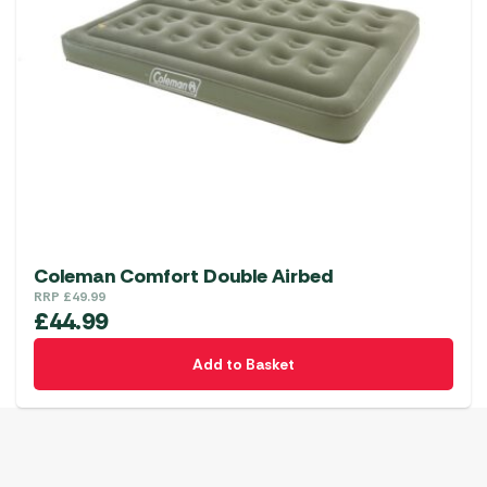
Coleman Comfort Double Airbed
RRP
£
49.99
£
44.99
Add to Basket