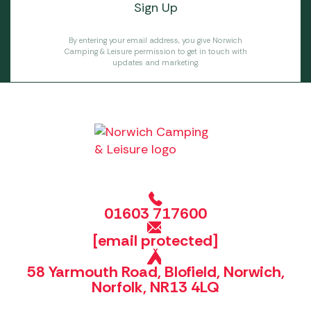
By entering your email address, you give Norwich
Camping & Leisure permission to get in touch with
updates and marketing.
01603 717600
[email protected]
58 Yarmouth Road, Blofield, Norwich,
Norfolk, NR13 4LQ