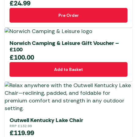
£
24.99
Pre Order
Norwich Camping & Leisure Gift Voucher –
£100
£
100.00
Add to Basket
Outwell Kentucky Lake Chair
RRP
£
132.99
£
119.99