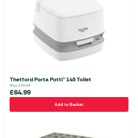
Thetford Porta Potti® 145 Toilet
Was
£
69.99
£
64.99
Add to Basket