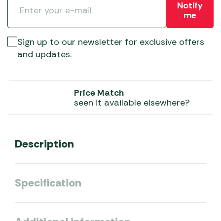
Notify
me
Sign up to our newsletter for exclusive offers
and updates.
Price Match
seen it available elsewhere?
Description
Specification