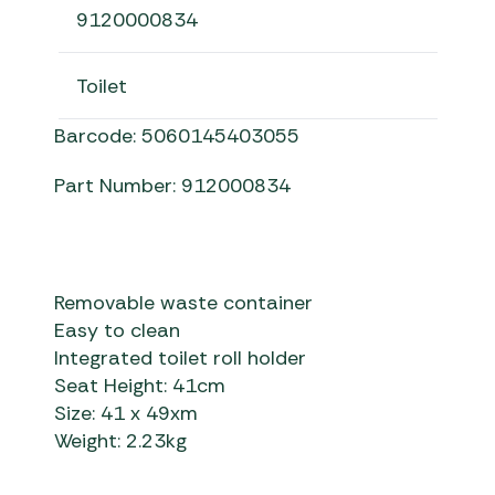
9120000834
Toilet
Barcode: 5060145403055
Part Number: 912000834
Removable waste container
Easy to clean
Integrated toilet roll holder
Seat Height: 41cm
Size: 41 x 49xm
Weight: 2.23kg