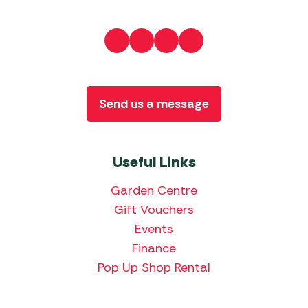
Send us a message
Useful Links
Garden Centre
Gift Vouchers
Events
Finance
Pop Up Shop Rental