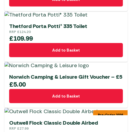
Thetford Porta Potti® 335 Toilet
RRP
£
124.20
£
109.99
Add to Basket
Norwich Camping & Leisure Gift Voucher – £5
£
5.00
Add to Basket
Pre-Order 2026
Outwell Flock Classic Double Airbed
RRP
£
27.99