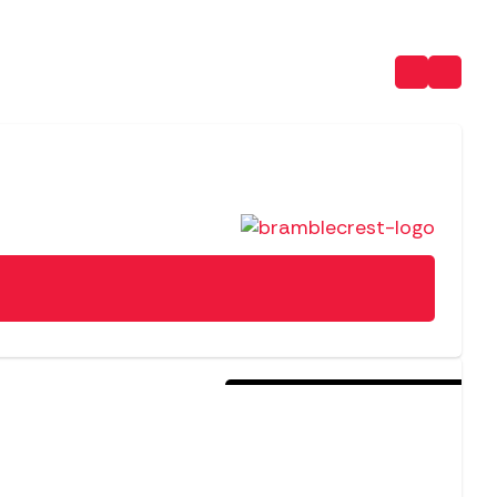
Sold Out For The Season