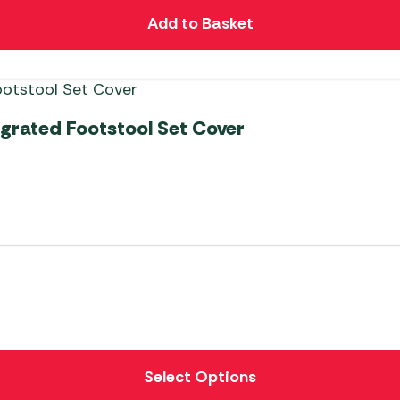
Add to Basket
egrated Footstool Set Cover
Select Options