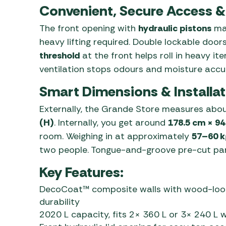
Convenient, Secure Access & 
The front opening with
hydraulic pistons
mak
heavy lifting required. Double lockable door
threshold
at the front helps roll in heavy it
ventilation stops odours and moisture accu
Smart Dimensions & Installat
Externally, the Grande Store measures abo
(H)
. Internally, you get around
178.5 cm × 94
room. Weighing in at approximately
57–60 k
two people. Tongue-and-groove pre-cut panel
Key Features:
DecoCoat™ composite walls with wood-look 
durability
2020 L capacity, fits 2× 360 L or 3× 240 L w