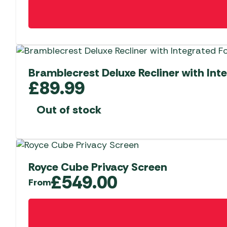
Bramblecrest Deluxe Recliner with Int
£
89.99
Out of stock
Royce Cube Privacy Screen
£
549.00
From
This
product