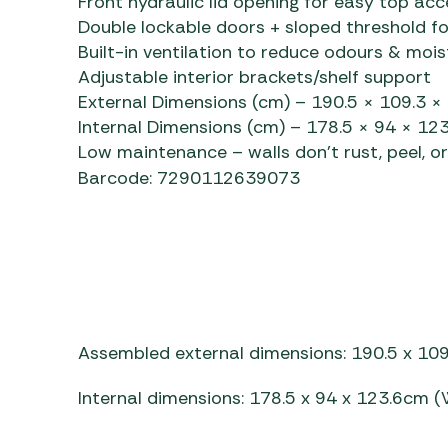
Front hydraulic lid opening for easy top acc
Double lockable doors + sloped threshold f
Built-in ventilation to reduce odours & mois
Adjustable interior brackets/shelf support
External Dimensions (cm) – 190.5 × 109.3 ×
Internal Dimensions (cm) – 178.5 × 94 × 123
Low maintenance – walls don’t rust, peel, o
Barcode: 7290112639073
Assembled external dimensions: 190.5 x 109
Internal dimensions: 178.5 x 94 x 123.6cm (