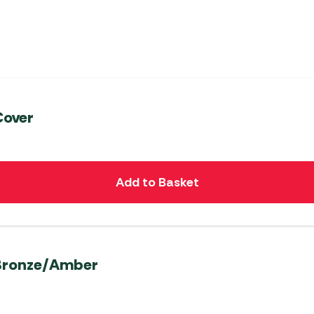
Cover
Add to Basket
 Bronze/Amber