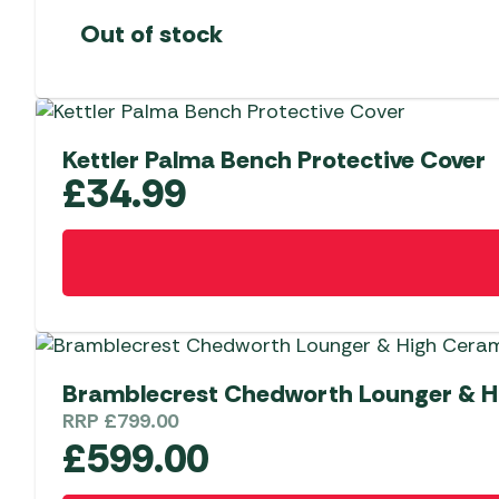
Out of stock
Kettler Palma Bench Protective Cover
£
34.99
Bramblecrest Chedworth Lounger & Hi
RRP
£
799.00
£
599.00