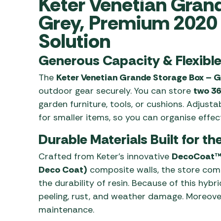
Keter Venetian Gran
Awnings
Gas Heaters
ls
Grey, Premium 2020 
Awning
Traege
g
Regulators
Accesso
Solution
mpervan
Driveaw
Kit Sys
Weber 
Generous Capacity & Flexibl
Accesso
 &
The
Keter Venetian Grande Storage Box – G
gs
Whistle
outdoor gear securely. You can store
two 36
garden furniture, tools, or cushions. Adjusta
for smaller items, so you can organise effect
Durable Materials Built for t
Crafted from Keter’s innovative
DecoCoat™ 
Deco Coat)
composite walls, the store com
the durability of resin. Because of this hybrid
peeling, rust, and weather damage. Moreover,
maintenance.