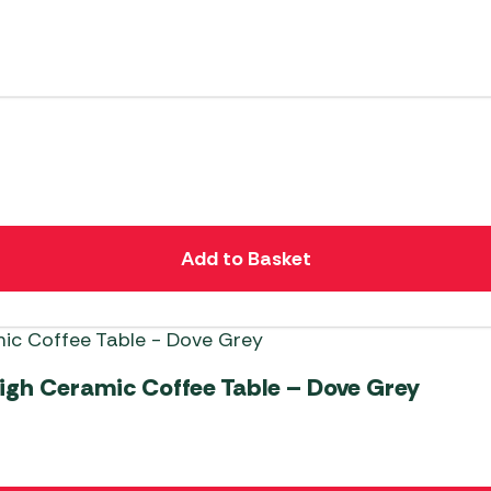
Add to Basket
gh Ceramic Coffee Table – Dove Grey