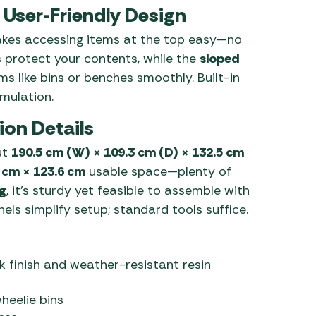
User-Friendly Design
es accessing items at the top easy—no
s protect your contents, while the
sloped
ems like bins or benches smoothly. Built-in
mulation.
ion Details
ut
190.5 cm (W) × 109.3 cm (D) × 132.5 cm
 cm × 123.6 cm
usable space—plenty of
g
, it’s sturdy yet feasible to assemble with
s simplify setup; standard tools suffice.
finish and weather-resistant resin
heelie bins