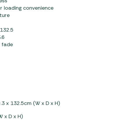
ess
or loading convenience
ture
 132.5
.6
r fade
.3 x 132.5cm (W x D x H)
W x D x H)