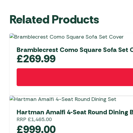
Related Products
Bramblecrest Como Square Sofa Set 
£
269.99
Hartman Amalfi 4-Seat Round Dining
RRP
£
1,465.00
£
999.00