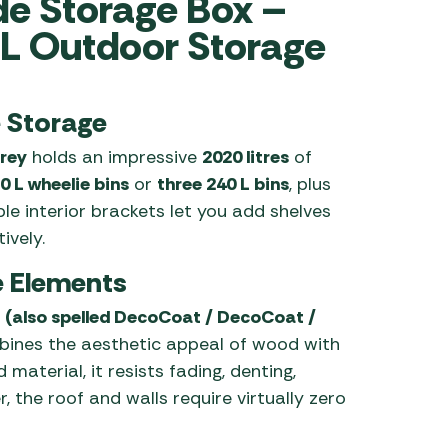
de Storage Box –
L Outdoor Storage
 Carpets
r Barbecue
ries
ay Awning Fixing
tems
Barbecue
e Storage
ries
rey
holds an impressive
2020 litres
of
r BBQ Accessories
0 L wheelie bins
or
three 240 L bins
, plus
ble interior brackets let you add shelves
ively.
he Elements
(also spelled DecoCoat / DecoCoat /
bines the aesthetic appeal of wood with
 material, it resists fading, denting,
 the roof and walls require virtually zero