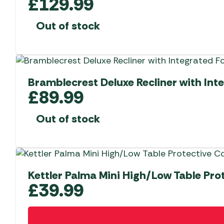
£
129.99
Out of stock
Bramblecrest Deluxe Recliner with Int
£
89.99
Out of stock
Kettler Palma Mini High/Low Table Pro
£
39.99