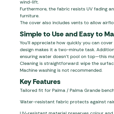
wind-lift.
Furthermore, the fabric resists UV fading an
furniture.
The cover also includes vents to allow airf
Simple to Use and Easy to Ma
You’ll appreciate how quickly you can cover
design makes it a two-minute task. Addition
ensuring water doesn’t pool on top—this ma
Cleaning is straightforward: wipe the surface
Machine washing is not recommended.
Key Features
Tailored fit for Palma / Palma Grande benc
Water-resistant fabric protects against rain
UV-resistant material preserves colour and f