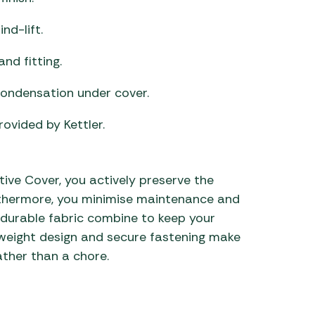
nd-lift.
nd fitting.
condensation under cover.
vided by Kettler.
ive Cover, you actively preserve the
rthermore, you minimise maintenance and
nd durable fabric combine to keep your
ghtweight design and secure fastening make
ather than a chore.