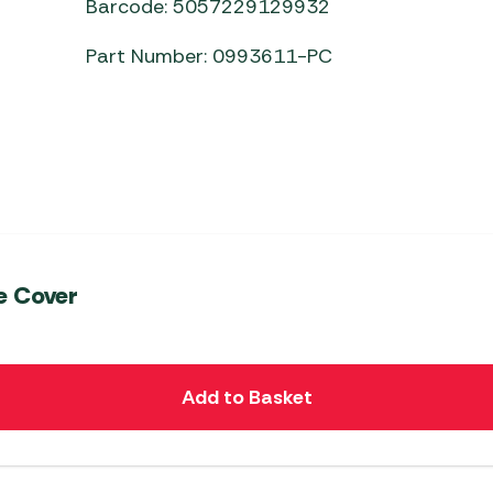
Barcode: 5057229129932
Part Number: 0993611-PC
e Cover
Add to Basket