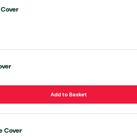
 Cover
over
Add to Basket
e Cover