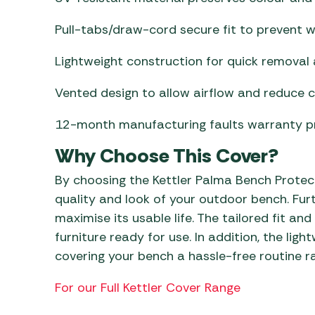
Pull-tabs/draw-cord secure fit to prevent wi
Lightweight construction for quick removal a
Vented design to allow airflow and reduce 
12-month manufacturing faults warranty pro
Why Choose This Cover?
By choosing the Kettler Palma Bench Protect
quality and look of your outdoor bench. Fu
maximise its usable life. The tailored fit a
furniture ready for use. In addition, the li
covering your bench a hassle-free routine r
For our Full Kettler Cover Range