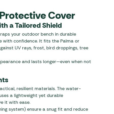
 Carpets
r Barbecue
Protective Cover
ries
ay Awning Fixing
h a Tailored Shield
tems
Barbecue
ries
raps your outdoor bench in durable
 with confidence. It fits the Palma or
r BBQ Accessories
ainst UV rays, frost, bird droppings, tree
appearance and lasts longer—even when not
nts
actical, resilient materials. The water-
 uses a lightweight yet durable
e it with ease.
ning system) ensure a snug fit and reduce