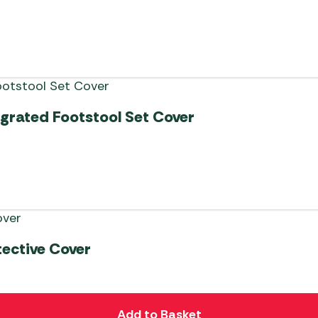
egrated Footstool Set Cover
tective Cover
Add to Basket