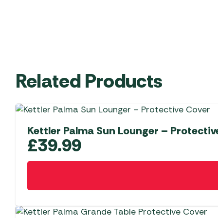
Related Products
Kettler Palma Sun Lounger – Protectiv
£
39.99