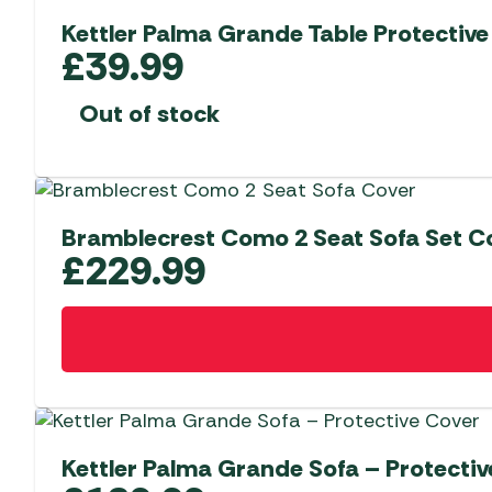
Kettler Palma Grande Table Protective
£
39.99
Out of stock
Bramblecrest Como 2 Seat Sofa Set C
£
229.99
Kettler Palma Grande Sofa – Protectiv