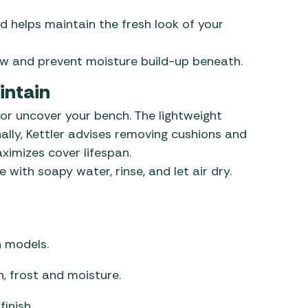
d helps maintain the fresh look of your
low and prevent moisture build-up beneath.
intain
 or uncover your bench. The lightweight
ally, Kettler advises removing cushions and
ximizes cover lifespan.
 with soapy water, rinse, and let air dry.
h models.
, frost and moisture.
inish.