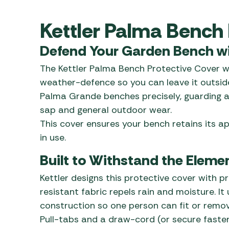
Awnings
Gas Heaters
ls
Awning
Traege
Kettler Palma Bench 
g
Regulators
Accesso
mpervan
Driveaw
Defend Your Garden Bench wit
Kit Sys
Weber 
Accesso
The Kettler Palma Bench Protective Cover w
 &
weather-defence so you can leave it outside
gs
Whistle
Palma Grande benches precisely, guarding ag
sap and general outdoor wear.
This cover ensures your bench retains its 
in use.
Built to Withstand the Eleme
Kettler designs this protective cover with pr
resistant fabric repels rain and moisture. It
construction so one person can fit or remov
Pull-tabs and a draw-cord (or secure faste