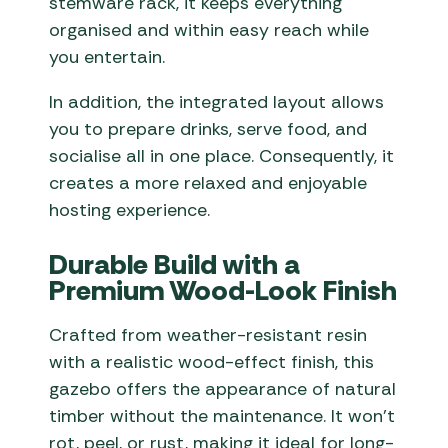
stemware rack, it keeps everything
organised and within easy reach while
you entertain.
In addition, the integrated layout allows
you to prepare drinks, serve food, and
socialise all in one place. Consequently, it
creates a more relaxed and enjoyable
hosting experience.
Durable Build with a
Premium Wood-Look Finish
Crafted from weather-resistant resin
with a realistic wood-effect finish, this
gazebo offers the appearance of natural
timber without the maintenance. It won’t
rot, peel, or rust, making it ideal for long-