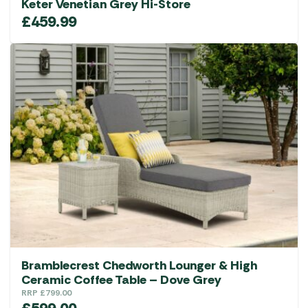
Keter Venetian Grey Hi-Store
£
459.99
Bramblecrest Chedworth Lounger & High
Ceramic Coffee Table – Dove Grey
RRP
£
799.00