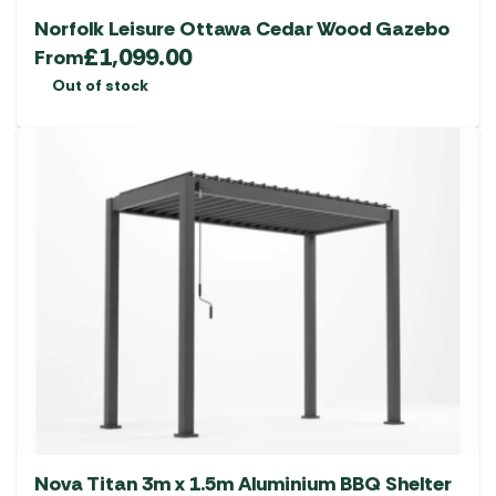
Norfolk Leisure Ottawa Cedar Wood Gazebo
£
1,099.00
From
Out of stock
Nova Titan 3m x 1.5m Aluminium BBQ Shelter