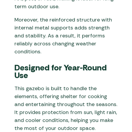
term outdoor use.
Moreover, the reinforced structure with
internal metal supports adds strength
and stability. As a result, it performs
reliably across changing weather
conditions.
Designed for Year-Round
Use
This gazebo is built to handle the
elements, offering shelter for cooking
and entertaining throughout the seasons.
It provides protection from sun, light rain,
and cooler conditions, helping you make
the most of your outdoor space.