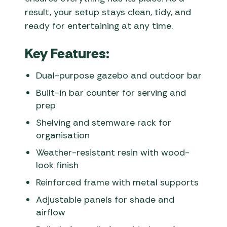
result, your setup stays clean, tidy, and
ready for entertaining at any time.
Key Features:
Dual-purpose gazebo and outdoor bar
Built-in bar counter for serving and
prep
Shelving and stemware rack for
organisation
Weather-resistant resin with wood-
look finish
Reinforced frame with metal supports
Adjustable panels for shade and
airflow