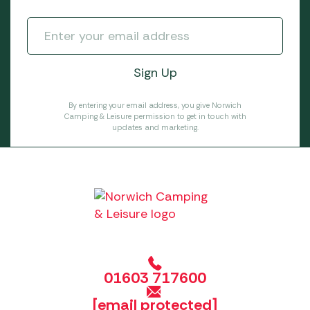
By entering your email address, you give Norwich
Camping & Leisure permission to get in touch with
updates and marketing.
01603 717600
[email protected]