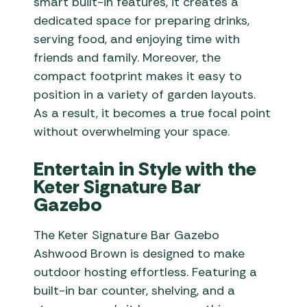
smart built-in features, it creates a
dedicated space for preparing drinks,
serving food, and enjoying time with
friends and family. Moreover, the
compact footprint makes it easy to
position in a variety of garden layouts.
As a result, it becomes a true focal point
without overwhelming your space.
Entertain in Style with the
Keter Signature Bar
Gazebo
The Keter Signature Bar Gazebo
Ashwood Brown is designed to make
outdoor hosting effortless. Featuring a
built-in bar counter, shelving, and a