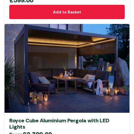
£
599.00
Add to Basket
Royce Cube Aluminium Pergola with LED
Lights