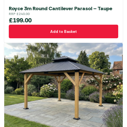
Royce 3m Round Cantilever Parasol – Taupe
RRP
£
240.00
£
199.00
Add to Basket