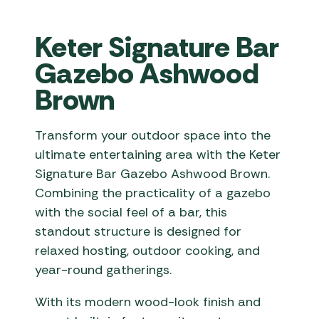
Keter Signature Bar
Gazebo Ashwood
Brown
Transform your outdoor space into the
ultimate entertaining area with the Keter
Signature Bar Gazebo Ashwood Brown.
Combining the practicality of a gazebo
with the social feel of a bar, this
standout structure is designed for
relaxed hosting, outdoor cooking, and
year-round gatherings.
With its modern wood-look finish and