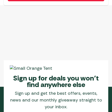
has
multiple
variants.
The
options
may
be
chosen
on
the
product
page
Sign up for deals you won’t
find anywhere else
Sign up and get the best offers, events,
news and our monthly giveaway straight to
your inbox.