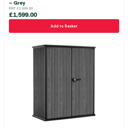
– Grey
RRP
£
1,699.00
£
1,599.00
Add to Basket