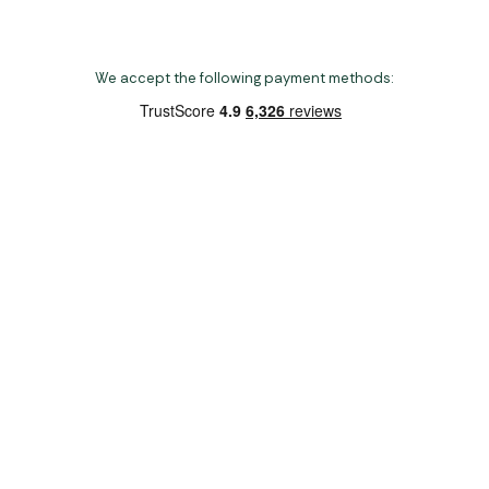
We accept the following payment methods:
Copyright 2026 Norwich Camping & Leisure
Website by Nu Image