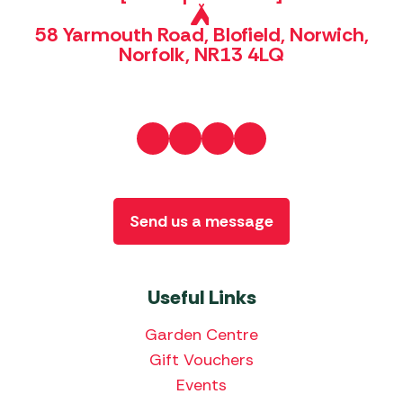
58 Yarmouth Road, Blofield, Norwich,
Norfolk, NR13 4LQ
Send us a message
Useful Links
Garden Centre
Gift Vouchers
Events