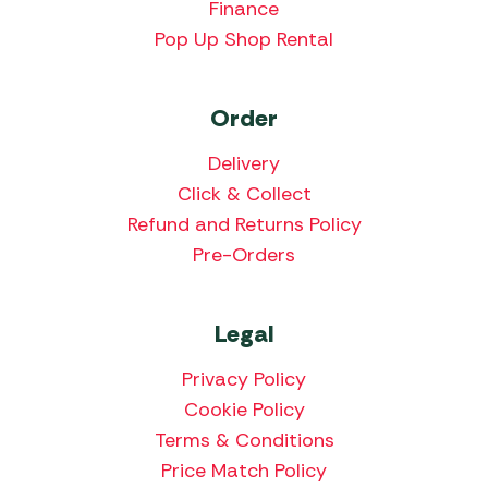
Finance
Pop Up Shop Rental
Order
Delivery
Click & Collect
Refund and Returns Policy
Pre-Orders
Legal
Privacy Policy
Cookie Policy
Terms & Conditions
Price Match Policy