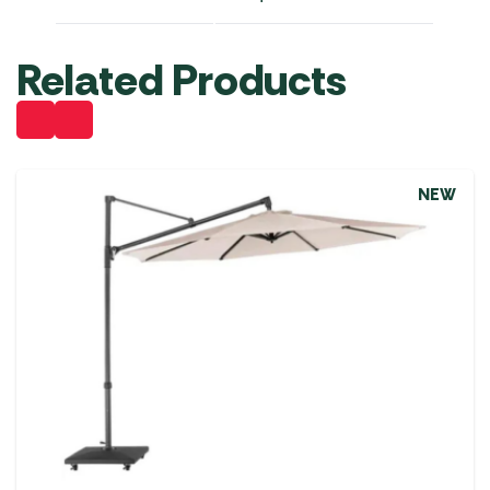
Related Products
NEW