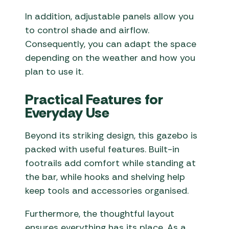
In addition, adjustable panels allow you
to control shade and airflow.
Consequently, you can adapt the space
depending on the weather and how you
plan to use it.
Practical Features for
Everyday Use
Beyond its striking design, this gazebo is
packed with useful features. Built-in
footrails add comfort while standing at
the bar, while hooks and shelving help
keep tools and accessories organised.
Furthermore, the thoughtful layout
ensures everything has its place. As a