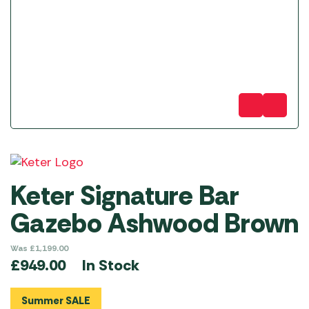
Keter Signature Bar
Gazebo Ashwood Brown
Was
£
1,199.00
In Stock
£
949.00
Summer SALE