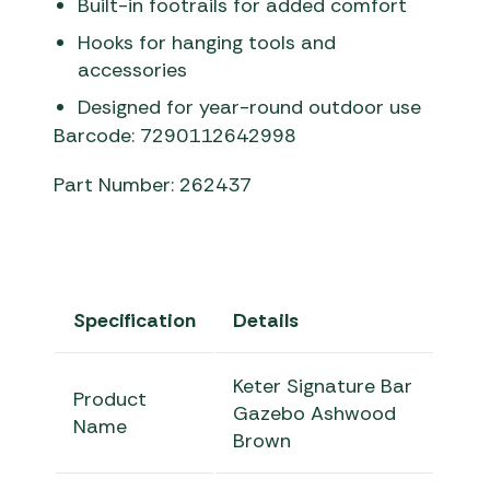
Built-in footrails for added comfort
Hooks for hanging tools and
accessories
Designed for year-round outdoor use
Barcode: 7290112642998
Part Number: 262437
Specification
Details
Keter Signature Bar
Product
Gazebo Ashwood
Name
Brown