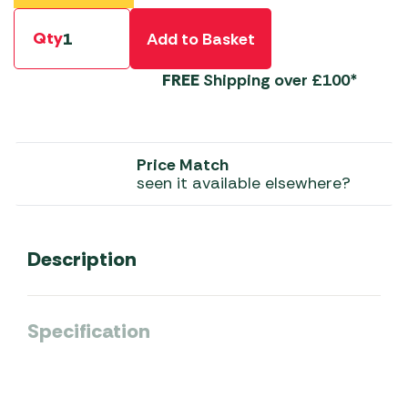
Qty
Add to Basket
FREE
Shipping over £100*
Price Match
seen it available elsewhere?
Description
Specification