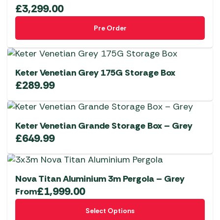
£
3,299.00
Pre Order
Keter Venetian Grey 175G Storage Box
£
289.99
Keter Venetian Grande Storage Box – Grey
£
649.99
Nova Titan Aluminium 3m Pergola – Grey
£
1,999.00
From
This
Select Options
product