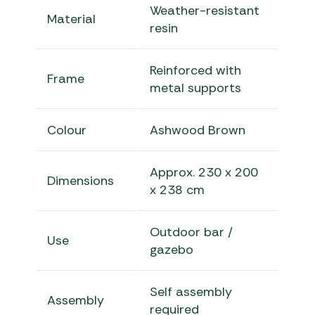
Weather-resistant
Material
resin
Reinforced with
Frame
metal supports
Colour
Ashwood Brown
Approx. 230 x 200
Dimensions
x 238 cm
Outdoor bar /
Use
gazebo
Self assembly
Assembly
required