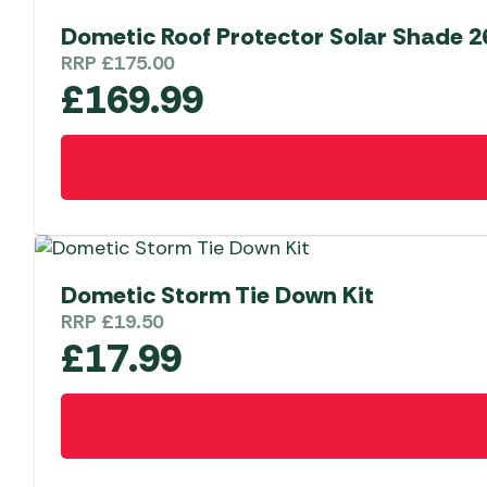
Dometic Roof Protector Solar Shade 2
RRP
£
175.00
£
169.99
Dometic Storm Tie Down Kit
RRP
£
19.50
£
17.99