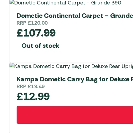
Dometic Continental Carpet – Grande
RRP
£
120.00
£
107.99
Out of stock
Kampa Dometic Carry Bag for Deluxe R
RRP
£
19.49
£
12.99