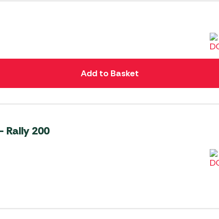
Add to Basket
 Rally 200