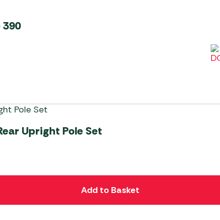
 390
ear Upright Pole Set
Add to Basket