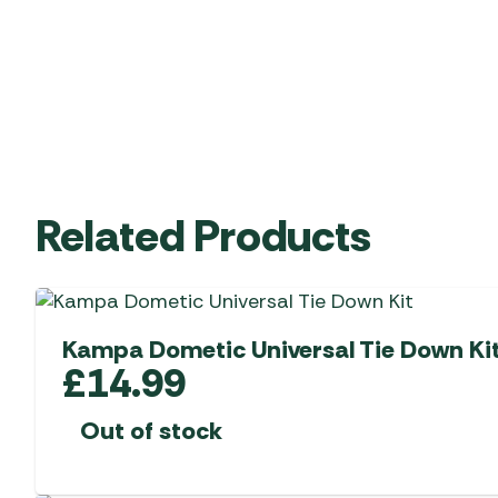
Related Products
Kampa Dometic Universal Tie Down Ki
£
14.99
Out of stock