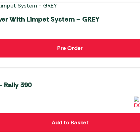
ver With Limpet System – GREY
Pre Order
 Rally 390
Add to Basket