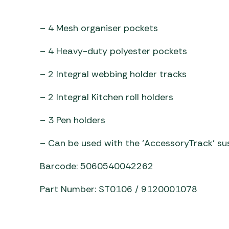
Awnings
Gas Heaters
ls
Awning
Traege
g
– 4 Mesh organiser pockets
Regulators
Accesso
mpervan
Driveaw
– 4 Heavy-duty polyester pockets
Kit Sys
Weber 
Accesso
 &
– 2 Integral webbing holder tracks
gs
Whistle
– 2 Integral Kitchen roll holders
– 3 Pen holders
– Can be used with the ‘AccessoryTrack’ su
Barcode: 5060540042262
Part Number: ST0106 / 9120001078