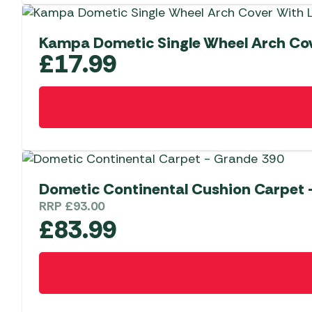
Kampa Dometic Single Wheel Arch Co
£
17.99
Dometic Continental Cushion Carpet –
RRP
£
93.00
£
83.99