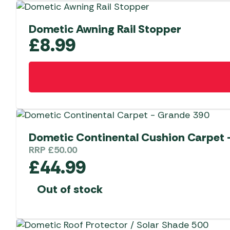
Dometic Awning Rail Stopper
£
8.99
Dometic Continental Cushion Carpet –
RRP
£
50.00
£
44.99
Out of stock