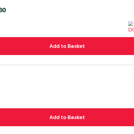
60
Add to Basket
Add to Basket