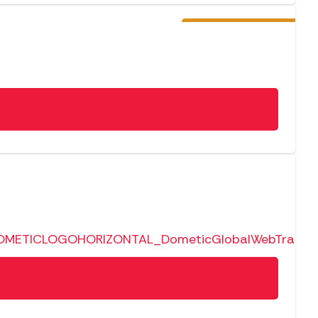
Pre-Order