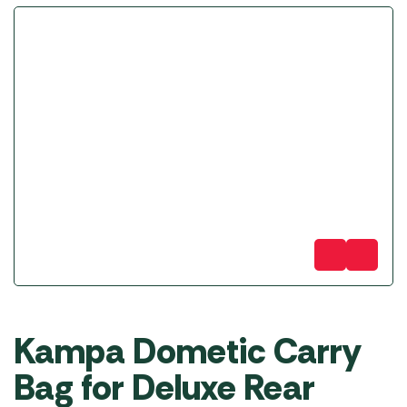
Kampa Dometic Carry
Bag for Deluxe Rear