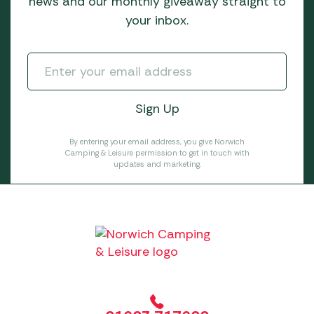
news and our monthly giveaway straight to
your inbox.
By entering your email address, you give Norwich
Camping & Leisure permission to get in touch with
updates and marketing.