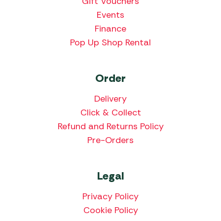
Gift Vouchers
Events
Finance
Pop Up Shop Rental
Order
Delivery
Click & Collect
Refund and Returns Policy
Pre-Orders
Legal
Privacy Policy
Cookie Policy