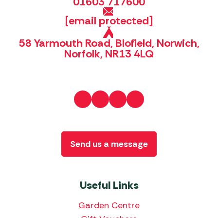
01603 717600
[email protected]
58 Yarmouth Road, Blofield, Norwich,
Norfolk, NR13 4LQ
Send us a message
Useful Links
Garden Centre