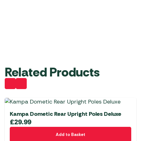
ihUg_3yfijc
Related Products
Kampa Dometic Rear Upright Poles Deluxe
£
29.99
Add to Basket