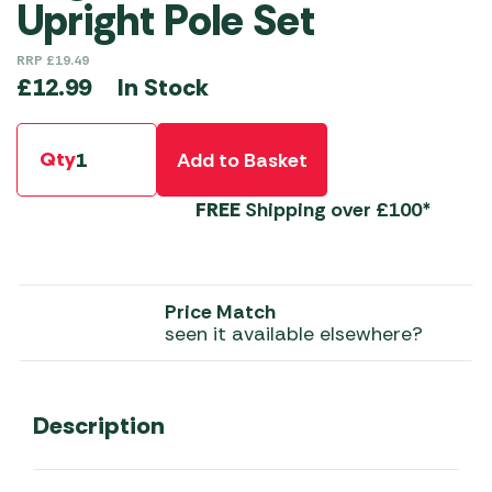
Upright Pole Set
RRP
£
19.49
In Stock
£
12.99
Qty
Add to Basket
FREE
Shipping over £100*
Price Match
seen it available elsewhere?
Description