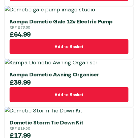
Kampa Dometic Gale 12v Electric Pump
RRP
£
73.00
£
64.99
Add to Basket
Kampa Dometic Awning Organiser
£
39.99
Add to Basket
Dometic Storm Tie Down Kit
RRP
£
19.50
£
17.99