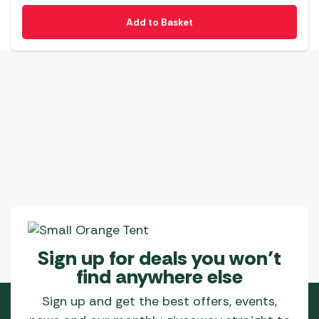
Add to Basket
Sign up for deals you won’t
find anywhere else
Sign up and get the best offers, events,