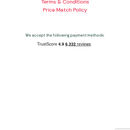
Terms & Conditions
Price Match Policy
We accept the following payment methods:
Copyright 2026 Norwich Camping & Leisure
Website by Nu Image