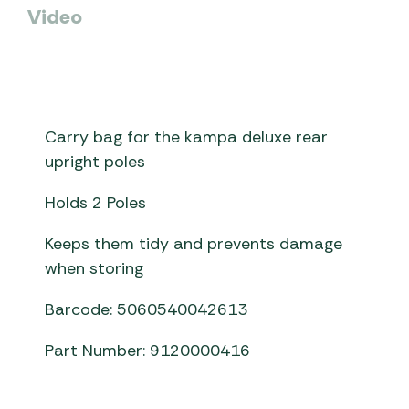
Video
Carry bag for the kampa deluxe rear
upright poles
Holds 2 Poles
Keeps them tidy and prevents damage
when storing
Barcode: 5060540042613
Part Number: 9120000416