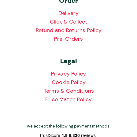
Order
Delivery
Click & Collect
Refund and Returns Policy
Pre-Orders
Legal
Privacy Policy
Cookie Policy
Terms & Conditions
Price Match Policy
We accept the following payment methods: