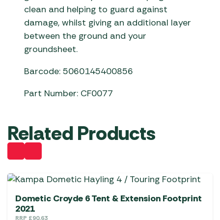
clean and helping to guard against
damage, whilst giving an additional layer
between the ground and your
groundsheet.
Barcode: 5060145400856
Part Number: CF0077
Related Products
Dometic Croyde 6 Tent & Extension Footprint
2021
RRP
£
90.63