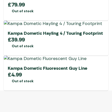
£
79.99
Out of stock
Kampa Dometic Hayling 4 / Touring Footprint
£
39.99
Out of stock
Kampa Dometic Fluorescent Guy Line
£
4.99
Out of stock