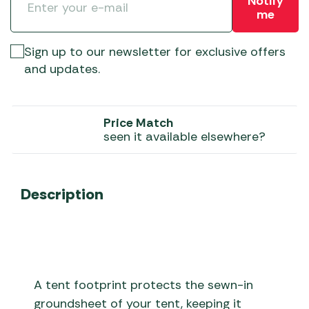
Notify
me
Sign up to our newsletter for exclusive offers
and updates.
Price Match
seen it available elsewhere?
Description
A tent footprint protects the sewn-in
groundsheet of your tent, keeping it