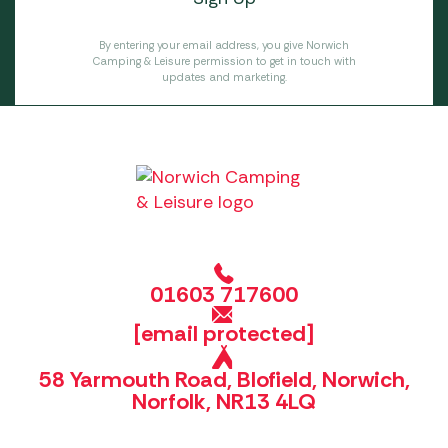
By entering your email address, you give Norwich
Camping & Leisure permission to get in touch with
updates and marketing.
01603 717600
[email protected]
58 Yarmouth Road, Blofield, Norwich,
Norfolk, NR13 4LQ