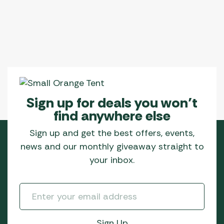
Sign up for deals you won’t
find anywhere else
Sign up and get the best offers, events,
news and our monthly giveaway straight to
your inbox.