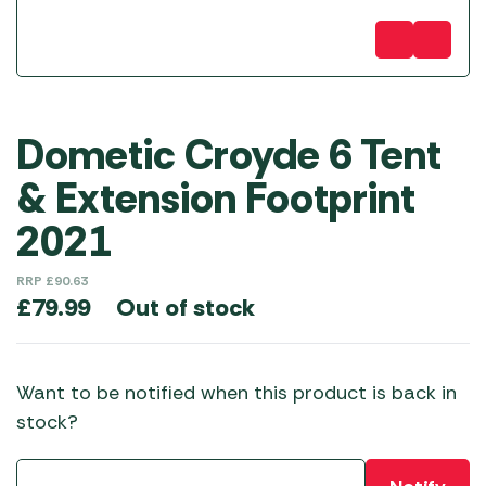
Dometic Croyde 6 Tent
& Extension Footprint
2021
RRP
£
90.63
Out of stock
£
79.99
Want to be notified when this product is back in
stock?