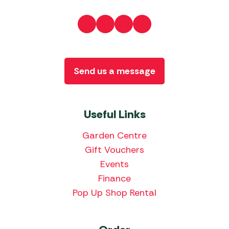
Send us a message
Useful Links
Garden Centre
Gift Vouchers
Events
Finance
Pop Up Shop Rental