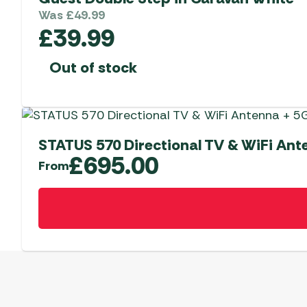
Was
£
49.99
£
39.99
Out of stock
STATUS 570 Directional TV & WiFi An
£
695.00
From
This
product
has
multiple
variants.
The
options