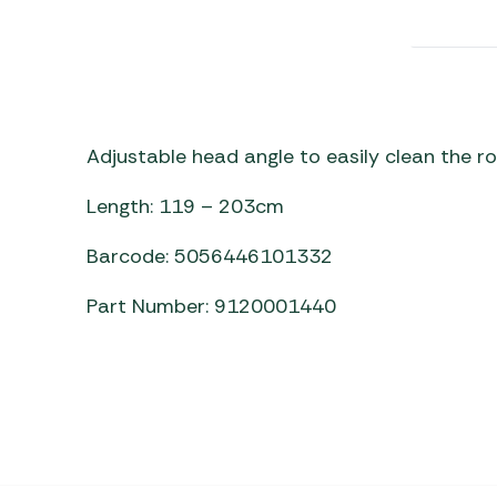
Awnings
Gas Heaters
ls
Awning
Traege
g
Regulators
Accesso
mpervan
Driveaw
Kit Sys
Weber 
Accesso
 &
Adjustable head angle to easily clean the ro
gs
Whistle
Length: 119 – 203cm
Barcode: 5056446101332
Part Number: 9120001440