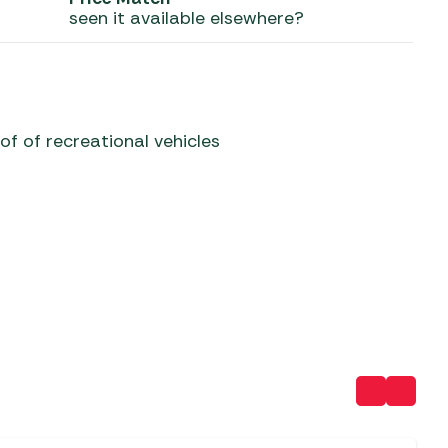
seen it available elsewhere?
 Carpets
r Barbecue
ries
ay Awning Fixing
tems
Barbecue
ries
of of recreational vehicles
r BBQ Accessories