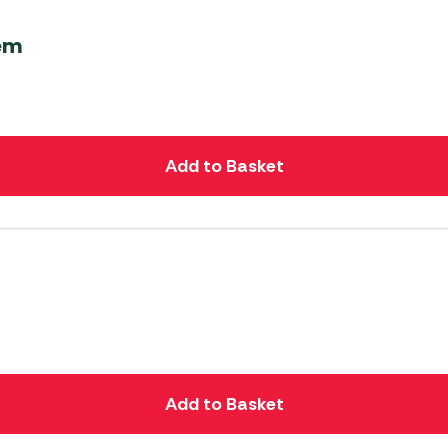
tem
Add to Basket
Add to Basket