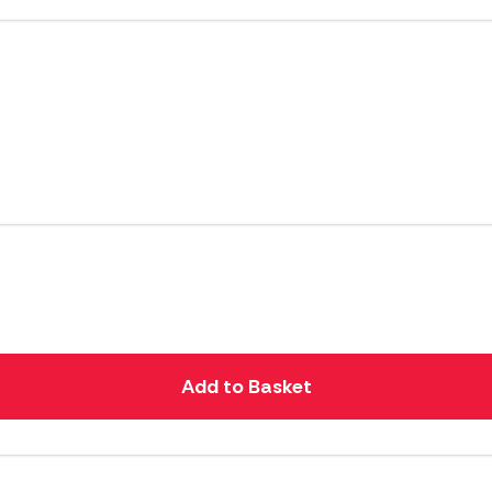
Add to Basket