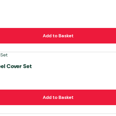
Add to Basket
el Cover Set
Add to Basket