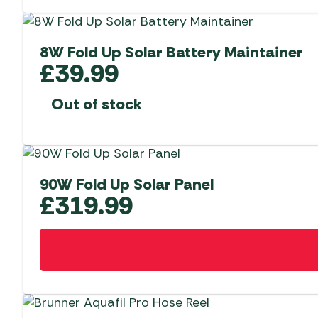
8W Fold Up Solar Battery Maintainer
£
39.99
Out of stock
90W Fold Up Solar Panel
£
319.99