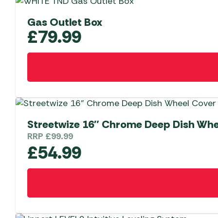
Gas Outlet Box
£
79.99
Streetwize 16″ Chrome Deep Dish Whe
RRP
£
99.99
£
54.99