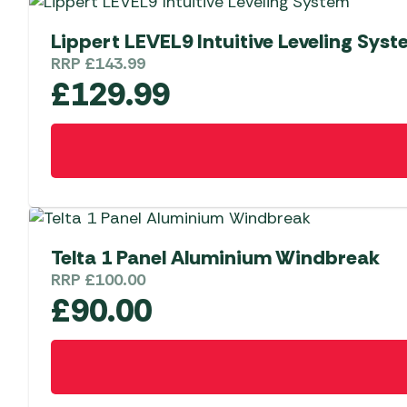
Lippert LEVEL9 Intuitive Leveling Sys
RRP
£
143.99
£
129.99
Telta 1 Panel Aluminium Windbreak
RRP
£
100.00
£
90.00