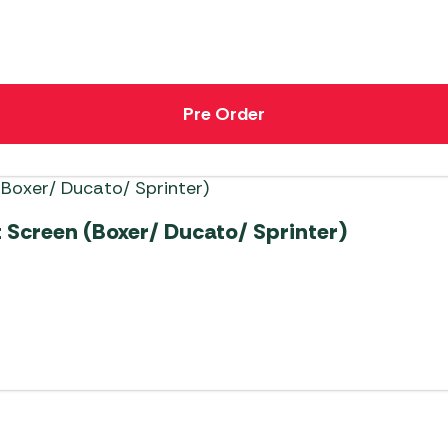
Pre Order
Screen (Boxer/ Ducato/ Sprinter)