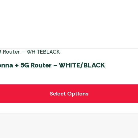
tenna + 5G Router – WHITE/BLACK
Select Options