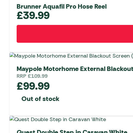
Brunner Aquafil Pro Hose Reel
£
39.99
Maypole Motorhome External Blackout 
RRP
£
109.99
£
99.99
Out of stock
Quest Double Step in Caravan White