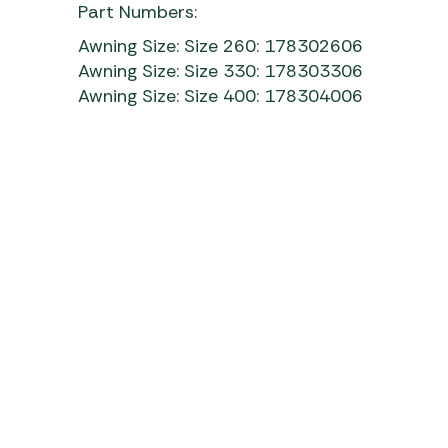
Part Numbers:
Awning Size: Size 260: 178302606
Awning Size: Size 330: 178303306
Awning Size: Size 400: 178304006
Isabella Ventura Air Aura