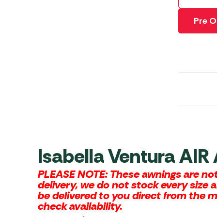
Awnings
Gas Heaters
ls
Awning
Traege
Pre O
g
Regulators
Accesso
mpervan
Driveaw
Kit Sys
Weber 
Accesso
 &
gs
Whistle
Isabella Ventura AIR
PLEASE NOTE: These awnings are not 
delivery, we do not stock every size 
be delivered to you direct from the 
check availability.