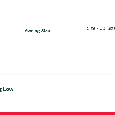
Size 400, Siz
Awning Size
g Low