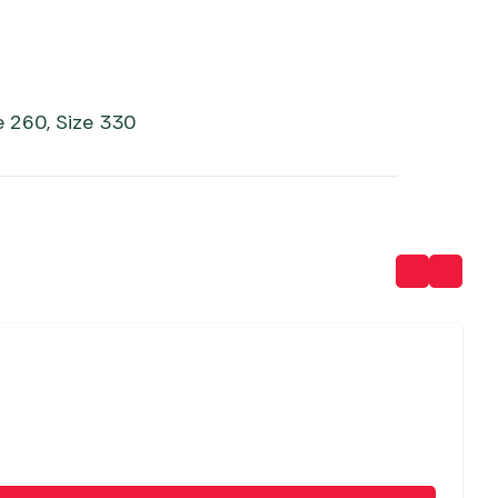
e 260, Size 330