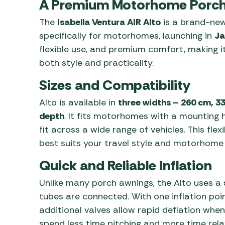
A Premium Motorhome Porch
The
Isabella Ventura AIR Alto
is a brand-new
specifically for motorhomes, launching in
Ja
flexible use, and premium comfort, making i
both style and practicality.
Sizes and Compatibility
Alto is available in
three widths – 260 cm, 3
depth
. It fits motorhomes with a mounting 
fit across a wide range of vehicles. This flex
best suits your travel style and motorhome 
Quick and Reliable Inflation
Unlike many porch awnings, the Alto uses a
tubes are connected. With one inflation poin
additional valves allow rapid deflation when
spend less time pitching and more time rel