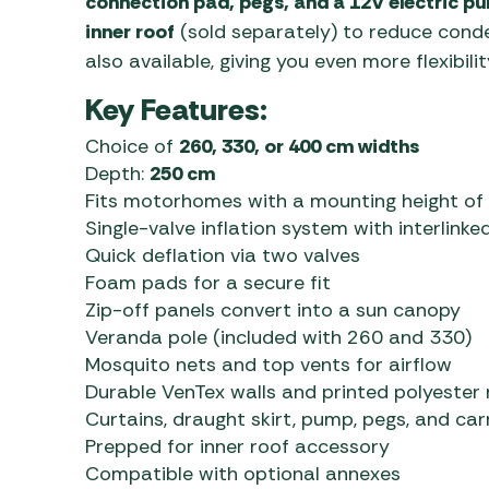
connection pad, pegs, and a 12V electric p
inner roof
(sold separately) to reduce conde
also available, giving you even more flexibilit
Key Features:
Choice of
260, 330, or 400 cm widths
Depth:
250 cm
Fits motorhomes with a mounting height of
Single-valve inflation system with interlinke
Quick deflation via two valves
Foam pads for a secure fit
Zip-off panels convert into a sun canopy
Veranda pole (included with 260 and 330)
Mosquito nets and top vents for airflow
Durable VenTex walls and printed polyester 
Curtains, draught skirt, pump, pegs, and car
Prepped for inner roof accessory
Compatible with optional annexes