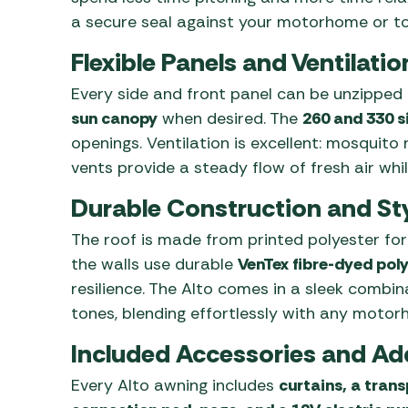
a secure seal against your motorhome or to
Flexible Panels and Ventilatio
Every side and front panel can be unzipped o
sun canopy
when desired. The
260 and 330 s
openings. Ventilation is excellent: mosquito
vents provide a steady flow of fresh air whil
Durable Construction and Sty
The roof is made from printed polyester for
the walls use durable
VenTex fibre-dyed pol
resilience. The Alto comes in a sleek combin
tones, blending effortlessly with any motor
Included Accessories and Ad
Every Alto awning includes
curtains, a trans