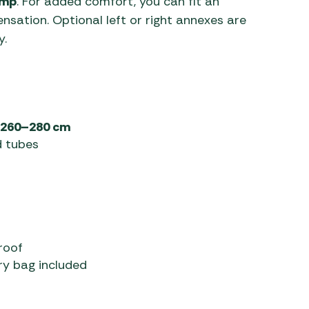
ump
. For added comfort, you can fit an
nsation. Optional left or right annexes are
y.
260–280 cm
d tubes
roof
ry bag included