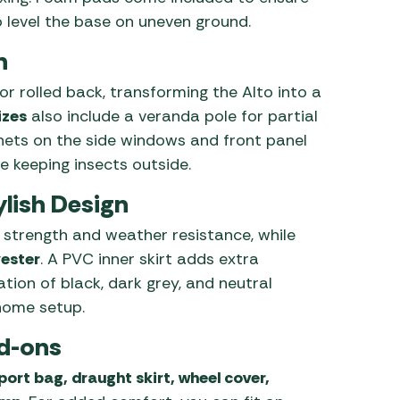
 level the base on uneven ground.
n
r rolled back, transforming the Alto into a
izes
also include a veranda pole for partial
 nets on the side windows and front panel
e keeping insects outside.
lish Design
 strength and weather resistance, while
yester
. A PVC inner skirt adds extra
ation of black, dark grey, and neutral
home setup.
d-ons
port bag, draught skirt, wheel cover,