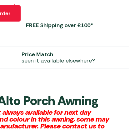
 Carpets
r Barbecue
rder
ries
ay Awning Fixing
FREE
Shipping over £100*
tems
Barbecue
ries
r BBQ Accessories
Price Match
seen it available elsewhere?
 Alto Porch Awning
always available for next day
and colour in this awning, some may
manufacturer. Please contact us to