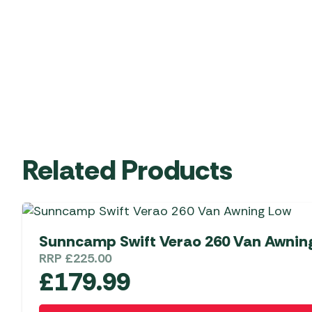
Related Products
Sunncamp Swift Verao 260 Van Awnin
RRP
£
225.00
£
179.99