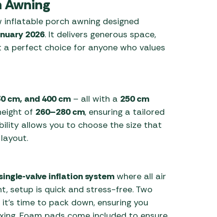
 Awning
 inflatable porch awning designed
nuary 2026
. It delivers generous space,
t a perfect choice for anyone who values
30 cm, and 400 cm
– all with a
250 cm
height of
260–280 cm
, ensuring a tailored
ibility allows you to choose the size that
layout.
single-valve inflation system
where all air
t, setup is quick and stress-free. Two
 it’s time to pack down, ensuring you
axing. Foam pads come included to ensure