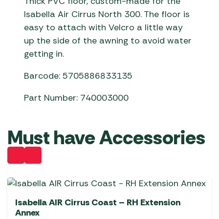
Thick PVC floor, custom-made for the
Isabella Air Cirrus North 300. The floor is
easy to attach with Velcro a little way
up the side of the awning to avoid water
getting in.
Barcode: 5705886833135
Part Number: 740003000
Must have Accessories
Isabella AIR Cirrus Coast – RH Extension
Annex