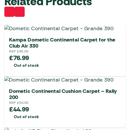
Related Products
Kampa Dometic Continental Carpet for the
Club Air 330
RRP
£
85.00
£
76.99
Out of stock
Dometic Continental Cushion Carpet – Rally
200
RRP
£
50.00
£
44.99
Out of stock