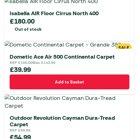
Isabella AIR Floor Cirrus North 400
£
180.00
Out of stock
SALE
Dometic Ace Air 500 Continental Carpet
RRP
£
160.00
Was
£
143.99
£
39.99
Add to Basket
Outdoor Revolution Cayman Dura-Tread
Carpet
RRP
£
69.99
£
54.99