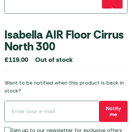
Isabella AIR Floor Cirrus
North 300
Out of stock
£
119.00
Want to be notified when this product is back in
stock?
Notify
me
Sign up to our newsletter for exclusive offers