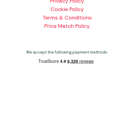
Privacy Policy
Cookie Policy
Terms & Conditions
Price Match Policy
We accept the following payment methods:
Copyright 2026 Norwich Camping & Leisure
Website by Nu Image