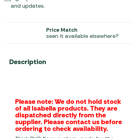
and updates.
Price Match
seen it available elsewhere?
Description
Please note: We do not hold stock
of all Isabella products. They are
dispatched directly from the
supplier. Please contact us before
ordering to check availability.