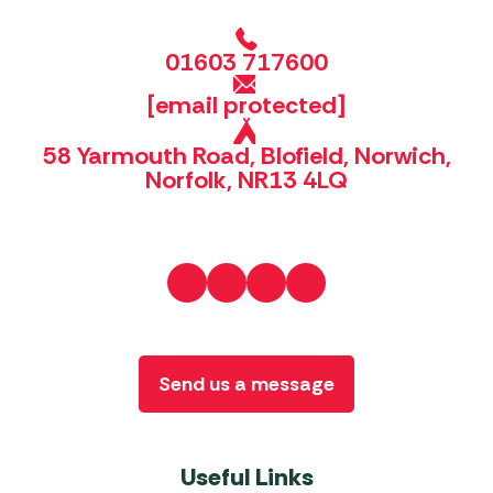
01603 717600
[email protected]
58 Yarmouth Road, Blofield, Norwich,
Norfolk, NR13 4LQ
Send us a message
Useful Links