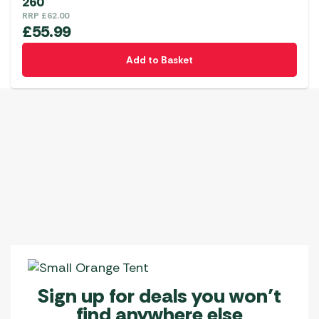
260
RRP
£
62.00
£
55.99
Add to Basket
Sign up for deals you won’t
find anywhere else