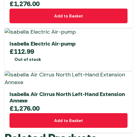
£
1,276.00
Add to Basket
Isabella Electric Air-pump
£
112.99
Out of stock
Isabella Air Cirrus North Left-Hand Extension
Annexe
£
1,276.00
Add to Basket