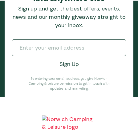
Sign up and get the best offers, events,
news and our monthly giveaway straight to
your inbox.
By entering your email address, you give Norwich
Camping & Leisure permission to get in touch with
updates and marketing.