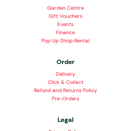
Garden Centre
Gift Vouchers
Events
Finance
Pop Up Shop Rental
Order
Delivery
Click & Collect
Refund and Returns Policy
Pre-Orders
Legal