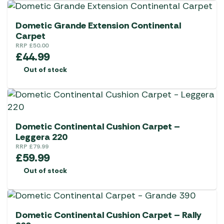
Dometic Grande Extension Continental
Carpet
RRP
£
50.00
£
44.99
Out of stock
Dometic Continental Cushion Carpet –
Leggera 220
RRP
£
79.99
£
59.99
Out of stock
Dometic Continental Cushion Carpet – Rally