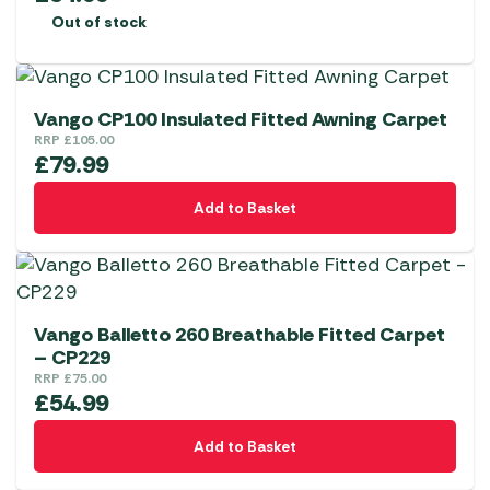
Out of stock
Vango CP100 Insulated Fitted Awning Carpet
RRP
£
105.00
£
79.99
Add to Basket
Vango Balletto 260 Breathable Fitted Carpet
– CP229
RRP
£
75.00
£
54.99
Add to Basket