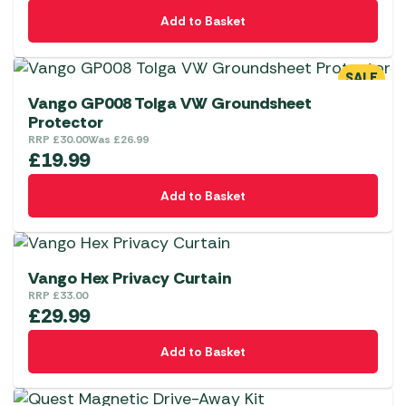
Add to Basket
SALE
Vango GP008 Tolga VW Groundsheet
Protector
RRP
£
30.00
Was
£
26.99
£
19.99
Add to Basket
Vango Hex Privacy Curtain
RRP
£
33.00
£
29.99
Add to Basket