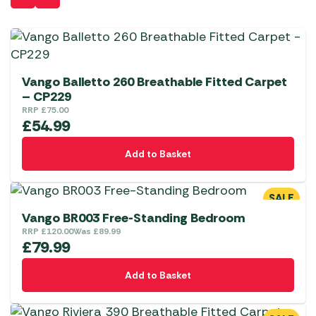
Vango Balletto 260 Breathable Fitted Carpet
– CP229
RRP
£
75.00
£
54.99
Add to Basket
SALE
Vango BR003 Free-Standing Bedroom
RRP
£
120.00
Was
£
89.99
£
79.99
Add to Basket