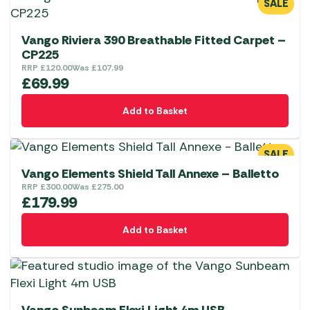
SALE
Vango Riviera 390 Breathable Fitted Carpet –
CP225
RRP
£
120.00
Was
£
107.99
£
69.99
Add to Basket
SALE
Vango Elements Shield Tall Annexe – Balletto
RRP
£
300.00
Was
£
275.00
£
179.99
Add to Basket