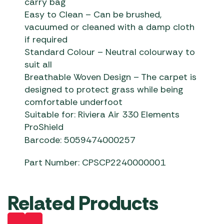
carry bag
Easy to Clean – Can be brushed,
vacuumed or cleaned with a damp cloth
if required
Standard Colour – Neutral colourway to
suit all
Breathable Woven Design – The carpet is
designed to protect grass while being
comfortable underfoot
Suitable for: Riviera Air 330 Elements
ProShield
Barcode: 5059474000257
Part Number: CPSCP2240000001
Related Products