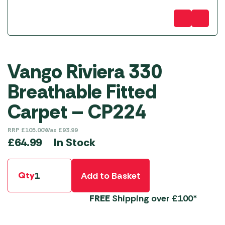
Vango Riviera 330
Breathable Fitted
Carpet – CP224
RRP
£
105.00
Was
£
93.99
In Stock
£
64.99
Qty
Add to Basket
FREE
Shipping over £100*