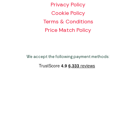
Privacy Policy
Cookie Policy
Terms & Conditions
Price Match Policy
We accept the following payment methods:
Copyright 2026 Norwich Camping & Leisure
Website by Nu Image