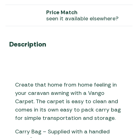
Price Match
seen it available elsewhere?
Description
Create that home from home feeling in
your caravan awning with a Vango
Carpet. The carpet is easy to clean and
comes in its own easy to pack carry bag
for simple transportation and storage.
Carry Bag – Supplied with a handled