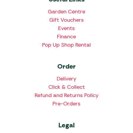
Garden Centre
Gift Vouchers
Events
Finance
Pop Up Shop Rental
Order
Delivery
Click & Collect
Refund and Returns Policy
Pre-Orders
Legal