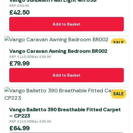
Vango Sunbeam Flexi Light 4m USB
RRP
£
50.00
£
42.50
Add to Basket
SALE
Vango Caravan Awning Bedroom BR002
RRP
£
110.00
Was
£
99.99
£
79.99
Add to Basket
SALE
Vango Balletto 390 Breathable Fitted Carpet
– CP223
RRP
£
110.00
Was
£
99.00
£
64.99