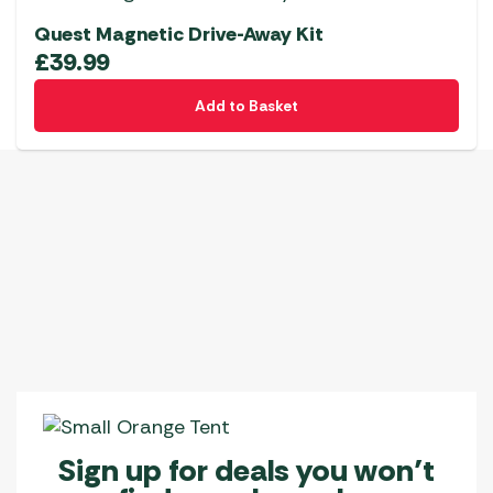
Quest Magnetic Drive-Away Kit
£
39.99
Add to Basket
Sign up for deals you won’t