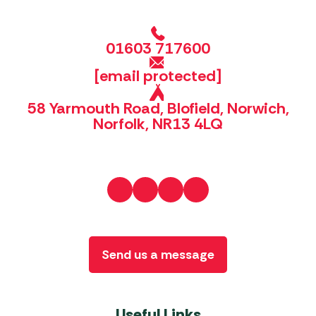
01603 717600
[email protected]
58 Yarmouth Road, Blofield, Norwich,
Norfolk, NR13 4LQ
Send us a message
Useful Links