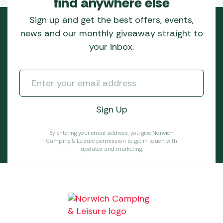
find anywhere else
Sign up and get the best offers, events,
news and our monthly giveaway straight to
your inbox.
By entering your email address, you give Norwich
Camping & Leisure permission to get in touch with
updates and marketing.