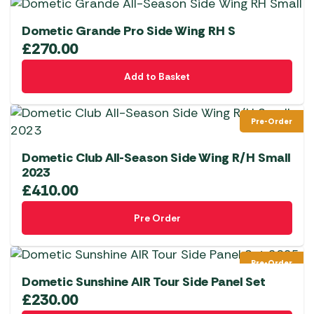
Dometic Grande Pro Side Wing RH S
£
270.00
Add to Basket
Pre-Order
Dometic Club All-Season Side Wing R/H Small
2023
£
410.00
Pre Order
Pre-Order
Dometic Sunshine AIR Tour Side Panel Set
£
230.00