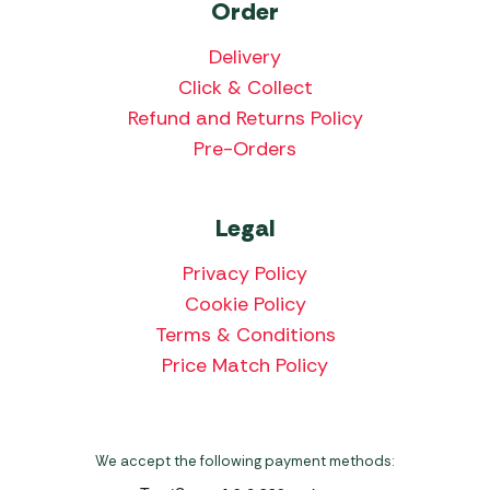
Order
Delivery
Click & Collect
Refund and Returns Policy
Pre-Orders
Legal
Privacy Policy
Cookie Policy
Terms & Conditions
Price Match Policy
We accept the following payment methods: