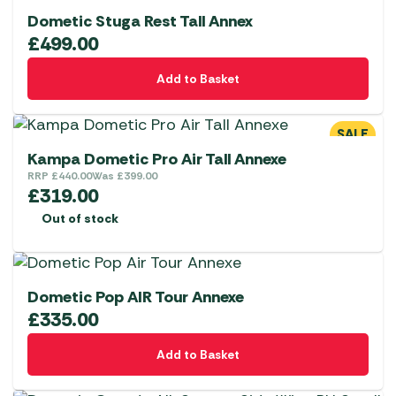
on
Dometic Stuga Rest Tall Annex
the
£
499.00
product
page
Add to Basket
SALE
Kampa Dometic Pro Air Tall Annexe
RRP
£
440.00
Was
£
399.00
£
319.00
Out of stock
Dometic Pop AIR Tour Annexe
£
335.00
Add to Basket