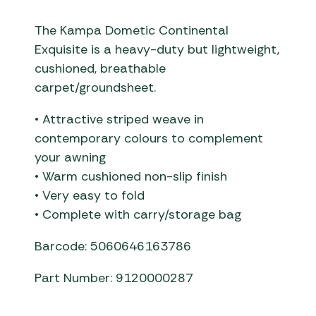
The Kampa Dometic Continental
Exquisite is a heavy-duty but lightweight,
cushioned, breathable
carpet/groundsheet.
• Attractive striped weave in
contemporary colours to complement
your awning
• Warm cushioned non-slip finish
• Very easy to fold
• Complete with carry/storage bag
Barcode: 5060646163786
Part Number: 9120000287