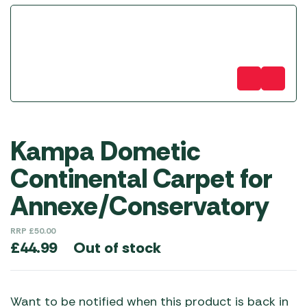
Kampa Dometic
Continental Carpet for
Annexe/Conservatory
RRP
£
50.00
Out of stock
£
44.99
Want to be notified when this product is back in