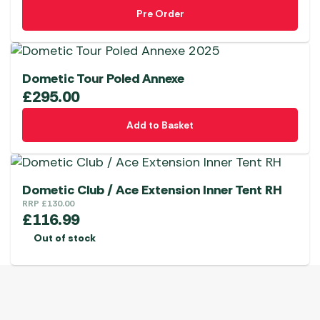
Pre Order
Dometic Tour Poled Annexe
£
295.00
Add to Basket
Dometic Club / Ace Extension Inner Tent RH
RRP
£
130.00
£
116.99
Out of stock