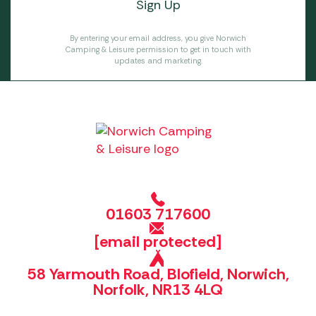
By entering your email address, you give Norwich
Camping & Leisure permission to get in touch with
updates and marketing.
01603 717600
[email protected]
58 Yarmouth Road, Blofield, Norwich,
Norfolk, NR13 4LQ