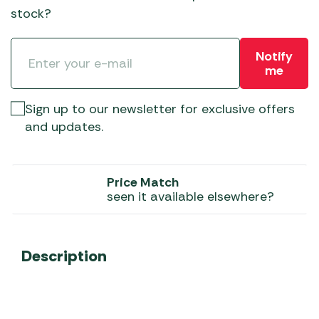
stock?
Notify
me
Sign up to our newsletter for exclusive offers
and updates.
Price Match
seen it available elsewhere?
Description