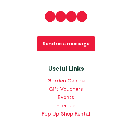
Send us a message
Useful Links
Garden Centre
Gift Vouchers
Events
Finance
Pop Up Shop Rental