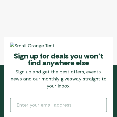
Sign up for deals you won’t
find anywhere else
Sign up and get the best offers, events,
news and our monthly giveaway straight to
your inbox.