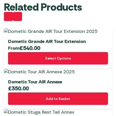
Related Products
Dometic Grande AIR Tour Extension
£
540.00
From
This
Select Options
product
has
multiple
variants.
Dometic Tour AIR Annexe
The
£
350.00
options
Add to Basket
may
be
chosen