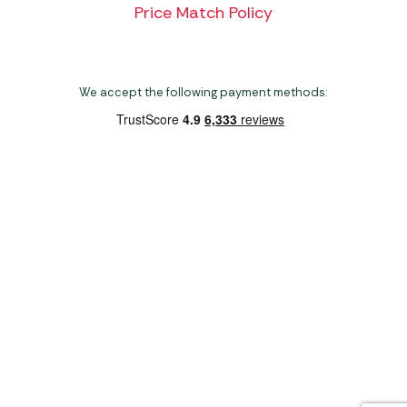
Price Match Policy
We accept the following payment methods:
Copyright 2026 Norwich Camping & Leisure
Website by Nu Image