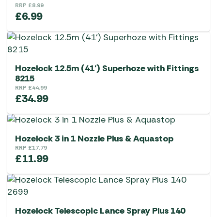
RRP
£
8.99
£
6.99
Hozelock 12.5m (41′) Superhoze with Fittings
8215
RRP
£
44.99
£
34.99
Hozelock 3 in 1 Nozzle Plus & Aquastop
RRP
£
17.79
£
11.99
Hozelock Telescopic Lance Spray Plus 140