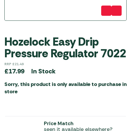
Hozelock Easy Drip
Pressure Regulator 7022
RRP
£
21.49
In Stock
£
17.99
Sorry, this product is only available to purchase in
store
Price Match
seen it available elsewhere?