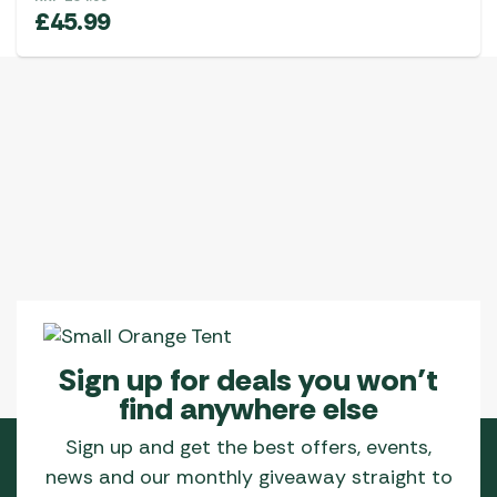
£
45.99
Sign up for deals you won’t
find anywhere else
Sign up and get the best offers, events,
news and our monthly giveaway straight to