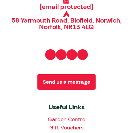
[email protected]
58 Yarmouth Road, Blofield, Norwich,
Norfolk, NR13 4LQ
Send us a message
Useful Links
Garden Centre
Gift Vouchers