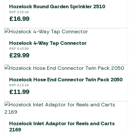
Hozelock Round Garden Sprinkler 2510
RRP
£
23.49
£
16.99
Hozelock 4-Way Tap Connector
RRP
£
43.99
£
29.99
Hozelock Hose End Connector Twin Pack 2050
RRP
£
13.49
£
11.99
Hozelock Inlet Adaptor for Reels and Carts
2169