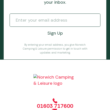
your inbox.
By entering your email address, you give Norwich
Camping & Leisure permission to get in touch with
updates and marketing.
01603 717600