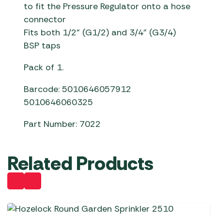
to fit the Pressure Regulator onto a hose
connector
Fits both 1/2” (G1/2) and 3/4” (G3/4)
BSP taps
Pack of 1.
Barcode: 5010646057912
5010646060325
Part Number: 7022
Related Products