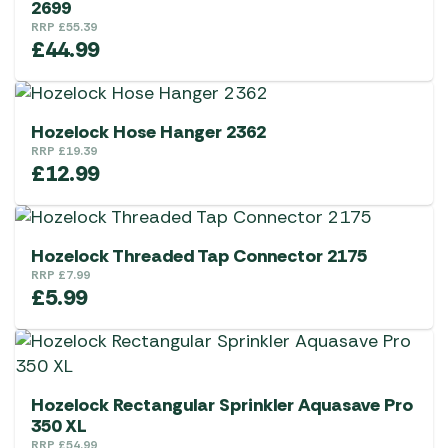
2699
RRP
£
55.39
£
44.99
Hozelock Hose Hanger 2362
RRP
£
19.39
£
12.99
Hozelock Threaded Tap Connector 2175
RRP
£
7.99
£
5.99
Hozelock Rectangular Sprinkler Aquasave Pro
350 XL
RRP
£
54.99