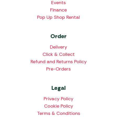
Events
Finance
Pop Up Shop Rental
Order
Delivery
Click & Collect
Refund and Returns Policy
Pre-Orders
Legal
Privacy Policy
Cookie Policy
Terms & Conditions