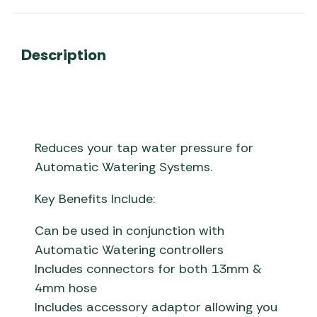
Description
Reduces your tap water pressure for
Automatic Watering Systems.
Key Benefits Include:
Can be used in conjunction with
Automatic Watering controllers
Includes connectors for both 13mm &
4mm hose
Includes accessory adaptor allowing you