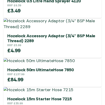
Hozelock 0.5 Litre Hand Sprayer 4120
RRP
£
6.39
£
3.49
Hozelock Accessory Adaptor (3/4″ BSP Male
Thread) 2289
RRP
£
5.99
£
4.99
Hozelock 50m UltimateHose 7850
RRP
£
137.99
£
84.99
Hozelock 15m Starter Hose 7215
RRP
£
35.99