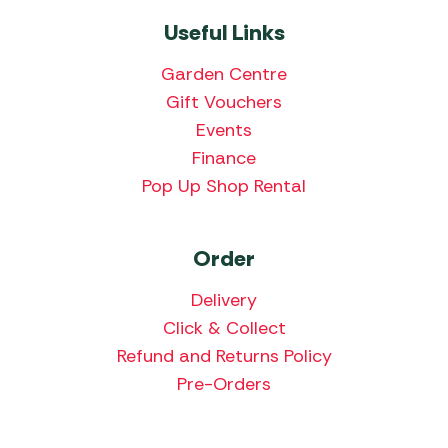
Useful Links
Garden Centre
Gift Vouchers
Events
Finance
Pop Up Shop Rental
Order
Delivery
Click & Collect
Refund and Returns Policy
Pre-Orders