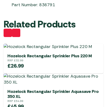
Part Number: 836791
Related Products
Hozelock Rectangular Sprinkler Plus 220 M
RRP
£
32.99
£
26.99
Hozelock Rectangular Sprinkler Aquasave Pro
350 XL
RRP
£
54.99
£
45.99