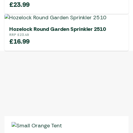
£
23.99
Hozelock Round Garden Sprinkler 2510
RRP
£
23.49
£
16.99