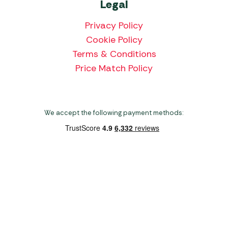
Legal
Privacy Policy
Cookie Policy
Terms & Conditions
Price Match Policy
We accept the following payment methods:
Copyright 2026 Norwich Camping & Leisure
Website by Nu Image