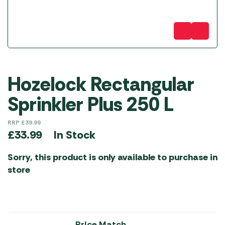
Hozelock Rectangular
Sprinkler Plus 250 L
RRP
£
39.99
In Stock
£
33.99
Sorry, this product is only available to purchase in
store
Price Match