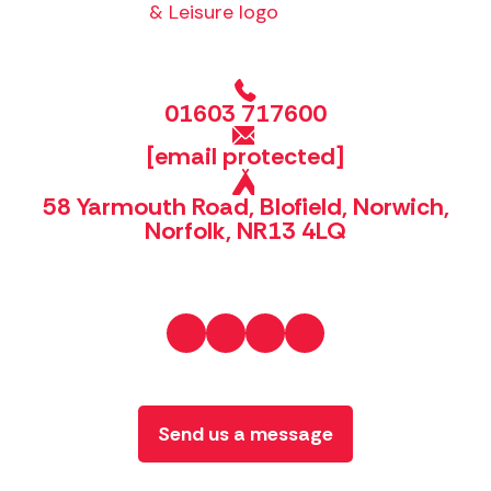
01603 717600
[email protected]
58 Yarmouth Road, Blofield, Norwich,
Norfolk, NR13 4LQ
Send us a message