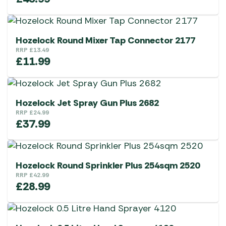
Hozelock Round Mixer Tap Connector 2177
RRP
£
13.49
£
11.99
Hozelock Jet Spray Gun Plus 2682
RRP
£
24.99
£
37.99
Hozelock Round Sprinkler Plus 254sqm 2520
RRP
£
42.99
£
28.99