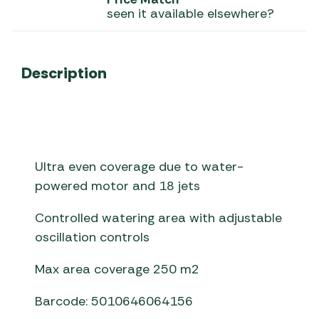
seen it available elsewhere?
Description
Ultra even coverage due to water-
powered motor and 18 jets
Controlled watering area with adjustable
oscillation controls
Max area coverage 250 m2
Barcode: 5010646064156