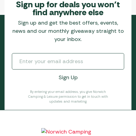
Sign up for deals you won’t
find anywhere else
Sign up and get the best offers, events,
news and our monthly giveaway straight to
your inbox.
By entering your email address, you give Norwich
Camping & Leisure permission to get in touch with
updates and marketing.