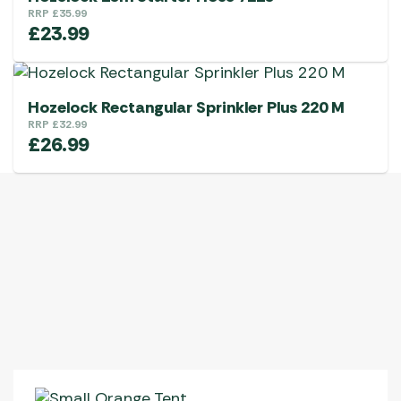
RRP
£
35.99
£
23.99
Hozelock Rectangular Sprinkler Plus 220 M
RRP
£
32.99
£
26.99