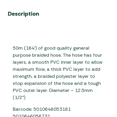
Description
50m (164′) of good quality general
purpose braided hose. The hose has four
layers, a smooth PVC inner layer to allow
maximum flow, a thick PVC layer to add
strength, a braided polyester layer to
stop expansion of the hose and a tough
PVC outer layer. Diameter – 12.5mm
(1/2″)
Barcode: 5010646053181
5010646056731