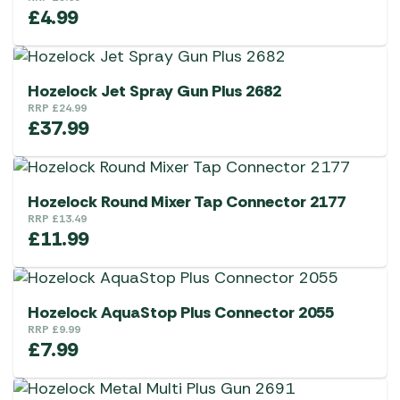
£
4.99
Hozelock Jet Spray Gun Plus 2682
RRP
£
24.99
£
37.99
Hozelock Round Mixer Tap Connector 2177
RRP
£
13.49
£
11.99
Hozelock AquaStop Plus Connector 2055
RRP
£
9.99
£
7.99