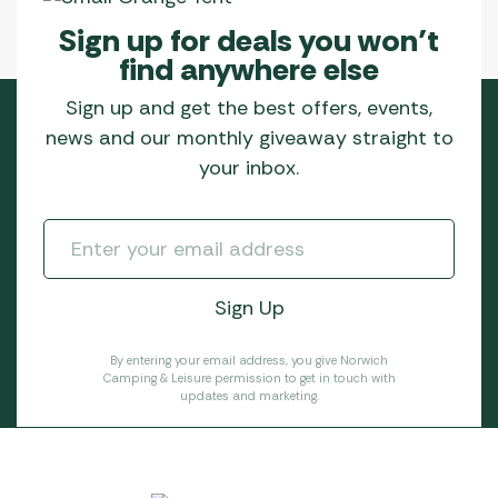
Sign up for deals you won’t
find anywhere else
Sign up and get the best offers, events,
news and our monthly giveaway straight to
your inbox.
By entering your email address, you give Norwich
Camping & Leisure permission to get in touch with
updates and marketing.