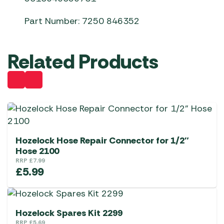
Part Number: 7250 846352
Related Products
Hozelock Hose Repair Connector for 1/2″
Hose 2100
RRP
£
7.99
£
5.99
Hozelock Spares Kit 2299
RRP
£
5.69