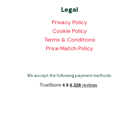
Legal
Privacy Policy
Cookie Policy
Terms & Conditions
Price Match Policy
We accept the following payment methods:
Copyright 2026 Norwich Camping & Leisure
Website by Nu Image