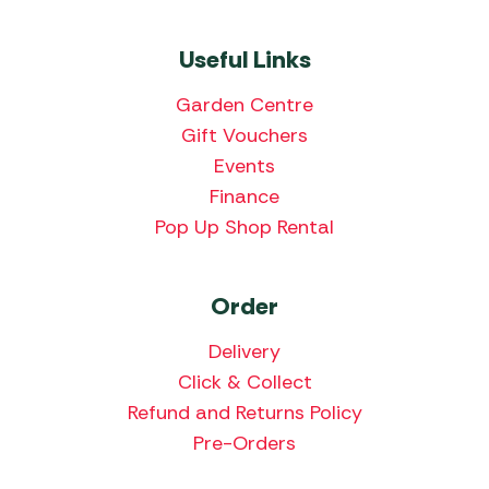
Useful Links
Garden Centre
Gift Vouchers
Events
Finance
Pop Up Shop Rental
Order
Delivery
Click & Collect
Refund and Returns Policy
Pre-Orders