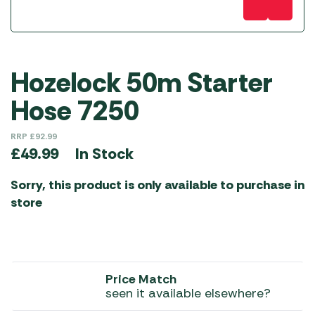
Hozelock 50m Starter
Hose 7250
RRP
£
92.99
In Stock
£
49.99
Sorry, this product is only available to purchase in
store
Price Match
seen it available elsewhere?