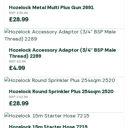
Hozelock Metal Multi Plus Gun 2691
RRP
£
39.99
£
28.99
Hozelock Accessory Adaptor (3/4″ BSP Male
Thread) 2289
RRP
£
5.99
£
4.99
Hozelock Round Sprinkler Plus 254sqm 2520
RRP
£
42.99
£
28.99
Hozelock 15m Starter Hose 7215