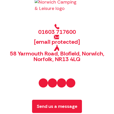
01603 717600
[email protected]
58 Yarmouth Road, Blofield, Norwich,
Norfolk, NR13 4LQ
Send us a message