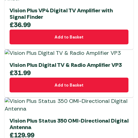
Vision Plus VP4 Digital TV Amplifier with
Signal Finder
£
36.99
Add to Basket
Vision Plus Digital TV & Radio Amplifier VP3
£
31.99
Add to Basket
Vision Plus Status 350 OMI-Directional Digital
Antenna
£
129.99