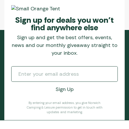
Sign up for deals you won’t
find anywhere else
Sign up and get the best offers, events,
news and our monthly giveaway straight to
your inbox.
By entering your email address, you give Norwich
Camping & Leisure permission to get in touch with
updates and marketing.