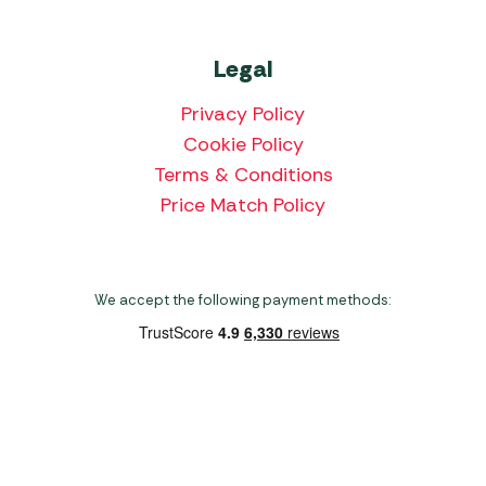
Legal
Privacy Policy
Cookie Policy
Terms & Conditions
Price Match Policy
We accept the following payment methods:
Copyright 2026 Norwich Camping & Leisure
Website by Nu Image