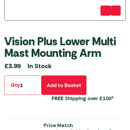
Vision Plus Lower Multi
Mast Mounting Arm
In Stock
£
3.99
Qty
Add to Basket
FREE
Shipping over £100*
Price Match