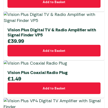
Add to Basket
Vision Plus Digital TV & Radio Amplifier with
Signal Finder VP5
£
39.99
Add to Basket
Vision Plus Coaxial Radio Plug
£
1.49
Add to Basket