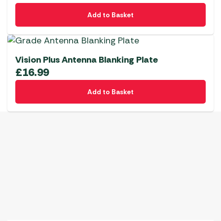
Add to Basket
Vision Plus Antenna Blanking Plate
£
16.99
Add to Basket