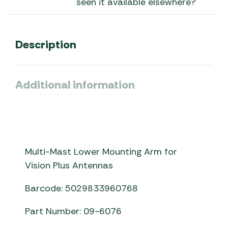
seen it available elsewhere?
Description
Additional information
Multi-Mast Lower Mounting Arm for
Vision Plus Antennas
Barcode: 5029833960768
Part Number: 09-6076