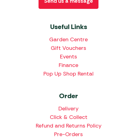
Send us a message
Useful Links
Garden Centre
Gift Vouchers
Events
Finance
Pop Up Shop Rental
Order
Delivery
Click & Collect
Refund and Returns Policy
Pre-Orders