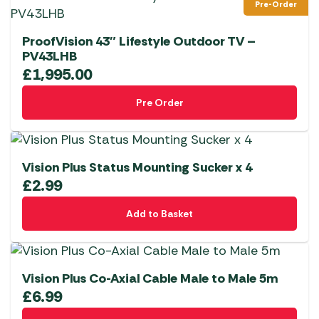
Pre-Order
ProofVision 43″ Lifestyle Outdoor TV –
PV43LHB
£
1,995.00
Pre Order
Vision Plus Status Mounting Sucker x 4
£
2.99
Add to Basket
Vision Plus Co-Axial Cable Male to Male 5m
£
6.99