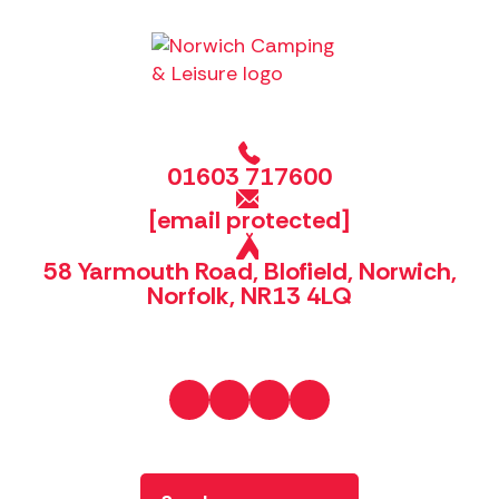
01603 717600
[email protected]
58 Yarmouth Road, Blofield, Norwich,
Norfolk, NR13 4LQ