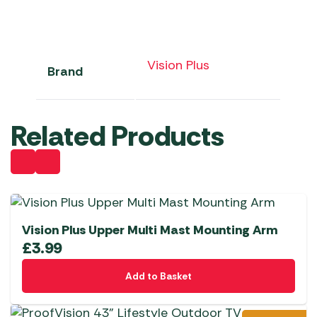
Vision Plus
Brand
Related Products
Vision Plus Upper Multi Mast Mounting Arm
£
3.99
Add to Basket