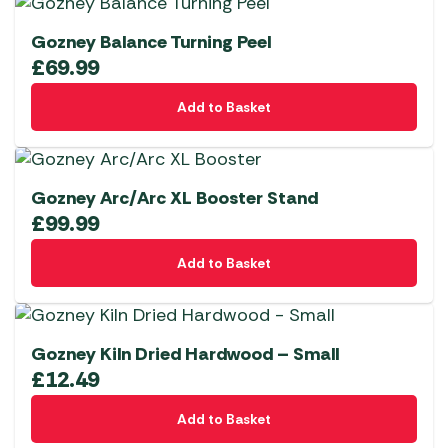
Gozney Balance Turning Peel
£
69.99
Add to Basket
Gozney Arc/Arc XL Booster Stand
£
99.99
Add to Basket
Gozney Kiln Dried Hardwood – Small
£
12.49
Add to Basket