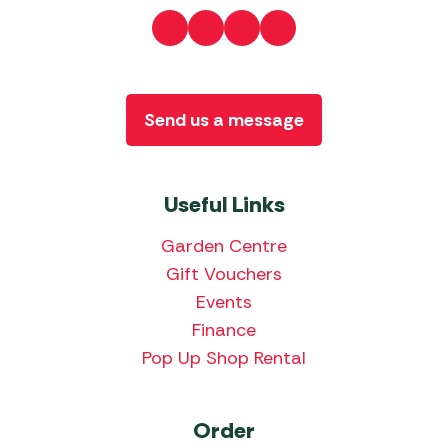
Send us a message
Useful Links
Garden Centre
Gift Vouchers
Events
Finance
Pop Up Shop Rental
Order