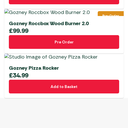
Pre-Order
Gozney Roccbox Wood Burner 2.0
£
99.99
Pre Order
Gozney Pizza Rocker
£
34.99
Add to Basket