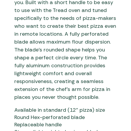
you.
Built with a short handle to be easy
to use with the Tread oven
and t
uned
specifically to the needs of pizza-makers
who want to create their best pizza
even
in remote locations
. A fully perforated
blade allows maximum flour dispersion.
The blade’s rounded shape helps you
shape a perfect circle every time. The
fully aluminum construction provides
lightweight comfort and overall
responsiveness, creating a seamless
extension of the chef’s arm
for pizza in
places you never thought possible.
Available in standard (12” pizza) size
Round Hex-perforated blade
Replaceable handle