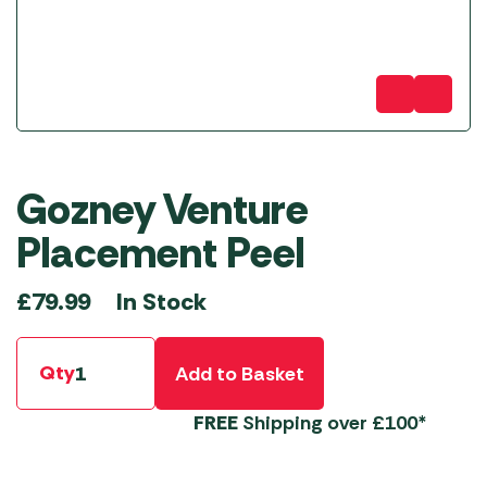
Gozney Venture
Placement Peel
In Stock
£
79.99
Qty
Add to Basket
FREE
Shipping over £100*