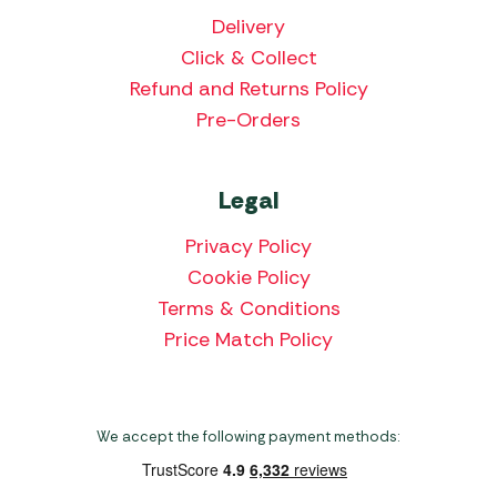
Delivery
Click & Collect
Refund and Returns Policy
Pre-Orders
Legal
Privacy Policy
Cookie Policy
Terms & Conditions
Price Match Policy
We accept the following payment methods: