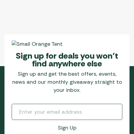
Sign up for deals you won’t
find anywhere else
Sign up and get the best offers, events,
news and our monthly giveaway straight to
your inbox.