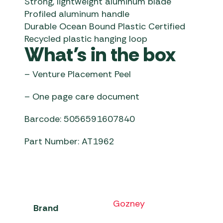
Strong, lightweight aluminum blade
Profiled aluminum handle
Durable Ocean Bound Plastic Certified
Recycled plastic hanging loop
What’s in the box
– Venture Placement Peel
– One page care document
Barcode: 5056591607840
Part Number: AT1962
Gozney
Brand