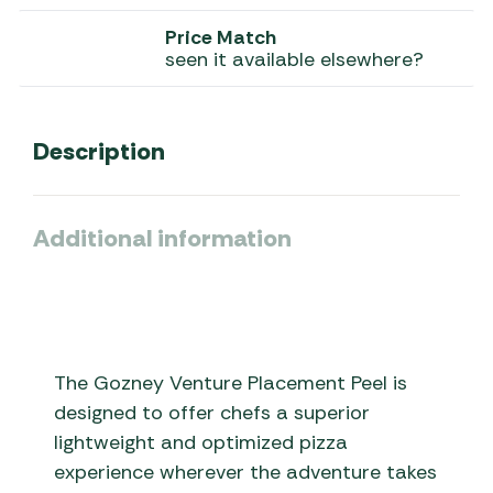
Price Match
seen it available elsewhere?
Description
Additional information
The Gozney Venture Placement Peel is
designed to offer chefs a superior
lightweight and optimized pizza
experience wherever the adventure takes