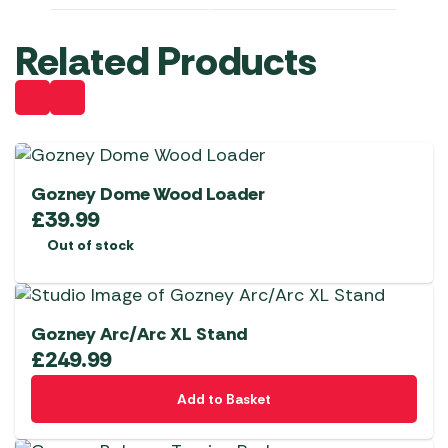
Related Products
Gozney Dome Wood Loader
£
39.99
Out of stock
Gozney Arc/Arc XL Stand
£
249.99
Add to Basket