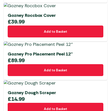
Gozney Roccbox Cover
£
39.99
Add to Basket
Gozney Pro Placement Peel 12″
£
89.99
Add to Basket
Gozney Dough Scraper
£
14.99
Add to Basket