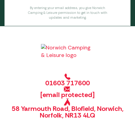
By entering your email address, you give Norwich
Camping & Leisure permission to get in touch with
updates and marketing.
01603 717600
[email protected]
58 Yarmouth Road, Blofield, Norwich,
Norfolk, NR13 4LQ