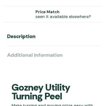
Price Match
seen it available elsewhere?
Description
Additional information
Gozney Utility
Turning Peel
Make turning and moving pizza easy with