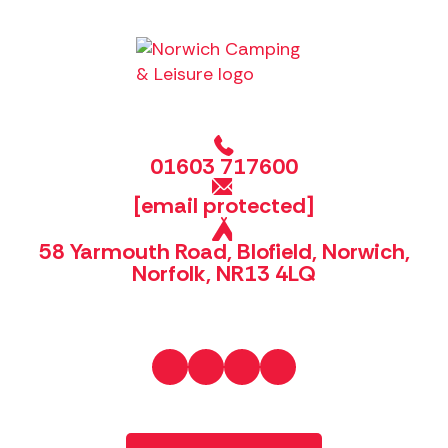
01603 717600
[email protected]
58 Yarmouth Road, Blofield, Norwich,
Norfolk, NR13 4LQ