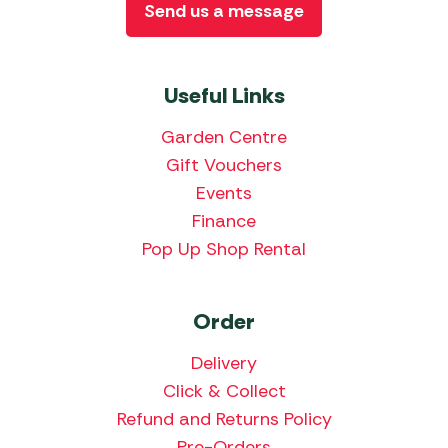
Send us a message
Useful Links
Garden Centre
Gift Vouchers
Events
Finance
Pop Up Shop Rental
Order
Delivery
Click & Collect
Refund and Returns Policy
Pre-Orders