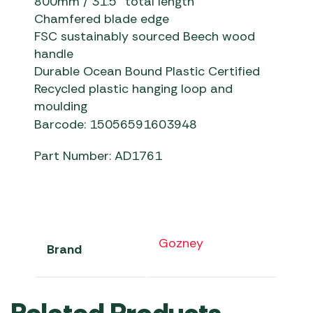
8
00mm / 31.5” total length
C
hamfered blade edge
F
SC sustainably sourced Beech wood
handle
D
urable Ocean Bound Plastic Certified
Recycled plastic hanging loop and
moulding
Barcode: 15056591603948
Part Number: AD1761
Gozney
Brand