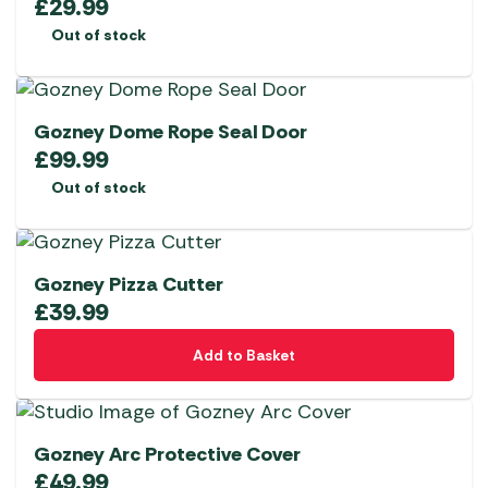
£
29.99
Out of stock
Gozney Dome Rope Seal Door
£
99.99
Out of stock
Gozney Pizza Cutter
£
39.99
Add to Basket
Gozney Arc Protective Cover
£
49.99