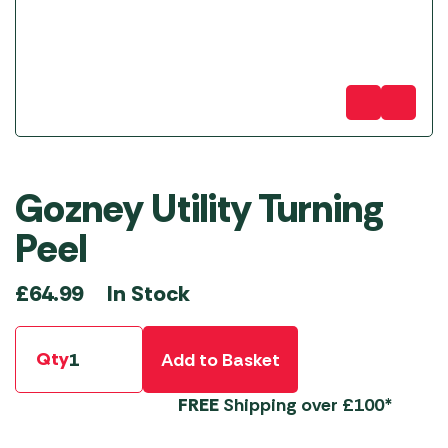
Gozney Utility Turning
Peel
In Stock
£
64.99
Qty
Add to Basket
FREE
Shipping over £100*