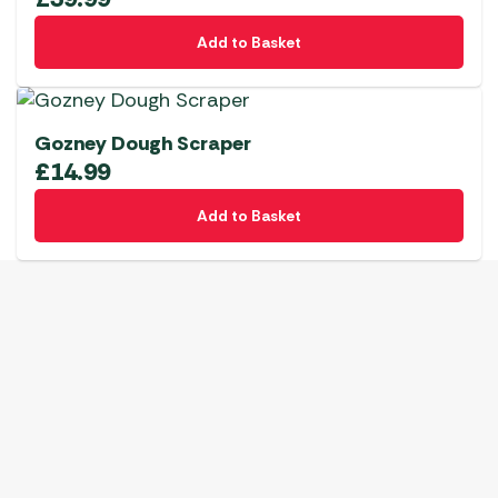
Add to Basket
Gozney Dough Scraper
£
14.99
Add to Basket