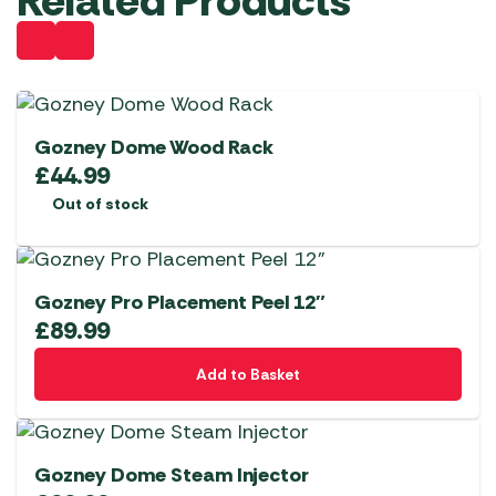
Related Products
Gozney Dome Wood Rack
£
44.99
Out of stock
Gozney Pro Placement Peel 12″
£
89.99
Add to Basket
Gozney Dome Steam Injector