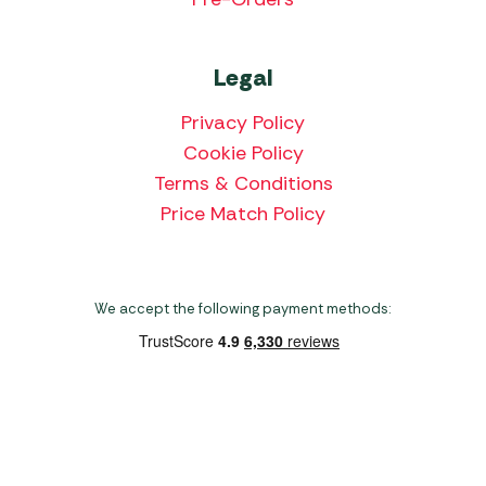
Legal
Privacy Policy
Cookie Policy
Terms & Conditions
Price Match Policy
We accept the following payment methods:
Copyright 2026 Norwich Camping & Leisure
Website by Nu Image