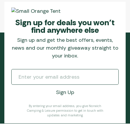
Sign up for deals you won’t
find anywhere else
Sign up and get the best offers, events,
news and our monthly giveaway straight to
your inbox.
By entering your email address, you give Norwich
Camping & Leisure permission to get in touch with
updates and marketing.