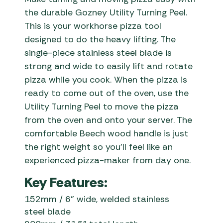
the durable Gozney Utility Turning Peel.
This is your workhorse pizza tool
designed to do the heavy lifting. The
single-piece stainless steel blade is
strong and wide to easily lift and rotate
pizza while you cook. When the pizza is
ready to come out of the oven, use the
Utility Turning Peel to move the pizza
from the oven and onto your server. The
comfortable Beech wood handle is just
the right weight so you’ll feel like an
experienced pizza-maker from day one.
Key Features:
1
52mm / 6” wide, welded stainless
steel blade