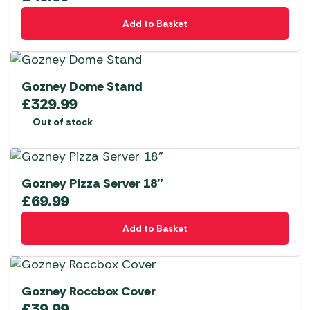
Add to Basket
Gozney Dome Stand
£
329.99
Out of stock
Gozney Pizza Server 18″
£
69.99
Add to Basket
Gozney Roccbox Cover
£
39.99