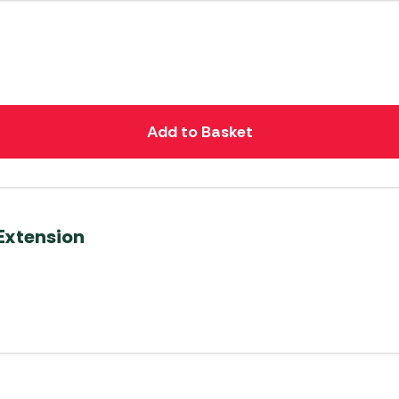
Add to Basket
Extension