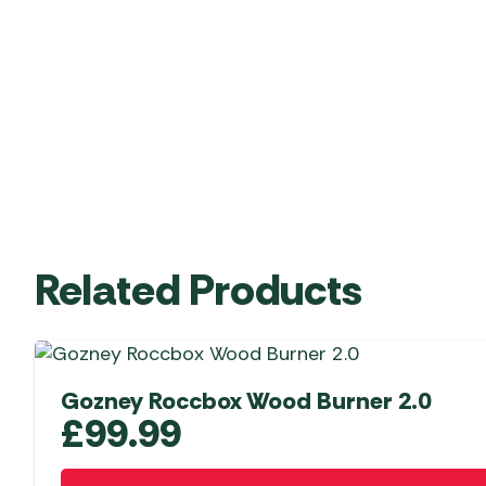
Related Products
Gozney Roccbox Wood Burner 2.0
£
99.99