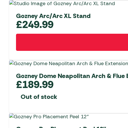
Gozney Arc/Arc XL Stand
£
249.99
Gozney Dome Neapolitan Arch & Flue 
£
189.99
Out of stock