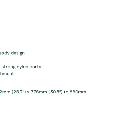
eady design
 strong nylon parts
achment
52mm (25.7″) x 775mm (30.5″) to 880mm