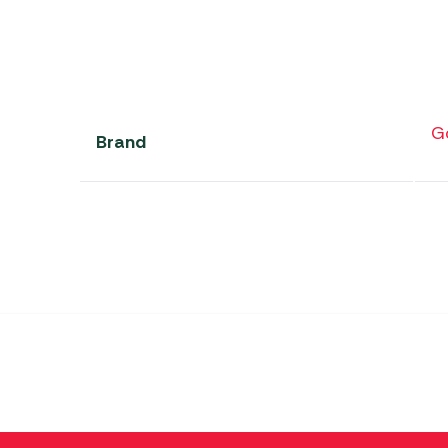
G
Brand