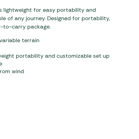
 lightweight for easy portability and
 of any journey. Designed for portability,
sy-to-carry package.
variable terrain
weight portability and customizable set up
e
from wind