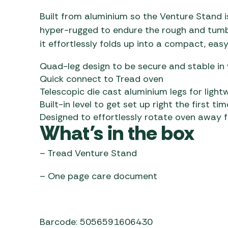
Built from aluminium so the Venture Stand is
hyper-rugged to endure the rough and tumble
it effortlessly folds up into a compact, ea
Quad-leg design to be secure and stable in 
Quick connect to Tread oven
Telescopic die cast aluminium legs for light
Built-in level to get set up right the first tim
Designed to effortlessly rotate oven away 
What’s in the box
– Tread Venture Stand
– One page care document
Barcode: 5056591606430