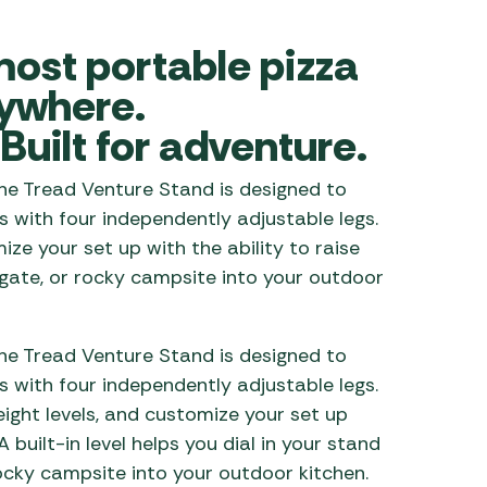
 Carpets
r Barbecue
most portable pizza
ries
ay Awning Fixing
ywhere.
tems
Barbecue
Built for adventure.
ries
r BBQ Accessories
The Tread Venture Stand is designed to
 with four independently adjustable legs.
ze your set up with the ability to raise
ilgate, or rocky campsite into your outdoor
The Tread Venture Stand is designed to
 with four independently adjustable legs.
eight
levels, and
customize your set up
 A built
-in
level helps you dial in your stand
 rocky campsite into your outdoor kitchen.