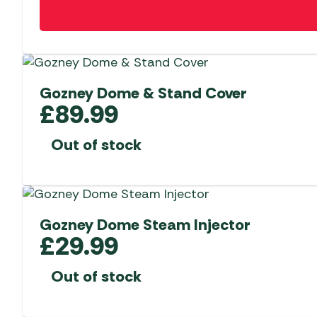
Gozney Dome & Stand Cover
£
89.99
Out of stock
Gozney Dome Steam Injector
£
29.99
Out of stock