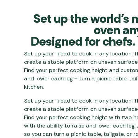
Awnings
Gas Heaters
ls
Awning
Traege
Set up the world’s 
g
Regulators
Accesso
mpervan
Driveaw
oven an
Kit Sys
Weber 
Designed for chefs. 
Accesso
 &
gs
Whistle
Set up your Tread to cook in any location. 
create a stable platform on uneven surfaces
Find your perfect cooking height and customi
and lower each leg – turn a picnic table, ta
kitchen.
Set up your Tread to cook in any location. 
create a stable platform on uneven surfaces
Find your perfect cooking height with two h
with the ability to raise and lower each leg
.
so you can
turn a picnic table, tailgate, or