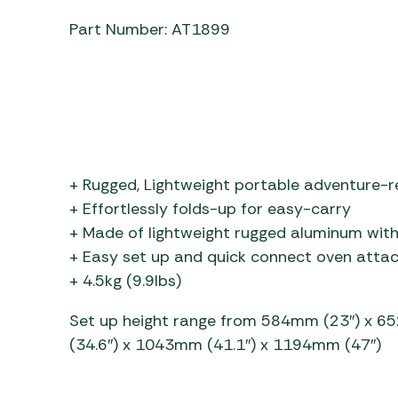
Part Number: AT1899
+ Rugged, Lightweight portable adventure-r
+ Effortlessly folds-up for easy-carry
+ Made of lightweight rugged aluminum with
+ Easy set up and quick connect oven att
+ 4.5kg (9.9lbs)
Set up height range from 584mm (23″) x 6
(34.6″) x 1043mm (41.1″) x 1194mm (47″)