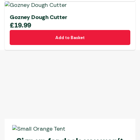
Gozney Dough Cutter
£
19.99
Add to Basket