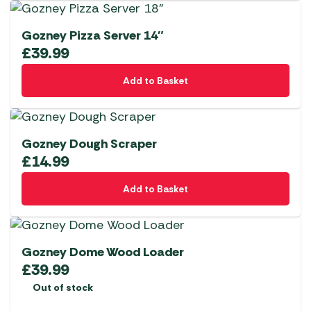
Gozney Pizza Server 14″
£
39.99
Add to Basket
Gozney Dough Scraper
£
14.99
Add to Basket
Gozney Dome Wood Loader
£
39.99
Out of stock