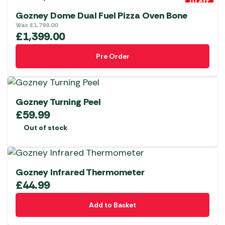
0 Left
Gozney Dome Dual Fuel Pizza Oven Bone
Was
£
1,799.00
£
1,399.00
Pre Order
Gozney Turning Peel
£
59.99
Out of stock
Gozney Infrared Thermometer
£
44.99
Add to Basket