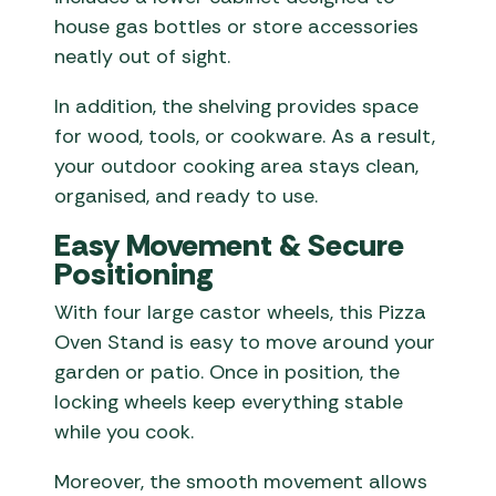
house gas bottles or store accessories
neatly out of sight.
In addition, the shelving provides space
for wood, tools, or cookware. As a result,
your outdoor cooking area stays clean,
organised, and ready to use.
Easy Movement & Secure
Positioning
With four large castor wheels, this Pizza
Oven Stand is easy to move around your
garden or patio. Once in position, the
locking wheels keep everything stable
while you cook.
Moreover, the smooth movement allows