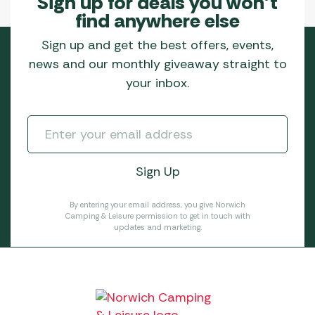
Sign up for deals you won’t
find anywhere else
Sign up and get the best offers, events,
news and our monthly giveaway straight to
your inbox.
By entering your email address, you give Norwich
Camping & Leisure permission to get in touch with
updates and marketing.