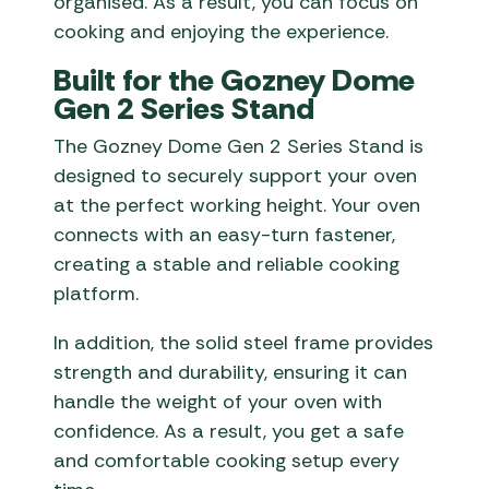
organised. As a result, you can focus on
cooking and enjoying the experience.
Built for the Gozney Dome
Gen 2 Series Stand
The Gozney Dome Gen 2 Series Stand is
designed to securely support your oven
at the perfect working height. Your oven
connects with an easy-turn fastener,
creating a stable and reliable cooking
platform.
In addition, the solid steel frame provides
strength and durability, ensuring it can
handle the weight of your oven with
confidence. As a result, you get a safe
and comfortable cooking setup every