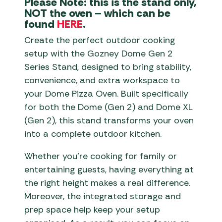
Please Note: this is the stand only,
NOT the oven – which can be
found
HERE
.
Create the perfect outdoor cooking
setup with the Gozney Dome Gen 2
Series Stand, designed to bring stability,
convenience, and extra workspace to
your Dome Pizza Oven. Built specifically
for both the Dome (Gen 2) and Dome XL
(Gen 2), this stand transforms your oven
into a complete outdoor kitchen.
Whether you’re cooking for family or
entertaining guests, having everything at
the right height makes a real difference.
Moreover, the integrated storage and
prep space help keep your setup