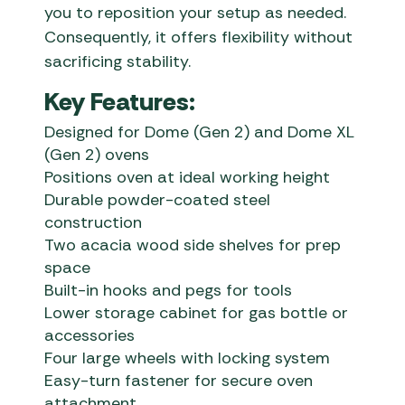
you to reposition your setup as needed.
Consequently, it offers flexibility without
sacrificing stability.
Key Features:
Designed for Dome (Gen 2) and Dome XL
(Gen 2) ovens
Positions oven at ideal working height
Durable powder-coated steel
construction
Two acacia wood side shelves for prep
space
Built-in hooks and pegs for tools
Lower storage cabinet for gas bottle or
accessories
Four large wheels with locking system
Easy-turn fastener for secure oven
attachment