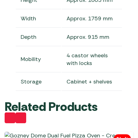
Height
Approx. 1003 mm
Width
Approx. 1759 mm
Depth
Approx. 915 mm
4 castor wheels
Mobility
with locks
Storage
Cabinet + shelves
Related Products