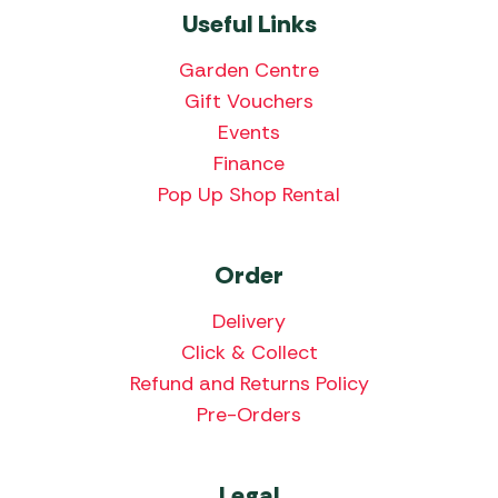
Useful Links
Garden Centre
Gift Vouchers
Events
Finance
Pop Up Shop Rental
Order
Delivery
Click & Collect
Refund and Returns Policy
Pre-Orders
Legal