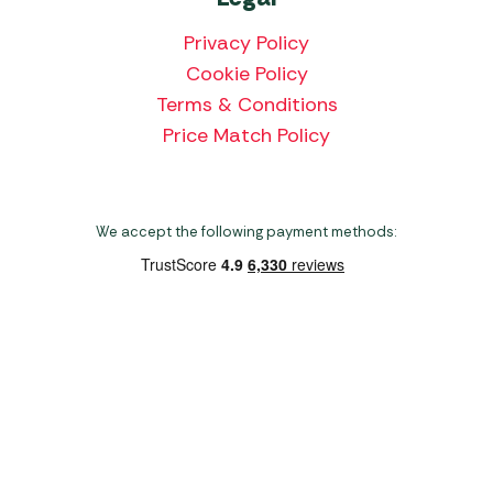
Privacy Policy
Cookie Policy
Terms & Conditions
Price Match Policy
We accept the following payment methods:
Copyright 2026 Norwich Camping & Leisure
Website by Nu Image