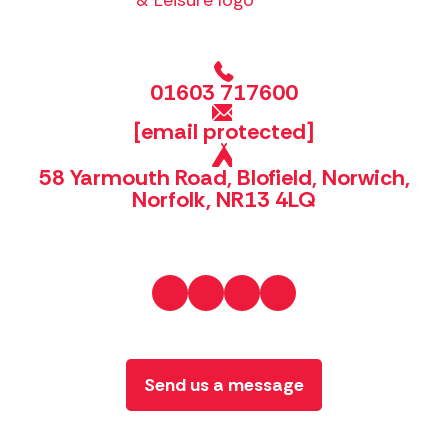
01603 717600
[email protected]
58 Yarmouth Road, Blofield, Norwich,
Norfolk, NR13 4LQ
Send us a message