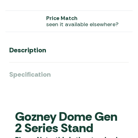
Price Match
seen it available elsewhere?
Description
Specification
Gozney Dome Gen
2 Series Stand