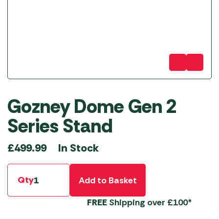
Gozney Dome Gen 2
Series Stand
In Stock
£
499.99
Qty
Add to Basket
FREE
Shipping over £100*