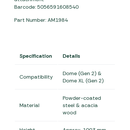
Barcode: 5056591608540
Part Number: AM1984
Specification
Details
Dome (Gen 2) &
Compatibility
Dome XL (Gen 2)
Powder-coated
Material
steel & acacia
wood