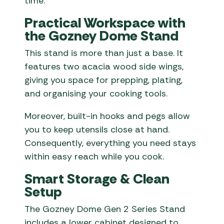
time.
Practical Workspace with
the Gozney Dome Stand
This stand is more than just a base. It
features two acacia wood side wings,
giving you space for prepping, plating,
and organising your cooking tools.
Moreover, built-in hooks and pegs allow
you to keep utensils close at hand.
Consequently, everything you need stays
within easy reach while you cook.
Smart Storage & Clean
Setup
The Gozney Dome Gen 2 Series Stand
includes a lower cabinet designed to