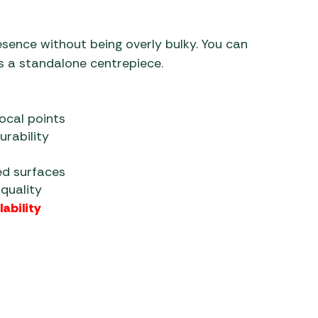
sence without being overly bulky. You can
as a standalone centrepiece.
focal points
rability
ed surfaces
quality
ability