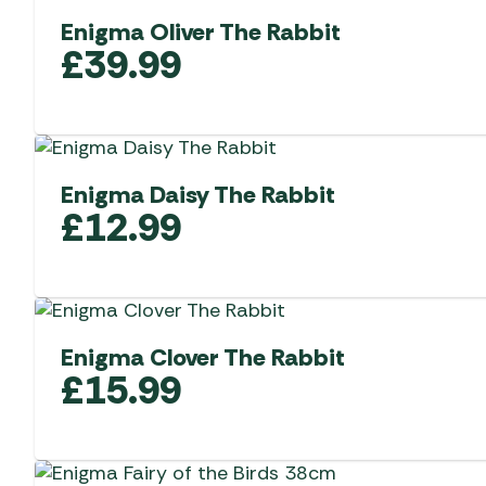
Enigma Oliver The Rabbit
£
39.99
Enigma Daisy The Rabbit
£
12.99
Enigma Clover The Rabbit
£
15.99