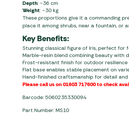
Depth
: ~36 cm
Weight
: ~30 kg
These proportions give it a commanding pre
place it among shrubs, near a fountain, or 
Key Benefits:
Stunning classical figure of Iris, perfect for 
Marble-resin blend combining beauty with du
Frost-resistant finish for outdoor resilience
Flat base enables stable placement on vari
Hand-finished craftsmanship for detail and 
Please call us on 01603 717600 to check avail
Barcode: 5060235330094
Part Number: MS10