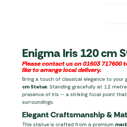
Awnings
Gas Heaters
ls
Awning
Traege
g
Regulators
Accesso
mpervan
Driveaw
Kit Sys
Weber 
Accesso
 &
gs
Whistle
Enigma Iris 120 cm S
Please contact us on 01603 717600 to
like to arrange local delivery.
Bring a touch of classical elegance to your 
cm Statue
. Standing gracefully at 1.2 metre
presence of Iris — a striking focal point tha
surroundings.
Elegant Craftsmanship & Mat
This statue is crafted from a premium
marb