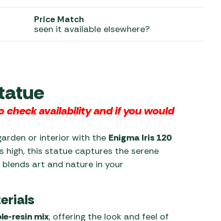
Price Match
 Carpets
r Barbecue
seen it available elsewhere?
ries
ay Awning Fixing
tems
Barbecue
ries
r BBQ Accessories
tatue
 check availability and
if you would
garden or interior with the
Enigma Iris 120
s high, this statue captures the serene
t blends art and nature in your
erials
le-resin mix
, offering the look and feel of