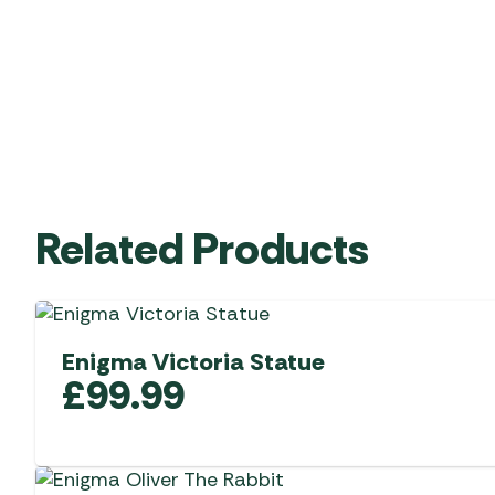
Related Products
Enigma Victoria Statue
£
99.99