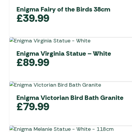
Enigma Fairy of the Birds 38cm
£
39.99
Enigma Virginia Statue – White
£
89.99
Enigma Victorian Bird Bath Granite
£
79.99