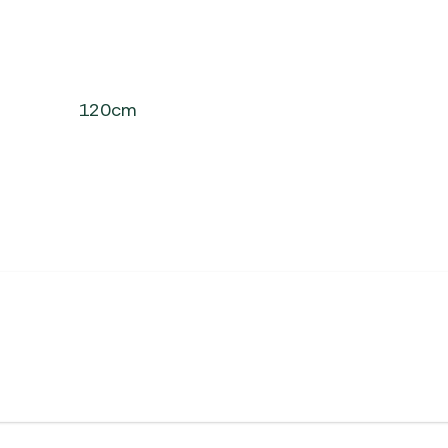
120cm