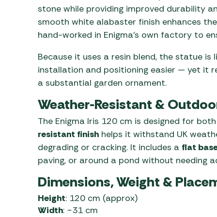
stone while providing improved durability a
smooth white alabaster finish enhances the 
hand-worked in Enigma’s own factory to ens
Because it uses a resin blend, the statue is 
installation and positioning easier — yet it 
a substantial garden ornament.
Weather-Resistant & Outdoo
The Enigma Iris 120 cm is designed for both
resistant finish
helps it withstand UK weathe
degrading or cracking. It includes a
flat bas
paving, or around a pond without needing a
Dimensions, Weight & Place
Height
: 120 cm (approx)
Width
: ~31 cm