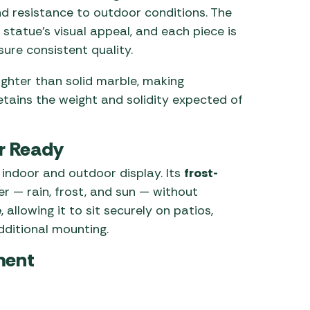
nd resistance to outdoor conditions. The
statue’s visual appeal, and each piece is
ure consistent quality.
lighter than solid marble, making
retains the weight and solidity expected of
r Ready
 indoor and outdoor display. Its
frost-
r — rain, frost, and sun — without
e
, allowing it to sit securely on patios,
dditional mounting.
ment