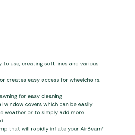
 to use, creating soft lines and various
or creates easy access for wheelchairs,
awning for easy cleaning
al window covers which can be easily
me weather or to simply add more
d.
 that will rapidly inflate your AirBeam®