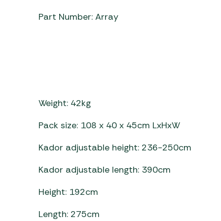
Part Number: Array
Weight: 42kg
Pack size: 108 x 40 x 45cm LxHxW
Kador adjustable height: 236-250cm
Kador adjustable length: 390cm
Height: 192cm
Length: 275cm