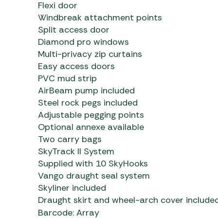
Flexi door
Windbreak attachment points
Split access door
Diamond pro windows
Multi-privacy zip curtains
Easy access doors
PVC mud strip
AirBeam pump included
Steel rock pegs included
Adjustable pegging points
Optional annexe available
Two carry bags
SkyTrack II System
Supplied with 10 SkyHooks
Vango draught seal system
Skyliner included
Draught skirt and wheel-arch cover include
Barcode: Array