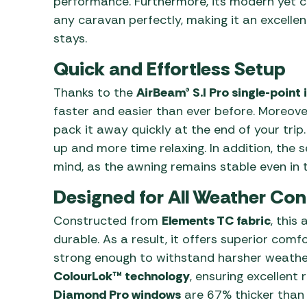
performance. Furthermore, its modern yet cl
any caravan perfectly, making it an excelle
stays.
Quick and Effortless Setup
Thanks to the
AirBeam® S.I Pro single-point 
faster and easier than ever before. Moreover
pack it away quickly at the end of your trip
up and more time relaxing. In addition, the
mind, as the awning remains stable even in t
Designed for All Weather Con
Constructed from
Elements TC fabric
, this
durable. As a result, it offers superior com
strong enough to withstand harsher weather.
ColourLok™ technology
, ensuring excellent
Diamond Pro windows
are 67% thicker than