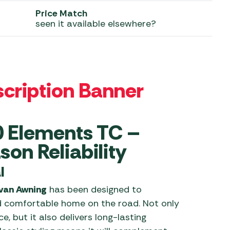
Price Match
 Carpets
r Barbecue
seen it available elsewhere?
ries
ay Awning Fixing
tems
Barbecue
ries
r BBQ Accessories
0 Elements TC –
on Reliability
l
avan Awning
has been designed to
d comfortable home on the road. Not only
, but it also delivers long-lasting