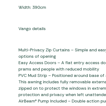
Width: 390cm
Vango details
Multi-Privacy Zip Curtains – Simple and easy
options of opening
Easy Access Doors – A flat entry access do
prams and people with reduced mobility
PVC Mud Strip – Positioned around base of 
This awning includes fully removable extern
zipped on to protect the windows in extre
protection and privacy when left unattende
AirBeam® Pump Included – Double action pump