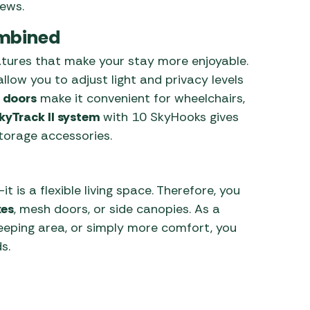
iews.
ombined
features that make your stay more enjoyable.
llow you to adjust light and privacy levels
 doors
make it convenient for wheelchairs,
kyTrack II system
with 10 SkyHooks gives
storage accessories.
t is a flexible living space. Therefore, you
xes
, mesh doors, or side canopies. As a
leeping area, or simply more comfort, you
s.