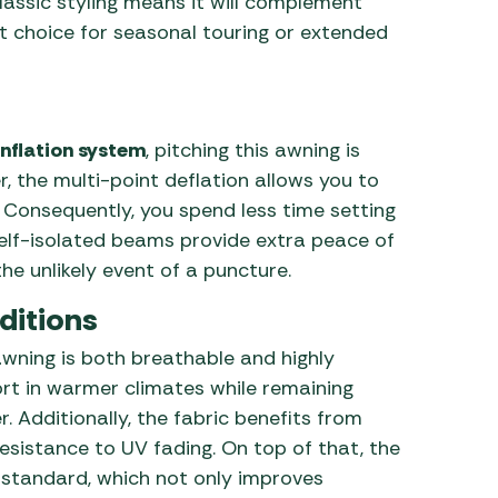
assic styling means it will complement
nt choice for seasonal touring or extended
inflation system
, pitching this awning is
, the multi-point deflation allows you to
. Consequently, you spend less time setting
 self-isolated beams provide extra peace of
he unlikely event of a puncture.
ditions
 awning is both breathable and highly
fort in warmer climates while remaining
 Additionally, the fabric benefits from
 resistance to UV fading. On top of that, the
 standard, which not only improves