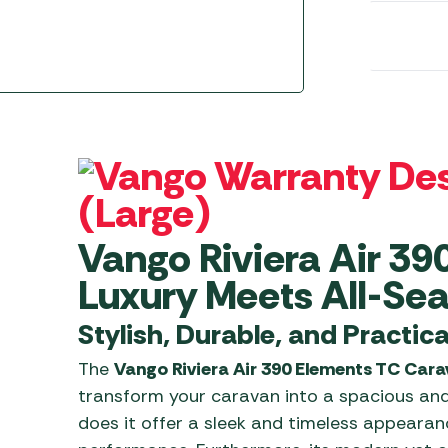
Awnings
Gas Heaters
ls
Awning
Traege
g
Regulators
Accesso
mpervan
Driveaw
Kit Sys
Weber 
Accesso
 &
gs
Whistle
Vango Riviera Air 39
Luxury Meets All-Seas
Stylish, Durable, and Practica
The
Vango Riviera Air 390 Elements TC Car
transform your caravan into a spacious an
does it offer a sleek and timeless appearance