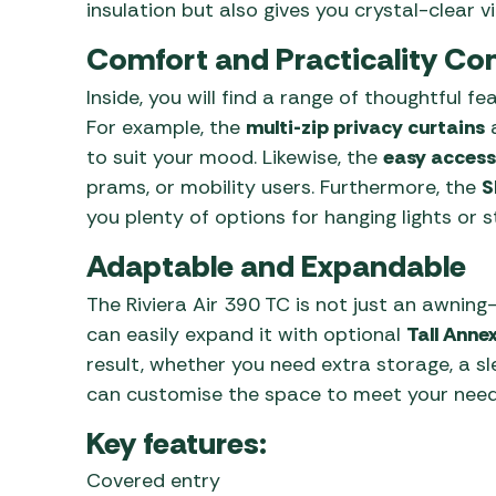
insulation but also gives you crystal-clear v
Comfort and Practicality C
Inside, you will find a range of thoughtful 
For example, the
multi-zip privacy curtains
a
to suit your mood. Likewise, the
easy access
prams, or mobility users. Furthermore, the
S
you plenty of options for hanging lights or 
Adaptable and Expandable
The Riviera Air 390 TC is not just an awning—i
can easily expand it with optional
Tall Anne
result, whether you need extra storage, a s
can customise the space to meet your need
Key features:
Covered entry