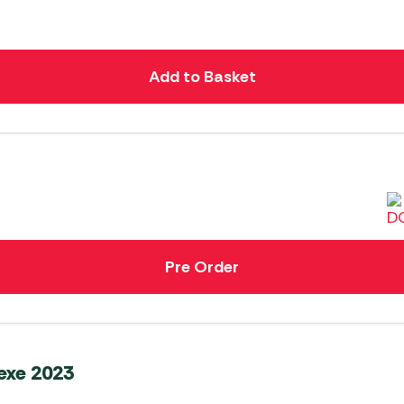
Add to Basket
Pre Order
exe 2023