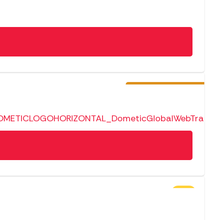
Pre-Order
SALE