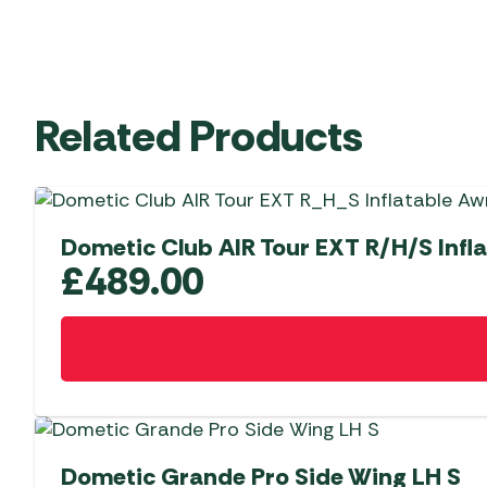
Related Products
Dometic Club AIR Tour EXT R/H/S Infl
£
489.00
Dometic Grande Pro Side Wing LH S