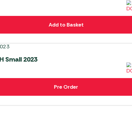
Add to Basket
H Small 2023
Pre Order