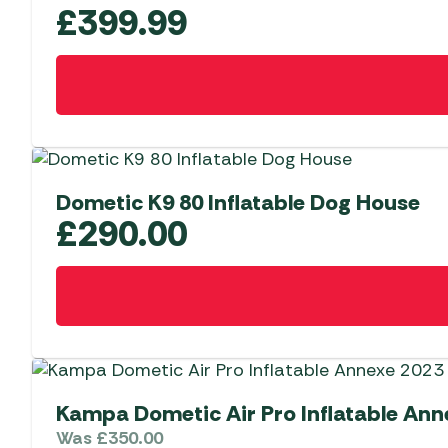
£
399.99
Dometic K9 80 Inflatable Dog House
£
290.00
Kampa Dometic Air Pro Inflatable Ann
Was
£
350.00