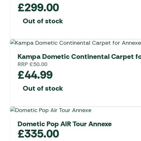
£
299.00
Out of stock
Kampa Dometic Continental Carpet f
RRP
£
50.00
£
44.99
Out of stock
Dometic Pop AIR Tour Annexe
£
335.00