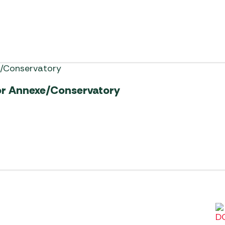
or Annexe/Conservatory