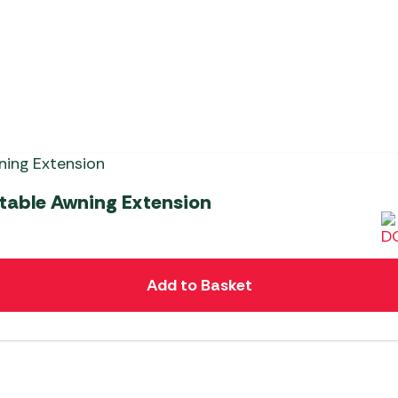
atable Awning Extension
Add to Basket