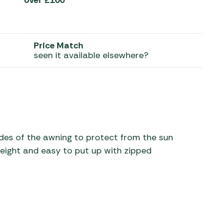
over £100*
 Carpets
r Barbecue
ries
ay Awning Fixing
Price Match
tems
Barbecue
seen it available elsewhere?
ries
r BBQ Accessories
sides of the awning to protect from the sun
eight and easy to put up with zipped