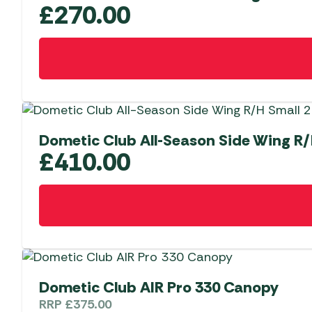
£
270.00
Dometic Club All-Season Side Wing R/
£
410.00
Dometic Club AIR Pro 330 Canopy
RRP
£
375.00