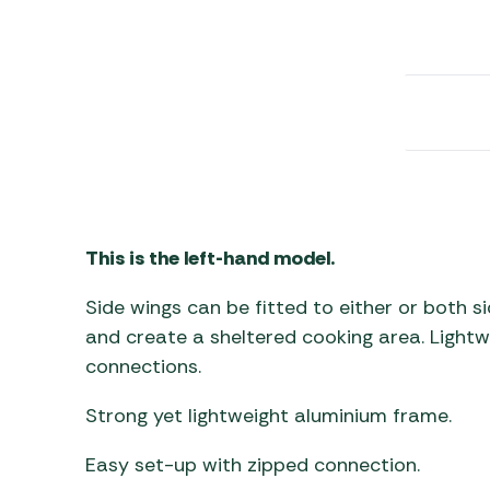
Awnings
Gas Heaters
ls
Awning
Traege
g
Regulators
Accesso
mpervan
Driveaw
Kit Sys
Weber 
Accesso
 &
gs
Whistle
This is the left-hand model.
Side wings can be fitted to either or both 
and create a sheltered cooking area. Lightw
connections.
Strong yet lightweight aluminium frame.
Easy set-up with zipped connection.