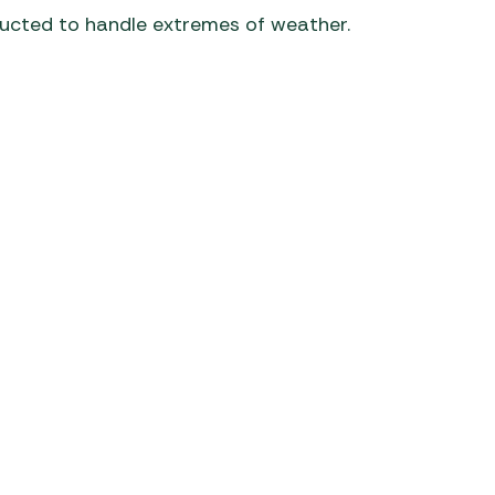
ructed to handle extremes of weather.