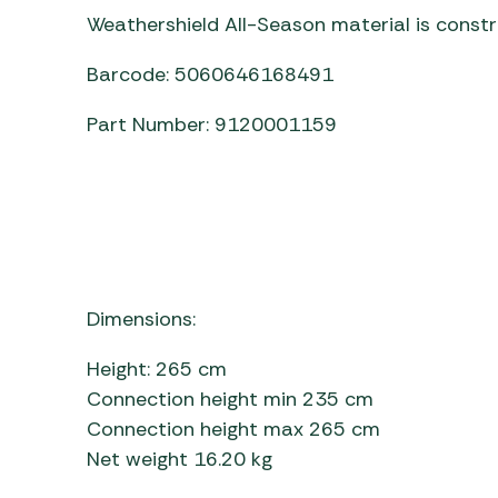
Weathershield All-Season material is const
Barcode: 5060646168491
Part Number: 9120001159
Dimensions:
Height: 265 cm
Connection height min 235 cm
Connection height max 265 cm
Net weight 16.20 kg