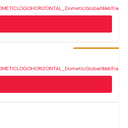
Pre-Order