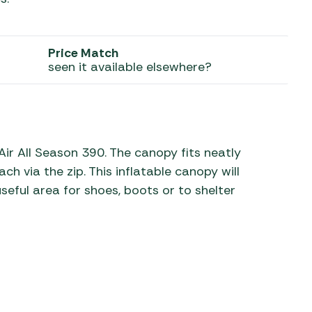
 Carpets
r Barbecue
ries
Price Match
ay Awning Fixing
seen it available elsewhere?
tems
Barbecue
ries
r BBQ Accessories
ir All Season 390. The canopy fits neatly
h via the zip. This inflatable canopy will
eful area for shoes, boots or to shelter