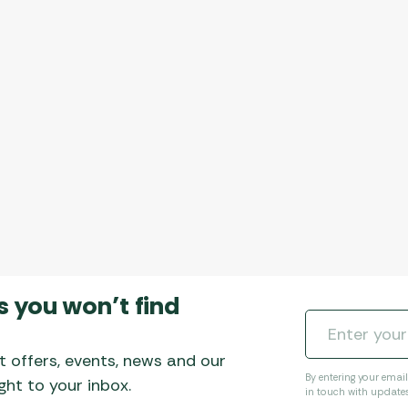
s you won’t find
t offers, events, news and our
By entering your emai
ht to your inbox.
in touch with update