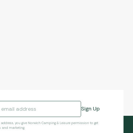
l address, you give Norwich Camping & Leisure permission to get
s and marketing.