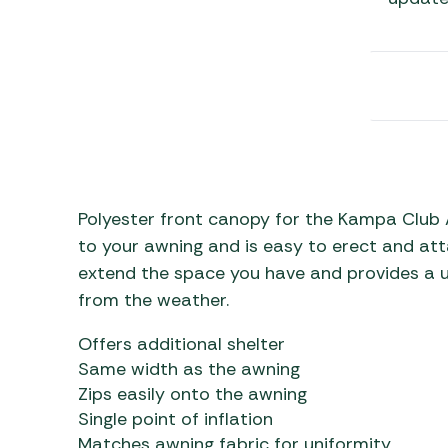
Awnings
Gas Heaters
ls
Awning
Traege
g
Regulators
Accesso
mpervan
Driveaw
Kit Sys
Weber 
Accesso
 &
gs
Whistle
Polyester front canopy for the Kampa Club A
to your awning and is easy to erect and attac
extend the space you have and provides a us
from the weather.
Offers additional shelter
Same width as the awning
Zips easily onto the awning
Single point of inflation
Matches awning fabric for uniformity