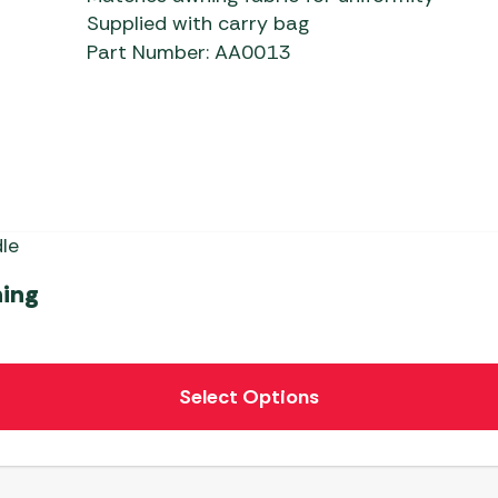
Supplied with carry bag
Part Number: AA0013
ning
Select Options