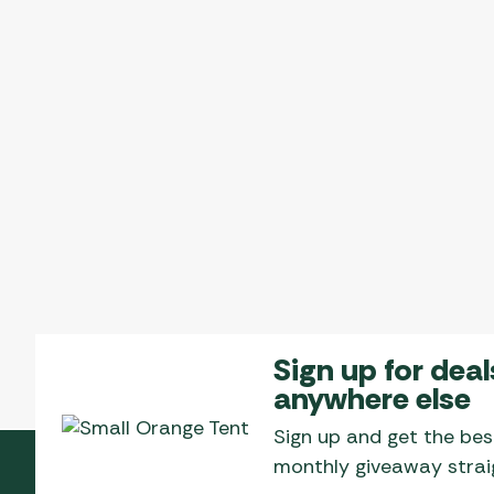
The
options
may
be
chosen
on
the
product
page
Sign up for deal
anywhere else
Sign up and get the bes
monthly giveaway straig