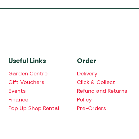
Useful Links
Order
Garden Centre
Delivery
Gift Vouchers
Click & Collect
Events
Refund and Returns
Finance
Policy
Pop Up Shop Rental
Pre-Orders