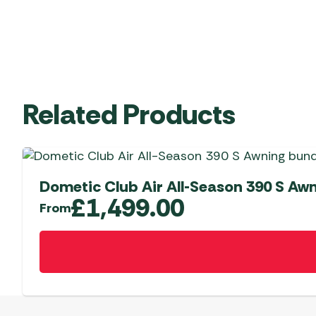
Related Products
Dometic Club Air All-Season 390 S Aw
£
1,499.00
From
This
product
has
multiple
variants.