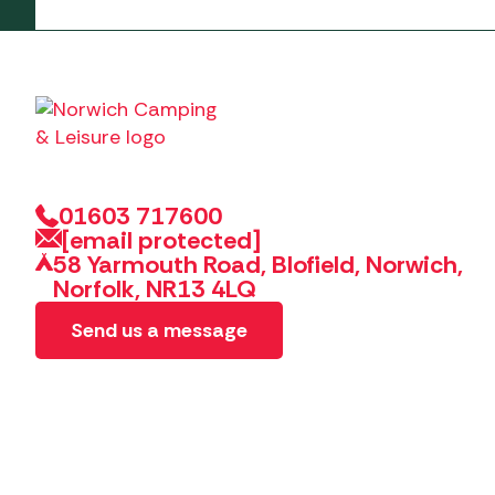
01603 717600
[email protected]
58 Yarmouth Road, Blofield, Norwich,
Norfolk, NR13 4LQ
Send us a message