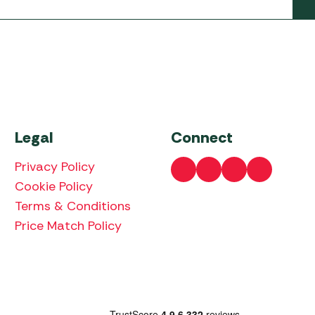
Legal
Connect
Privacy Policy
Cookie Policy
Terms & Conditions
Price Match Policy