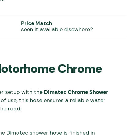
 Carpets
r Barbecue
ries
Price Match
ay Awning Fixing
seen it available elsewhere?
tems
Barbecue
ries
r BBQ Accessories
 Motorhome Chrome
r setup with the
Dimatec Chrome Shower
 of use, this hose ensures a reliable water
he road.
he Dimatec shower hose is finished in