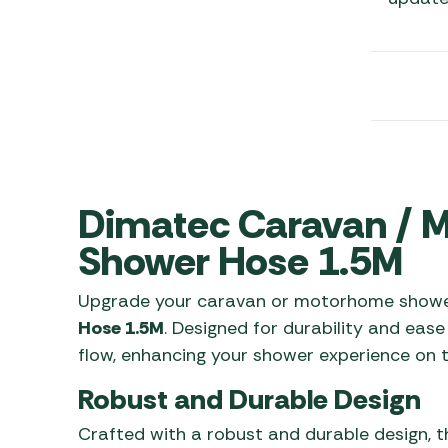
Awnings
Gas Heaters
ls
Awning
Traege
g
Regulators
Accesso
mpervan
Driveaw
Kit Sys
Weber 
Accesso
 &
gs
Whistle
Dimatec Caravan /
Shower Hose 1.5M
Upgrade your caravan or motorhome showe
Hose 1.5M
. Designed for durability and ease
flow, enhancing your shower experience on t
Robust and Durable Design
Crafted with a robust and durable design, t