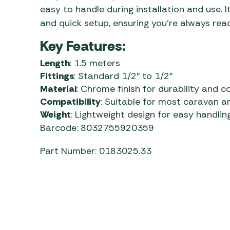
easy to handle during installation and use. I
and quick setup, ensuring you’re always rea
Key Features:
Length
: 1.5 meters
Fittings
: Standard 1/2″ to 1/2″
Material
: Chrome finish for durability and c
Compatibility
: Suitable for most caravan
Weight
: Lightweight design for easy handlin
Barcode: 8032755920359
Part Number: 0183025.33