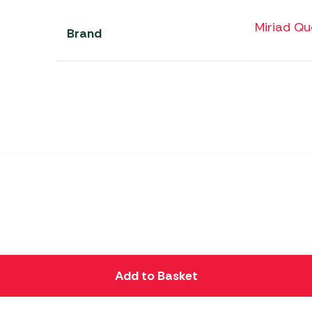
Miriad Qu
Brand
Add to Basket