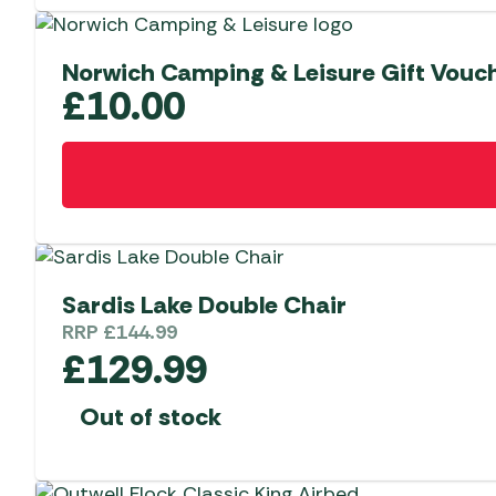
Norwich Camping & Leisure Gift Vouc
£
10.00
Sardis Lake Double Chair
RRP
£
144.99
£
129.99
Out of stock