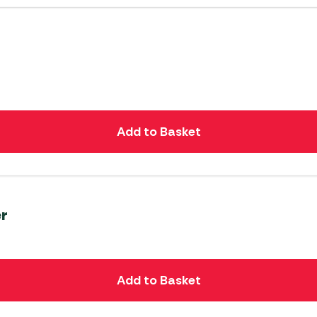
Add to Basket
er
Add to Basket