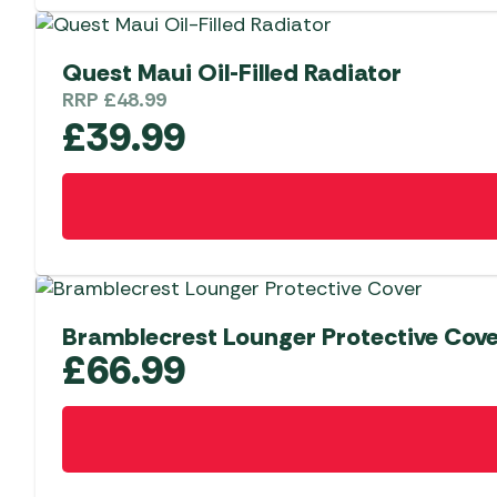
Quest Maui Oil-Filled Radiator
RRP
£
48.99
£
39.99
Bramblecrest Lounger Protective Cov
£
66.99