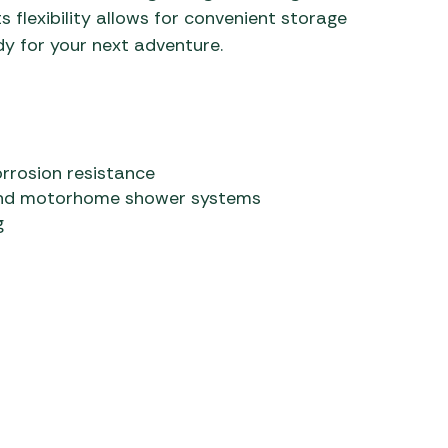
ts flexibility allows for convenient storage
dy for your next adventure.
orrosion resistance
 and motorhome shower systems
g