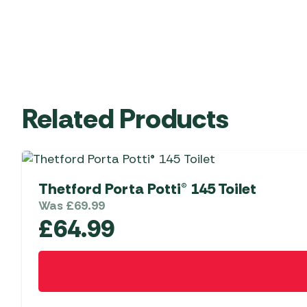
Related Products
Thetford Porta Potti® 145 Toilet
Was
£
69.99
£
64.99