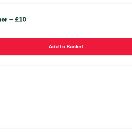
her – £10
Add to Basket