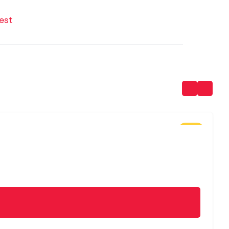
est
SALE