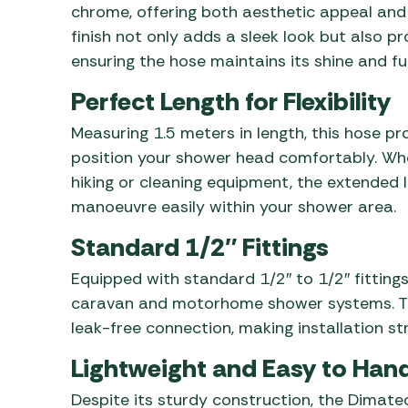
chrome, offering both aesthetic appeal and
finish not only adds a sleek look but also p
ensuring the hose maintains its shine and fu
Perfect Length for Flexibility
Measuring 1.5 meters in length, this hose pr
position your shower head comfortably. Whet
hiking or cleaning equipment, the extended l
manoeuvre easily within your shower area.
Standard 1/2″ Fittings
Equipped with standard 1/2″ to 1/2″ fittings
caravan and motorhome shower systems. The
leak-free connection, making installation s
Lightweight and Easy to Han
Despite its sturdy construction, the Dimatec