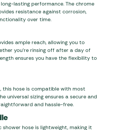
 long-lasting performance. The chrome
rovides resistance against corrosion,
nctionality over time.
ovides ample reach, allowing you to
her you’re rinsing off after a day of
ength ensures you have the flexibility to
, this hose is compatible with most
 universal sizing ensures a secure and
traightforward and hassle-free.
dle
 shower hose is lightweight, making it