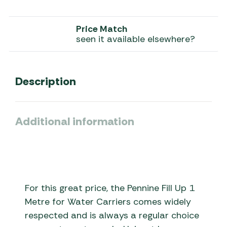
Price Match
seen it available elsewhere?
Description
Additional information
For this great price, the Pennine Fill Up 1
Metre for Water Carriers comes widely
respected and is always a regular choice