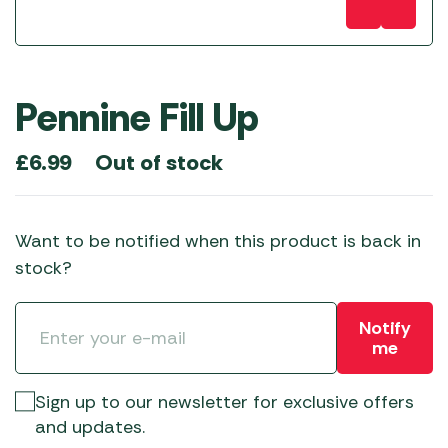
Pennine Fill Up
Out of stock
£
6.99
Want to be notified when this product is back in
stock?
Notify
me
Sign up to our newsletter for exclusive offers
and updates.