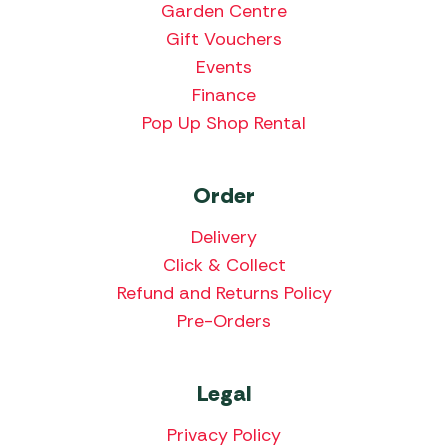
Garden Centre
Gift Vouchers
Events
Finance
Pop Up Shop Rental
Order
Delivery
Click & Collect
Refund and Returns Policy
Pre-Orders
Legal
Privacy Policy