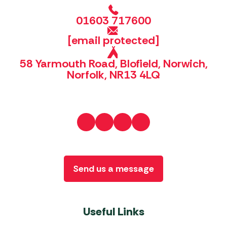
01603 717600
[email protected]
58 Yarmouth Road, Blofield, Norwich,
Norfolk, NR13 4LQ
Send us a message
Useful Links