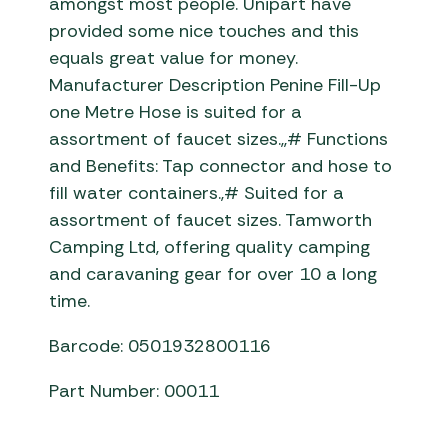
amongst most people. Unipart have
provided some nice touches and this
equals great value for money.
Manufacturer Description Penine Fill-Up
one Metre Hose is suited for a
assortment of faucet sizes.,,# Functions
and Benefits: Tap connector and hose to
fill water containers.,# Suited for a
assortment of faucet sizes. Tamworth
Camping Ltd, offering quality camping
and caravaning gear for over 10 a long
time.
Barcode: 0501932800116
Part Number: 00011