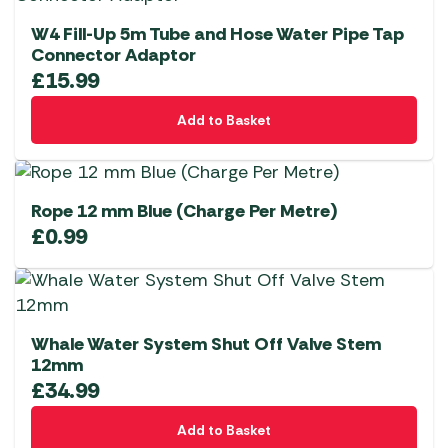
W4 Fill-Up 5m Tube and Hose Water Pipe Tap
Connector Adaptor
£
15.99
Add to Basket
Rope 12 mm Blue (Charge Per Metre)
£
0.99
Whale Water System Shut Off Valve Stem
12mm
£
34.99
Add to Basket