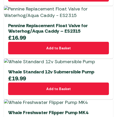
Pennine Replacement Float Valve for
Waterhog/Aqua Caddy – ES2315
£
16.99
Add to Basket
Whale Standard 12v Submersible Pump
£
19.99
Add to Basket
Whale Freshwater Flipper Pump MK4