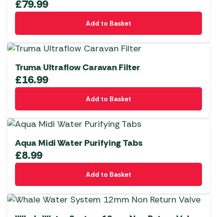
£
79.99
Add to Basket
Truma Ultraflow Caravan Filter
£
16.99
Add to Basket
Aqua Midi Water Purifying Tabs
£
8.99
Add to Basket