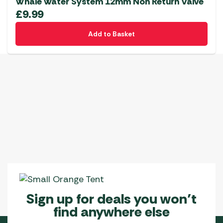
Whale Water System 12mm Non Return Valve
£
9.99
Add to Basket
Sign up for deals you won’t
find anywhere else