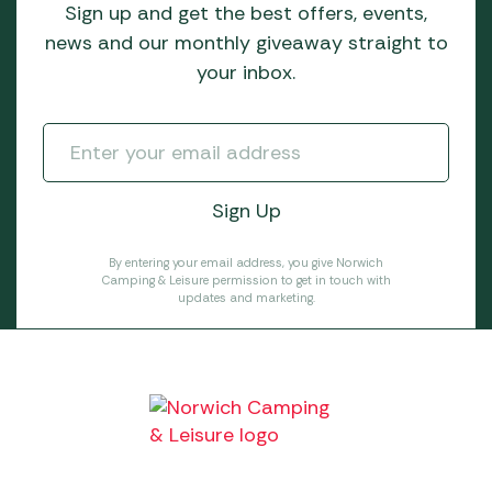
Sign up and get the best offers, events,
news and our monthly giveaway straight to
your inbox.
By entering your email address, you give Norwich
Camping & Leisure permission to get in touch with
updates and marketing.