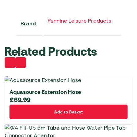
Pennine Leisure Products
Brand
Related Products
Aquasource Extension Hose
£
69.99
Add to Basket