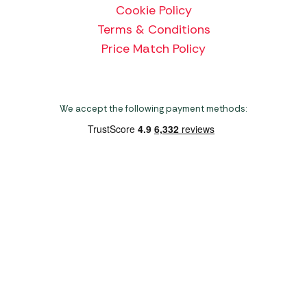
Cookie Policy
Terms & Conditions
Price Match Policy
We accept the following payment methods:
Copyright 2026 Norwich Camping & Leisure
Website by Nu Image