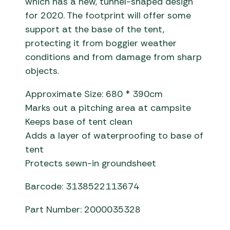
which has a new, tunnel-shaped design
for 2020. The footprint will offer some
support at the base of the tent,
protecting it from boggier weather
conditions and from damage from sharp
objects.
Approximate Size: 680 * 390cm
Marks out a pitching area at campsite
Keeps base of tent clean
Adds a layer of waterproofing to base of
tent
Protects sewn-in groundsheet
Barcode: 3138522113674
Part Number: 2000035328