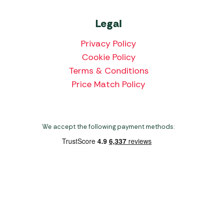
Legal
Privacy Policy
Cookie Policy
Terms & Conditions
Price Match Policy
We accept the following payment methods:
Copyright 2026 Norwich Camping & Leisure
Website by Nu Image