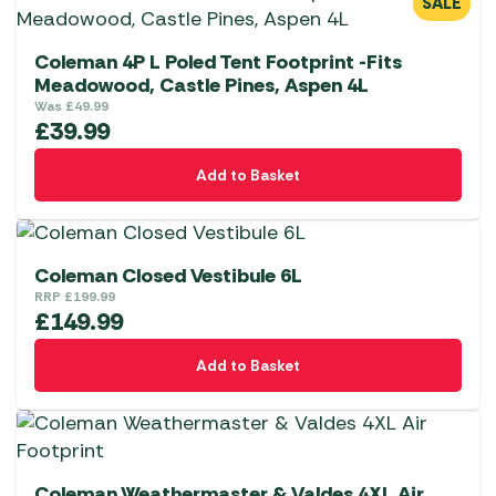
SALE
Coleman 4P L Poled Tent Footprint -Fits
Meadowood, Castle Pines, Aspen 4L
Was
£
49.99
£
39.99
Add to Basket
Coleman Closed Vestibule 6L
RRP
£
199.99
£
149.99
Add to Basket
Coleman Weathermaster & Valdes 4XL Air