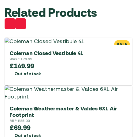
Related Products
SALE
Coleman Closed Vestibule 4L
Was
£
179.99
£
149.99
Out of stock
Coleman Weathermaster & Valdes 6XL Air
Footprint
RRP
£
85.00
£
69.99
Out of stock