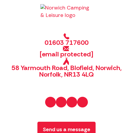
01603 717600
[email protected]
58 Yarmouth Road, Blofield, Norwich,
Norfolk, NR13 4LQ
Send us a message