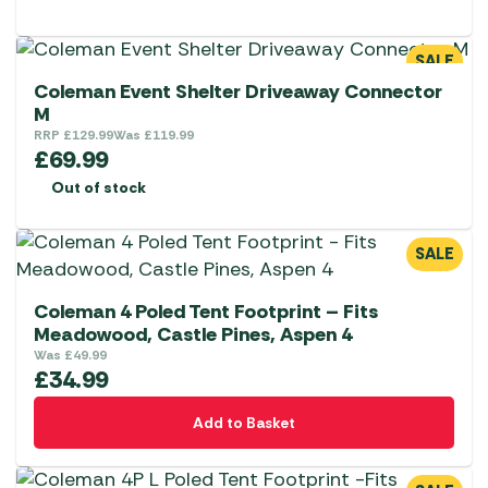
SALE
Coleman Event Shelter Driveaway Connector
M
RRP
£
129.99
Was
£
119.99
£
69.99
Out of stock
SALE
Coleman 4 Poled Tent Footprint – Fits
Meadowood, Castle Pines, Aspen 4
Was
£
49.99
£
34.99
Add to Basket