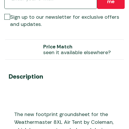
me
Sign up to our newsletter for exclusive offers
and updates.
Price Match
seen it available elsewhere?
Description
The new footprint groundsheet for the
Weathermaster 8XL Air Tent by Coleman,