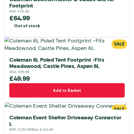
Footprint
RRP
£
75.00
£
64.99
Out of stock
SALE
Coleman 6L Poled Tent Footprint -Fits
Meadowood, Castle Pines, Aspen 6L
Was
£
59.99
£
49.99
Add to Basket
SALE
Coleman Event Shelter Driveaway Connector
L
RRP
£
134.99
Was
£
124.99