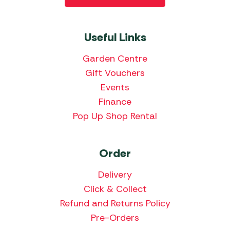
Useful Links
Garden Centre
Gift Vouchers
Events
Finance
Pop Up Shop Rental
Order
Delivery
Click & Collect
Refund and Returns Policy
Pre-Orders