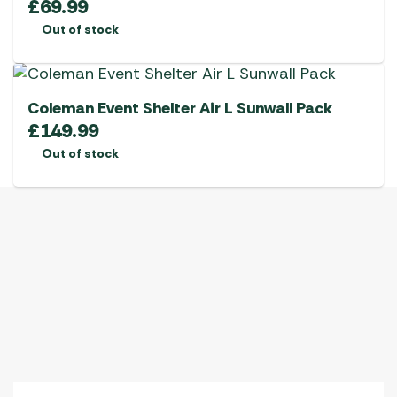
£
69.99
Out of stock
Coleman Event Shelter Air L Sunwall Pack
£
149.99
Out of stock