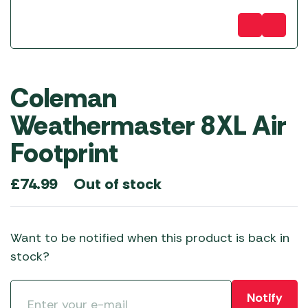
Coleman
Weathermaster 8XL Air
Footprint
Out of stock
£
74.99
Want to be notified when this product is back in
stock?
Notify