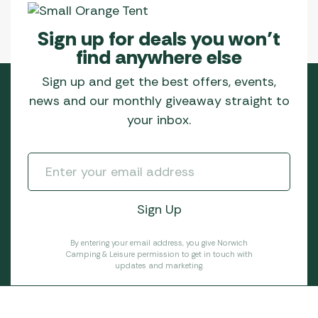
Sign up for deals you won’t
find anywhere else
Sign up and get the best offers, events,
news and our monthly giveaway straight to
your inbox.
By entering your email address, you give Norwich
Camping & Leisure permission to get in touch with
updates and marketing.