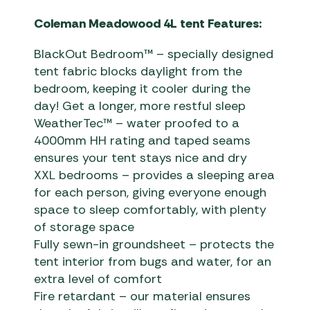
Coleman Meadowood 4L tent Features:
BlackOut Bedroom™ – specially designed
tent fabric blocks daylight from the
bedroom, keeping it cooler during the
day! Get a longer, more restful sleep
WeatherTec™ – water proofed to a
4000mm HH rating and taped seams
ensures your tent stays nice and dry
XXL bedrooms – provides a sleeping area
for each person, giving everyone enough
space to sleep comfortably, with plenty
of storage space
Fully sewn-in groundsheet – protects the
tent interior from bugs and water, for an
extra level of comfort
Fire retardant – our material ensures