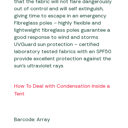
that the fabric will not flare dangerously
out of control and will self extinguish,
giving time to escape in an emergency
Fibreglass poles – highly flexible and
lightweight fibreglass poles guarantee a
good response to wind and storms
UVGuard sun protection – certified
laboratory tested fabrics with an SPF50
provide excellent protection against the
sun’s ultraviolet rays
How To Deal with Condensation Inside a
Tent
Barcode: Array