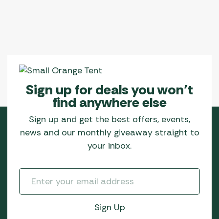
Sign up for deals you won’t
find anywhere else
Sign up and get the best offers, events,
news and our monthly giveaway straight to
your inbox.