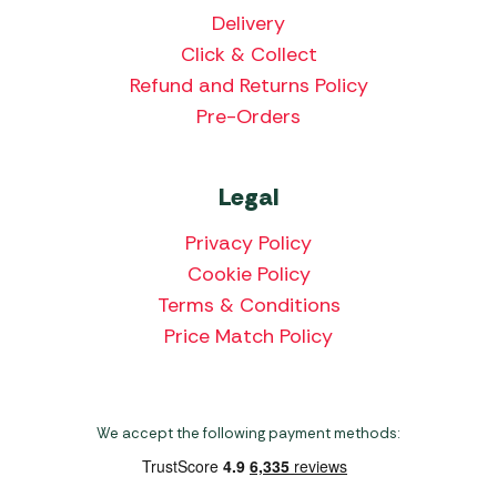
Delivery
Click & Collect
Refund and Returns Policy
Pre-Orders
Legal
Privacy Policy
Cookie Policy
Terms & Conditions
Price Match Policy
We accept the following payment methods: