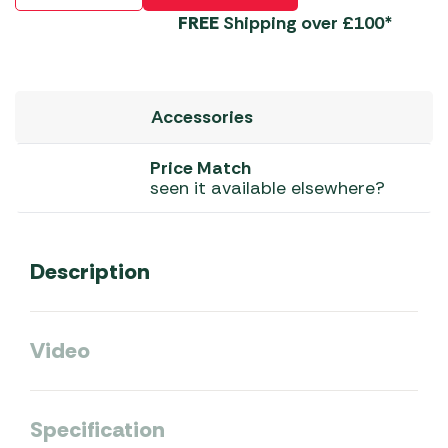
FREE
Shipping over £100*
Accessories
Price Match
seen it available elsewhere?
Description
Video
Specification