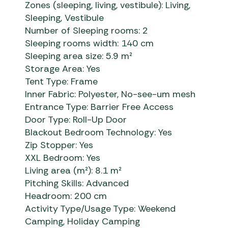
Zones (sleeping, living, vestibule): Living,
Sleeping, Vestibule
Number of Sleeping rooms: 2
Sleeping rooms width: 140 cm
Sleeping area size: 5.9 m²
Storage Area: Yes
Tent Type: Frame
Inner Fabric: Polyester, No-see-um mesh
Entrance Type: Barrier Free Access
Door Type: Roll-Up Door
Blackout Bedroom Technology: Yes
Zip Stopper: Yes
XXL Bedroom: Yes
Living area (m²): 8.1 m²
Pitching Skills: Advanced
Headroom: 200 cm
Activity Type/Usage Type: Weekend
Camping, Holiday Camping