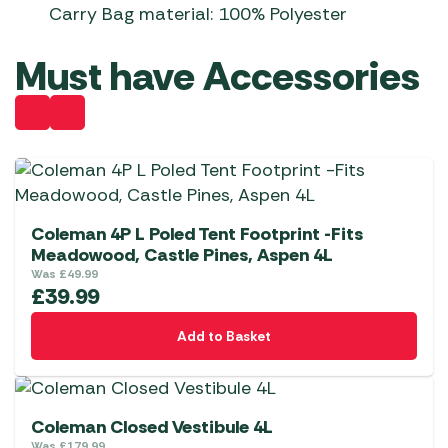
Carry Bag material: 100% Polyester
Must have Accessories
Coleman 4P L Poled Tent Footprint -Fits
Meadowood, Castle Pines, Aspen 4L
Was
£
49.99
£
39.99
Add to Basket
Coleman Closed Vestibule 4L
Was
£
179.99