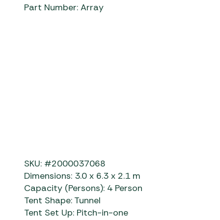
Part Number: Array
SKU: #2000037068
Dimensions: 3.0 x 6.3 x 2.1 m
Capacity (Persons): 4 Person
Tent Shape: Tunnel
Tent Set Up: Pitch-in-one