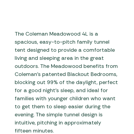
The Coleman Meadowood 4L is a
spacious, easy-to-pitch family tunnel
tent designed to provide a comfortable
living and sleeping area in the great
outdoors. The Meadowood benefits from
Coleman’s patented Blackout Bedrooms,
blocking out 99% of the daylight, perfect
for a good night’s sleep, and ideal for
families with younger children who want
to get them to sleep easier during the
evening. The simple tunnel design is
intuitive, pitching in approximately
fifteen minutes.