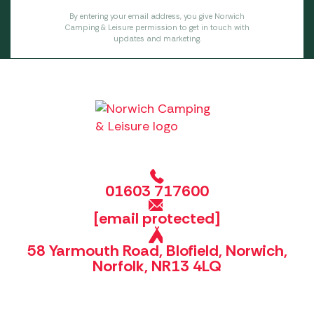
By entering your email address, you give Norwich
Camping & Leisure permission to get in touch with
updates and marketing.
01603 717600
[email protected]
58 Yarmouth Road, Blofield, Norwich,
Norfolk, NR13 4LQ