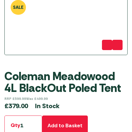
SALE
Coleman Meadowood
4L BlackOut Poled Tent
RRP
£
599.99
Was
£
499.99
In Stock
£
379.00
Qty
Add to Basket