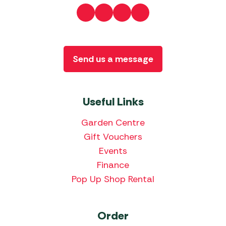
Send us a message
Useful Links
Garden Centre
Gift Vouchers
Events
Finance
Pop Up Shop Rental
Order