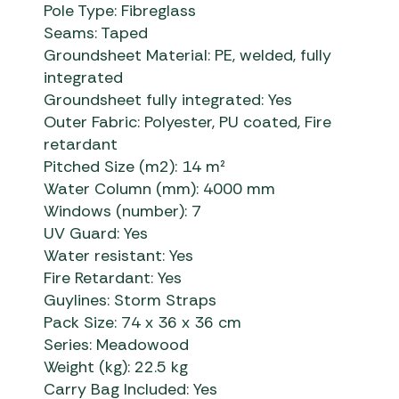
Pole Type: Fibreglass
Seams: Taped
Groundsheet Material: PE, welded, fully
integrated
Groundsheet fully integrated: Yes
Outer Fabric: Polyester, PU coated, Fire
retardant
Pitched Size (m2): 14 m²
Water Column (mm): 4000 mm
Windows (number): 7
UV Guard: Yes
Water resistant: Yes
Fire Retardant: Yes
Guylines: Storm Straps
Pack Size: 74 x 36 x 36 cm
Series: Meadowood
Weight (kg): 22.5 kg
Carry Bag Included: Yes