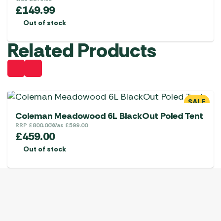
£
149.99
Out of stock
Related Products
SALE
Coleman Meadowood 6L BlackOut Poled Tent
RRP
£
800.00
Was
£
599.00
£
459.00
Out of stock