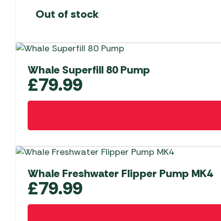
Out of stock
Whale Superfill 80 Pump
£
79.99
Whale Freshwater Flipper Pump MK4
£
79.99