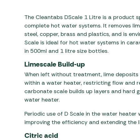
Awnings
Gas Heaters
ls
Awning
Traege
g
The Cleantabs DScale 1 Litre is a product s
Regulators
Accesso
mpervan
Driveaw
complete hot water systems. It removes lime
Kit Sys
Weber 
steel, copper, brass and plastics, and is en
Accesso
Scale is ideal for hot water systems in c
 &
in 500ml and 1 litre size bottles.
gs
Whistle
Limescale Build-up
When left without treatment, lime deposits b
within a water heater, restricting flow and 
carbonate scale builds up layers and hard gr
water heater.
Periodic use of D Scale in the water heater w
improving the efficiency and extending the l
Citric acid