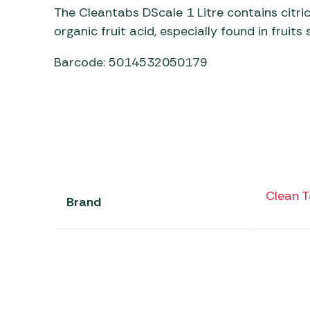
The Cleantabs DScale 1 Litre contains citric
organic fruit acid, especially found in fruit
Barcode: 5014532050179
Clean 
Brand