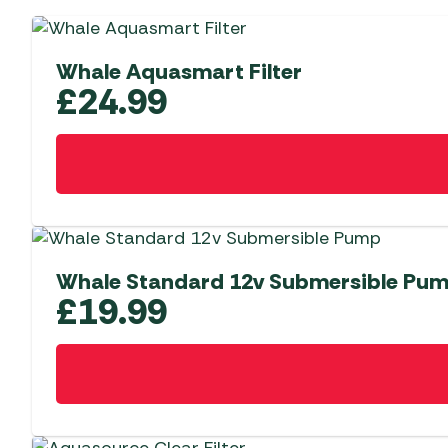
Whale Aquasmart Filter
£
24.99
Whale Standard 12v Submersible Pu
£
19.99