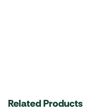
Related Products