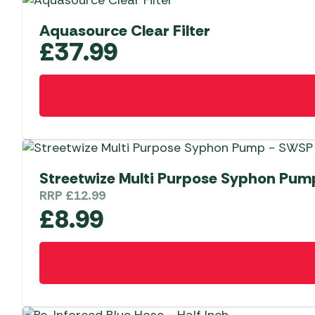
Aquasource Clear Filter
£
37.99
Streetwize Multi Purpose Syphon Pu
RRP
£
12.99
£
8.99