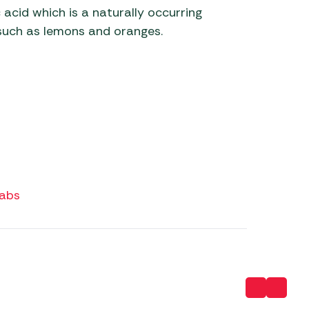
 acid which is a naturally occurring
s such as lemons and oranges.
Tabs