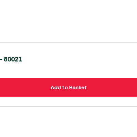
– 80021
Add to Basket