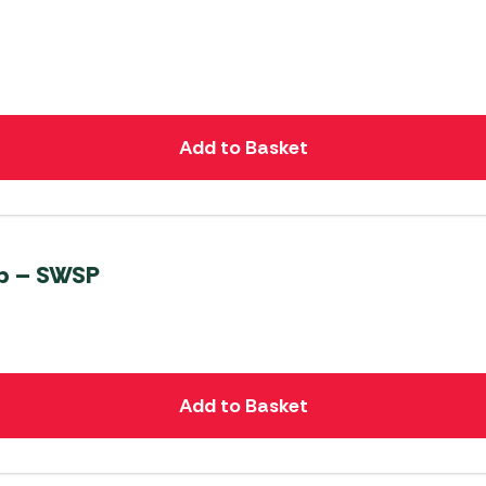
Add to Basket
mp – SWSP
Add to Basket