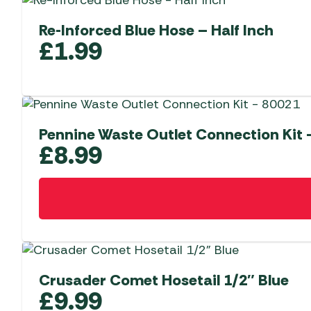
Re-Inforced Blue Hose – Half Inch
£
1.99
Pennine Waste Outlet Connection Kit 
£
8.99
Crusader Comet Hosetail 1/2″ Blue
£
9.99