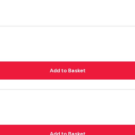
Add to Basket
Add to Basket