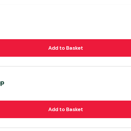
Add to Basket
mp
Add to Basket