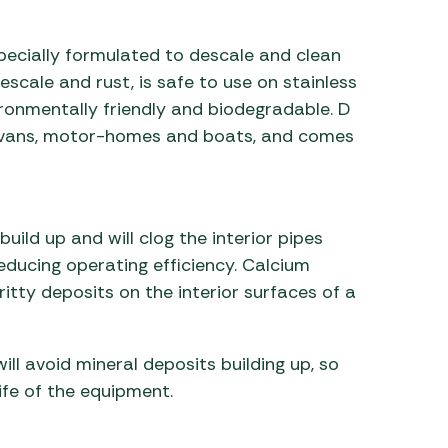
 Carpets
r Barbecue
pecially formulated to descale and clean
ries
ay Awning Fixing
scale and rust, is safe to use on stainless
tems
Barbecue
vironmentally friendly and biodegradable. D
ries
aravans, motor-homes and boats, and comes
r BBQ Accessories
uild up and will clog the interior pipes
reducing operating efficiency. Calcium
itty deposits on the interior surfaces of a
ill avoid mineral deposits building up, so
ife of the equipment.