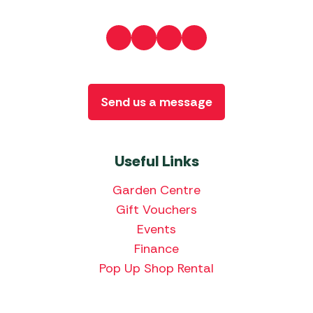
Send us a message
Useful Links
Garden Centre
Gift Vouchers
Events
Finance
Pop Up Shop Rental