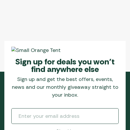
Sign up for deals you won’t
find anywhere else
Sign up and get the best offers, events,
news and our monthly giveaway straight to
your inbox.