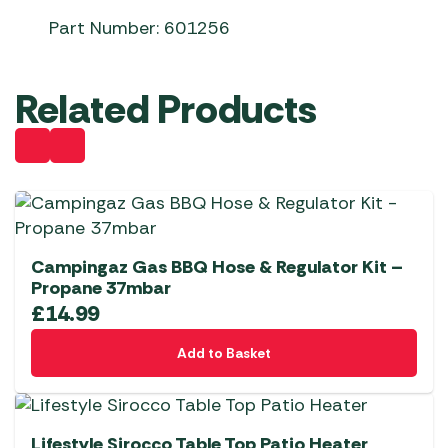
Part Number: 601256
Related Products
Campingaz Gas BBQ Hose & Regulator Kit –
Propane 37mbar
£
14.99
Add to Basket
Lifestyle Sirocco Table Top Patio Heater