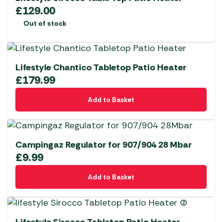
£
129.00
Out of stock
Lifestyle Chantico Tabletop Patio Heater
£
179.99
Add to Basket
Campingaz Regulator for 907/904 28 Mbar
£
9.99
Add to Basket