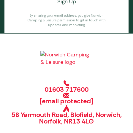
By entering your email address, you give Norwich
Camping & Leisure permission to get in touch with
updates and marketing.
01603 717600
[email protected]
58 Yarmouth Road, Blofield, Norwich,
Norfolk, NR13 4LQ