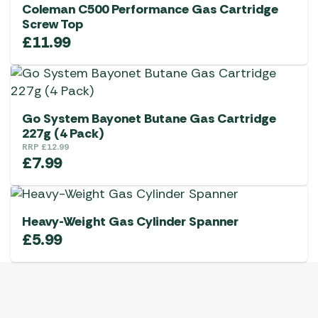
Coleman C500 Performance Gas Cartridge
Screw Top
£
11.99
Go System Bayonet Butane Gas Cartridge
227g (4 Pack)
RRP
£
12.99
£
7.99
Heavy-Weight Gas Cylinder Spanner
£
5.99