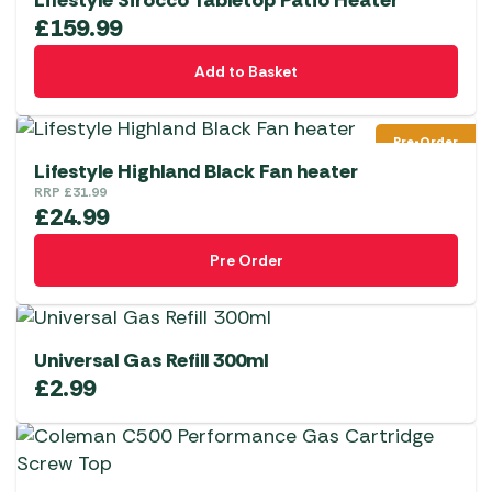
Lifestyle Sirocco Tabletop Patio Heater
£
159.99
Add to Basket
Pre-Order
Lifestyle Highland Black Fan heater
RRP
£
31.99
£
24.99
Pre Order
Universal Gas Refill 300ml
£
2.99