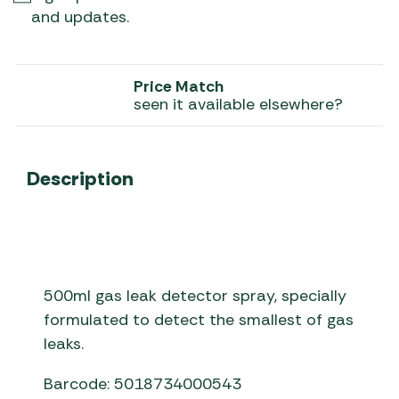
and updates.
Price Match
seen it available elsewhere?
Description
500ml gas leak detector spray, specially
formulated to detect the smallest of gas
leaks.
Barcode: 5018734000543