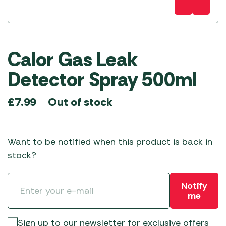
Calor Gas Leak
Detector Spray 500ml
Out of stock
£
7.99
Want to be notified when this product is back in
stock?
Notify
me
Sign up to our newsletter for exclusive offers