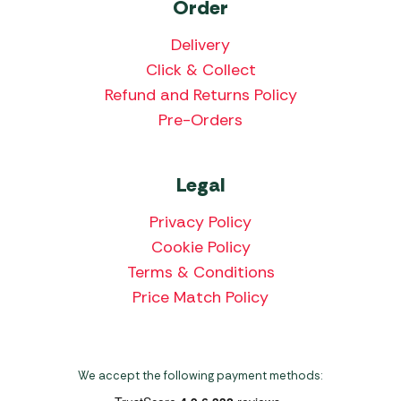
Order
Delivery
Click & Collect
Refund and Returns Policy
Pre-Orders
Legal
Privacy Policy
Cookie Policy
Terms & Conditions
Price Match Policy
We accept the following payment methods: