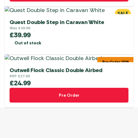
SALE
Quest Double Step in Caravan White
Was
£
49.99
£
39.99
Out of stock
Pre-Order 2026
Outwell Flock Classic Double Airbed
RRP
£
27.99
£
24.99
Pre Order