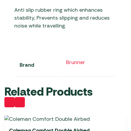
Anti slip rubber ring which enhances
stability, Prevents slipping and reduces
noise while travelling.
Brunner
Brand
Related Products
Coleman Comfort Double Airbed