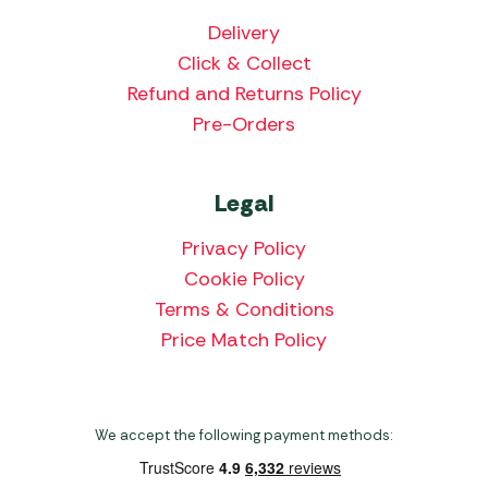
Delivery
Click & Collect
Refund and Returns Policy
Pre-Orders
Legal
Privacy Policy
Cookie Policy
Terms & Conditions
Price Match Policy
We accept the following payment methods: