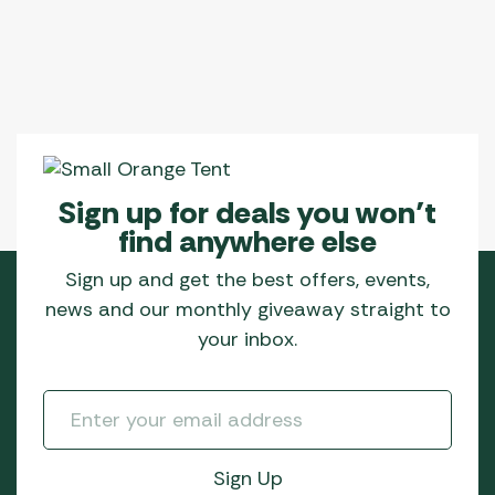
Sign up for deals you won’t
find anywhere else
Sign up and get the best offers, events,
news and our monthly giveaway straight to
your inbox.