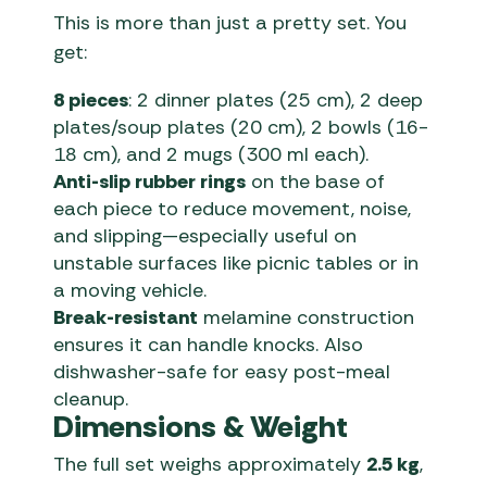
This is more than just a pretty set. You
get:
8 pieces
: 2 dinner plates (25 cm), 2 deep
plates/soup plates (20 cm), 2 bowls (16-
18 cm), and 2 mugs (300 ml each).
Anti-slip rubber rings
on the base of
each piece to reduce movement, noise,
and slipping—especially useful on
unstable surfaces like picnic tables or in
a moving vehicle.
Break-resistant
melamine construction
ensures it can handle knocks. Also
dishwasher-safe for easy post-meal
cleanup.
Dimensions & Weight
The full set weighs approximately
2.5 kg
,