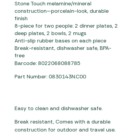
Stone Touch melamine/mineral
construction—porcelain-look, durable
finish
8-piece for two people: 2 dinner plates, 2
deep plates, 2 bowls, 2 mugs
Anti-slip rubber bases on each piece
Break-resistant, dishwasher safe, BPA-
free
Barcode: 8022068088785
Part Number: 0830143N.C00
Easy to clean and dishwasher safe.
Break resistant, Comes with a durable
construction for outdoor and travel use.