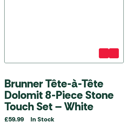
Brunner Tête-à-Tête
Dolomit 8-Piece Stone
Touch Set – White
In Stock
£
59.99