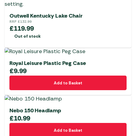
Outwell Kentucky Lake Chair
RRP
£
132.99
£
119.99
Out of stock
Royal Leisure Plastic Peg Case
£
9.99
Add to Basket
Nebo 150 Headlamp
£
10.99
Add to Basket