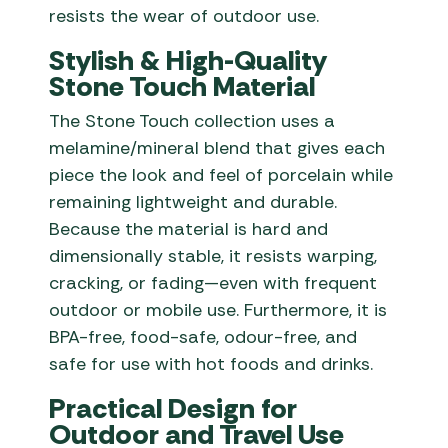
resists the wear of outdoor use.
Stylish & High-Quality
Stone Touch Material
The Stone Touch collection uses a
melamine/mineral blend that gives each
piece the look and feel of porcelain while
remaining lightweight and durable.
Because the material is hard and
dimensionally stable, it resists warping,
cracking, or fading—even with frequent
outdoor or mobile use. Furthermore, it is
BPA-free, food-safe, odour-free, and
safe for use with hot foods and drinks.
Practical Design for
Outdoor and Travel Use