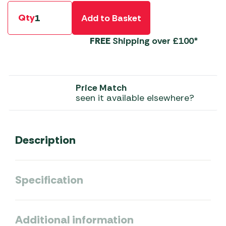
Qty
Add to Basket
FREE
Shipping over £100*
Price Match
seen it available elsewhere?
Description
Specification
Additional information