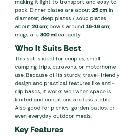
making it light to transport and easy to
pack. Dinner plates are about
25 cm
in
diameter; deep plates / soup plates
about
20 cm
; bowls around
16-18 cm
;
mugs are
300 ml
capacity.
Who It Suits Best
This set is ideal for couples, small
camping trips, caravans, or motorhome
use. Because of its sturdy, travel-friendly
design and practical features like anti-
slip bases, it works well when space is
limited and conditions are less stable.
Also good for picnics, garden patios, or
even everyday outdoor meals.
Key Features