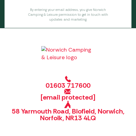
By entering your email address, you give Norwich
Camping & Leisure permission to get in touch with
updates and marketing.
01603 717600
[email protected]
58 Yarmouth Road, Blofield, Norwich,
Norfolk, NR13 4LQ