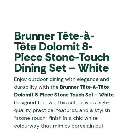
Brunner Tête-à-
Tête Dolomit 8-
Piece Stone-Touch
Dining Set – White
Enjoy outdoor dining with elegance and
durability with the
Brunner Tête-à-Tête
Dolomit 8-Piece Stone Touch Set – White
.
Designed for two, this set delivers high-
quality, practical features, and a stylish
“stone touch” finish in a chic white
colourway that mimics porcelain but