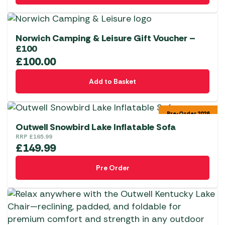
Norwich Camping & Leisure Gift Voucher –
£100
£
100.00
Add to Basket
Pre-Order 2026
Outwell Snowbird Lake Inflatable Sofa
RRP
£
165.99
£
149.99
Pre Order