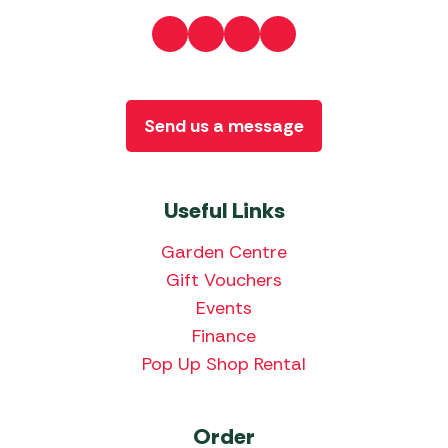
Send us a message
Useful Links
Garden Centre
Gift Vouchers
Events
Finance
Pop Up Shop Rental
Order