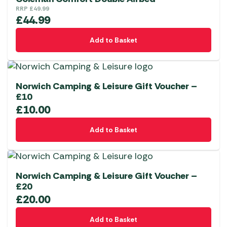
RRP
£
49.99
£
44.99
Add to Basket
Norwich Camping & Leisure Gift Voucher –
£10
£
10.00
Add to Basket
Norwich Camping & Leisure Gift Voucher –
£20
£
20.00
Add to Basket